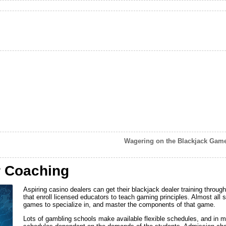
Wagering on the Blackjack Gam
r Coaching
Aspiring casino dealers can get their blackjack dealer training throug
that enroll licensed educators to teach gaming principles. Almost all s
games to specialize in, and master the components of that game.
Lots of gambling schools make available flexible schedules, and in 