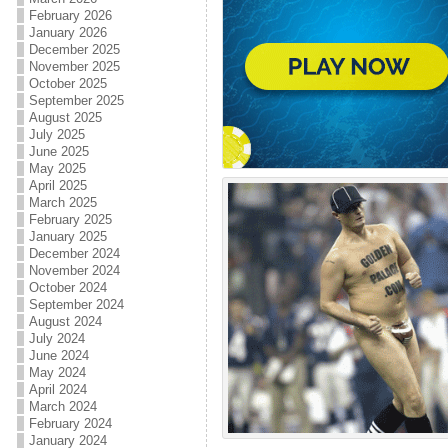
February 2026
January 2026
December 2025
November 2025
October 2025
September 2025
August 2025
July 2025
June 2025
May 2025
April 2025
March 2025
February 2025
January 2025
December 2024
November 2024
October 2024
September 2024
August 2024
July 2024
June 2024
May 2024
April 2024
March 2024
February 2024
January 2024