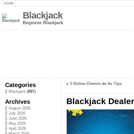
HOME
Blackjack
Beginner Blackjack
Categories
«
3 Online Chemin de fer Tips
Blackjack
(897)
Blackjack Deale
Archives
August 2026
July 2026
June 2026
May 2026
April 2026
March 2026