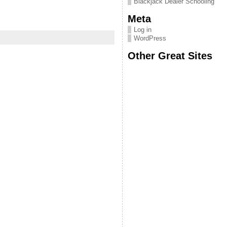
Blackjack Dealer Schooling
Meta
Log in
WordPress
Other Great Sites