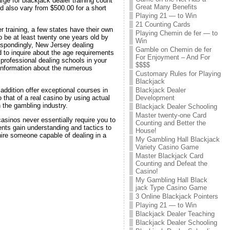
e for blackjack dealer training count
Great Many Benefits
d also vary from $500.00 for a short
Playing 21 — to Win
21 Counting Cards
r training, a few states have their own
Playing Chemin de fer — to
o be at least twenty one years old by
Win
espondingly, New Jersey dealing
Gamble on Chemin de fer
d to inquire about the age requirements
For Enjoyment – And For
 professional dealing schools in your
$$$$
 information about the numerous
Customary Rules for Playing
Blackjack
Blackjack Dealer
 addition offer exceptional courses in
Development
that of a real casino by using actual
n the gambling industry.
Blackjack Dealer Schooling
Master twenty-one Card
asinos never essentially require you to
Counting and Better the
ents gain understanding and tactics to
House!
ire someone capable of dealing in a
My Gambling Hall Blackjack
Variety Casino Game
Master Blackjack Card
Counting and Defeat the
Casino!
My Gambling Hall Black
jack Type Casino Game
3 Online Blackjack Pointers
Playing 21 — to Win
Blackjack Dealer Teaching
Blackjack Dealer Schooling