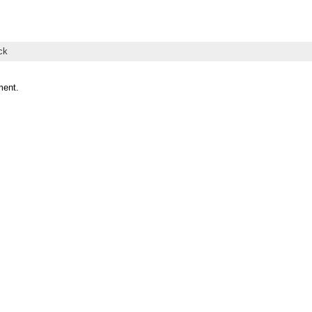
ck
ment.