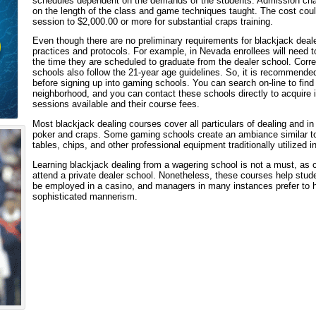
schedules dependent on the demands of the students. Admission charg
on the length of the class and game techniques taught. The cost coul
session to $2,000.00 or more for substantial craps training.
Even though there are no preliminary requirements for blackjack deale
practices and protocols. For example, in Nevada enrollees will need t
the time they are scheduled to graduate from the dealer school. Corr
schools also follow the 21-year age guidelines. So, it is recommende
before signing up into gaming schools. You can search on-line to find
neighborhood, and you can contact these schools directly to acquire
sessions available and their course fees.
Most blackjack dealing courses cover all particulars of dealing and in
poker and craps. Some gaming schools create an ambiance similar to 
tables, chips, and other professional equipment traditionally utilized i
Learning blackjack dealing from a wagering school is not a must, as c
attend a private dealer school. Nonetheless, these courses help stud
be employed in a casino, and managers in many instances prefer to h
sophisticated mannerism.