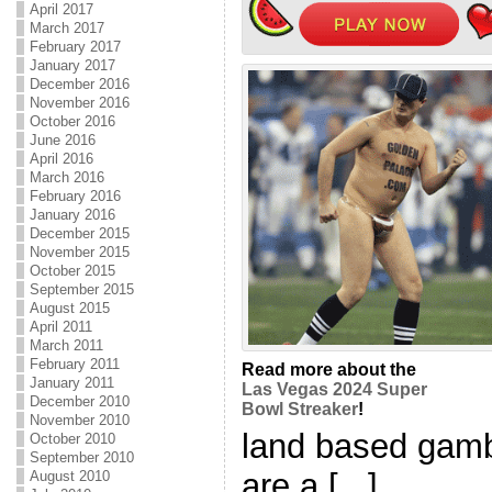
April 2017
March 2017
February 2017
January 2017
December 2016
November 2016
October 2016
June 2016
April 2016
March 2016
February 2016
January 2016
December 2015
November 2015
October 2015
September 2015
August 2015
April 2011
March 2011
February 2011
Read more about the
January 2011
Las Vegas 2024 Super
December 2010
Bowl Streaker
!
November 2010
land based gamb
October 2010
September 2010
are a [...]
August 2010