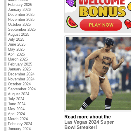
February 2026
January 2026
December 2025
November 2025
October 2025
September 2025
August 2025
July 2025
June 2025
May 2025
April 2025
March 2025
February 2025
January 2025
December 2024
November 2024
October 2024
September 2024
August 2024
July 2024
June 2024
May 2024
April 2024
Read more about the
March 2024
Las Vegas 2024 Super
February 2024
Bowl Streaker
!
January 2024