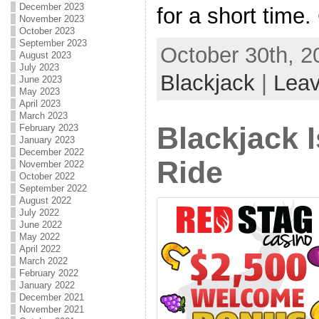
December 2023
for a short time. 
November 2023
October 2023
September 2023
October 30th, 2
August 2023
July 2023
Blackjack
|
Lea
June 2023
May 2023
April 2023
March 2023
Blackjack I
February 2023
January 2023
December 2022
Ride
November 2022
October 2022
September 2022
August 2022
July 2022
June 2022
May 2022
April 2022
March 2022
February 2022
January 2022
December 2021
November 2021