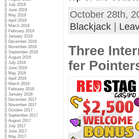
July 2019
June 2019
October 28th, 2
May 2019
April 2019
Blackjack
|
Lea
March 2019
February 2019
January 2019
December 2018
Three Inte
November 2018
September 2018
August 2018
fer Pointer
July 2018
June 2018
May 2018
April 2018
March 2018
February 2018
January 2018
December 2017
November 2017
October 2017
September 2017
August 2017
July 2017
June 2017
May 2017