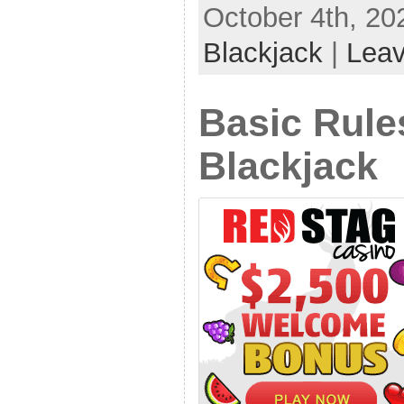
October 4th, 20
Blackjack
|
Lea
Basic Rule
Blackjack