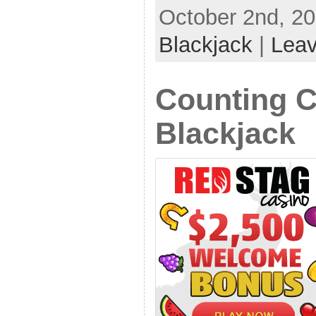
October 2nd, 20
Blackjack
|
Lea
Counting C
Blackjack