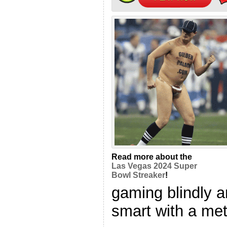
Read more about the
Las Vegas 2024 Super
Bowl Streaker
!
gaming blindly a
smart with a meth