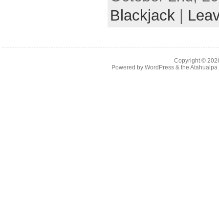
Blackjack
|
Lea
Copyright © 20
Powered by
WordPress
& the
Atahualp