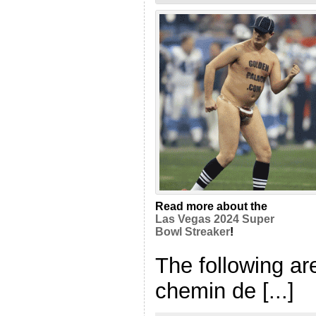
Read more about the
Las Vegas 2024 Super
Bowl Streaker
!
The following ar
chemin de [...]