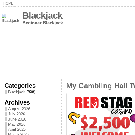
HOME
Blackjack
Beginner Blackjack
Categories
My Gambling Hall T
Blackjack
(898)
Archives
August 2026
July 2026
June 2026
May 2026
April 2026
March 2026