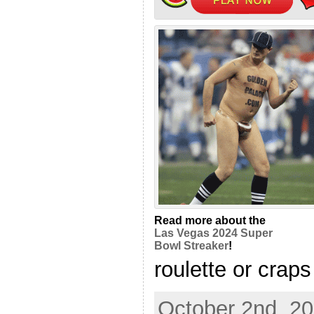
Read more about the
Las Vegas 2024 Super
Bowl Streaker
!
roulette or craps
October 2nd, 20