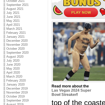
October 2021
September 2021
August 2021
July 2021
June 2021
May 2021
April 2021
March 2021
February 2021
January 2021
December 2020
November 2020
October 2020
September 2020
August 2020
July 2020
June 2020
May 2020
April 2020
March 2020
February 2020
January 2020
Read more about the
December 2019
Las Vegas 2024 Super
November 2019
Bowl Streaker
!
October 2019
top of the coaster
September 2019
August 2019