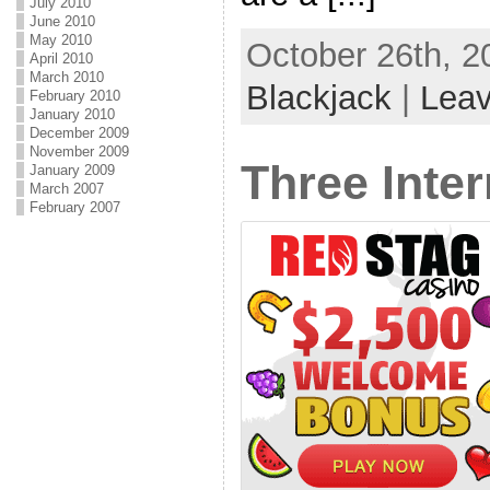
July 2010
June 2010
May 2010
October 26th, 2
April 2010
March 2010
Blackjack
|
Lea
February 2010
January 2010
December 2009
November 2009
Three Inter
January 2009
March 2007
February 2007