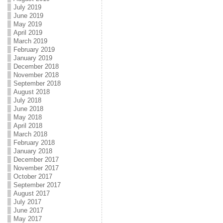
July 2019
June 2019
May 2019
April 2019
March 2019
February 2019
January 2019
December 2018
November 2018
September 2018
August 2018
July 2018
June 2018
May 2018
April 2018
March 2018
February 2018
January 2018
December 2017
November 2017
October 2017
September 2017
August 2017
July 2017
June 2017
May 2017