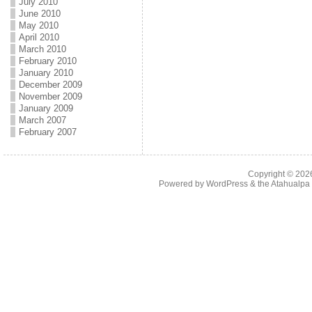
July 2010
June 2010
May 2010
April 2010
March 2010
February 2010
January 2010
December 2009
November 2009
January 2009
March 2007
February 2007
Copyright © 20
Powered by
WordPress
& the
Atahualp