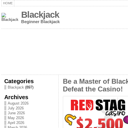
HOME
Blackjack
Beginner Blackjack
Categories
Be a Master of Blac
Blackjack
(897)
Defeat the Casino!
Archives
August 2026
July 2026
June 2026
May 2026
April 2026
March 2026