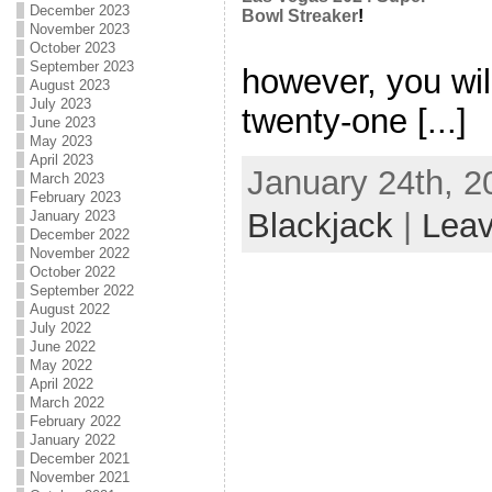
December 2023
Bowl Streaker
!
November 2023
October 2023
September 2023
however, you wil
August 2023
July 2023
twenty-one [...]
June 2023
May 2023
April 2023
January 24th, 2
March 2023
February 2023
Blackjack
|
Lea
January 2023
December 2022
November 2022
October 2022
September 2022
August 2022
July 2022
June 2022
May 2022
April 2022
March 2022
February 2022
January 2022
December 2021
November 2021