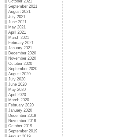
October 2021
September 2021
August 2021
July 2021
June 2021
May 2021
April 2021
March 2021
February 2021
January 2021
December 2020
November 2020
October 2020
September 2020
August 2020
July 2020
June 2020
May 2020
April 2020
March 2020
February 2020
January 2020
December 2019
November 2019
October 2019
September 2019
August 2019