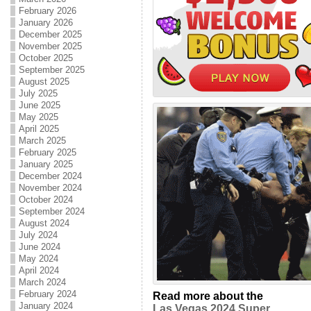
February 2026
January 2026
December 2025
November 2025
October 2025
September 2025
August 2025
July 2025
June 2025
May 2025
April 2025
March 2025
February 2025
January 2025
December 2024
November 2024
October 2024
September 2024
August 2024
July 2024
June 2024
May 2024
April 2024
March 2024
February 2024
Read more about the
January 2024
Las Vegas 2024 Super