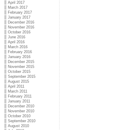
April 2017
March 2017
February 2017
January 2017
December 2016
November 2016
October 2016
June 2016
April 2016
March 2016
February 2016
January 2016
December 2015
November 2015
October 2015
September 2015
August 2015
April 2011
March 2011
February 2011
January 2011
December 2010
November 2010
October 2010
September 2010
August 2010