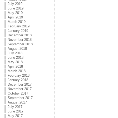
July 2019
June 2019
May 2019
April 2019
March 2019
February 2019
January 2019
December 2018
November 2018
September 2018
August 2018
July 2018
June 2018
May 2018
April 2018
March 2018
February 2018
January 2018
December 2017
November 2017
October 2017
September 2017
August 2017
July 2017
June 2017
May 2017