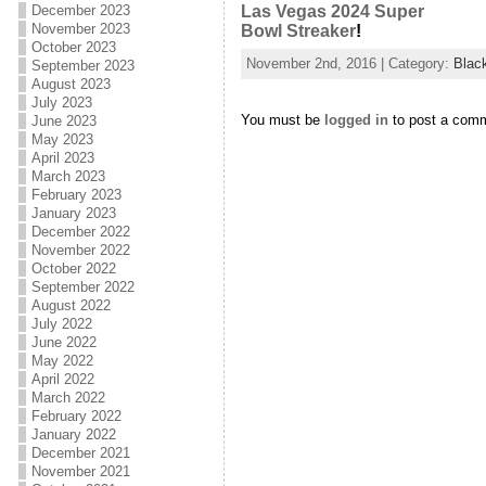
December 2023
Las Vegas 2024 Super
November 2023
Bowl Streaker
!
October 2023
November 2nd, 2016 | Category:
Blac
September 2023
August 2023
July 2023
You must be
logged in
to post a com
June 2023
May 2023
April 2023
March 2023
February 2023
January 2023
December 2022
November 2022
October 2022
September 2022
August 2022
July 2022
June 2022
May 2022
April 2022
March 2022
February 2022
January 2022
December 2021
November 2021