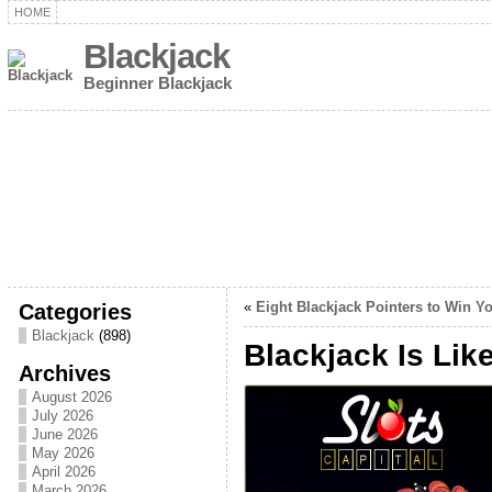
HOME
Blackjack
Beginner Blackjack
Categories
«
Eight Blackjack Pointers to Win 
Blackjack
(898)
Blackjack Is Lik
Archives
August 2026
July 2026
June 2026
May 2026
April 2026
March 2026