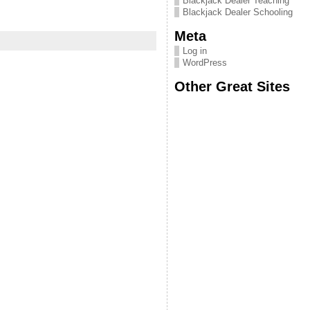
Blackjack Dealer Teaching
Blackjack Dealer Schooling
Meta
Log in
WordPress
Other Great Sites