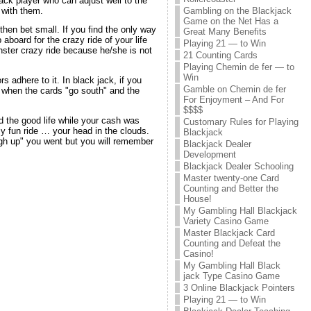
ack player who can adjust well to the
 with them.
Gambling on the Blackjack
Game on the Net Has a
, then bet small. If you find the only way
Great Many Benefits
aboard for the crazy ride of your life
Playing 21 — to Win
onster crazy ride because he/she is not
21 Counting Cards
Playing Chemin de fer — to
Win
s adhere to it. In black jack, if you
Gamble on Chemin de fer
but when the cards "go south" and the
For Enjoyment – And For
$$$$
 the good life while your cash was
Customary Rules for Playing
zy fun ride … your head in the clouds.
Blackjack
igh up" you went but you will remember
Blackjack Dealer
Development
Blackjack Dealer Schooling
Master twenty-one Card
Counting and Better the
House!
My Gambling Hall Blackjack
Variety Casino Game
Master Blackjack Card
Counting and Defeat the
Casino!
My Gambling Hall Black
jack Type Casino Game
3 Online Blackjack Pointers
Playing 21 — to Win