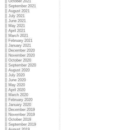
October 2021
September 2021
August 2021
July 2021
June 2021
May 2021
April 2021
March 2021
February 2021
January 2021
December 2020
November 2020
October 2020
September 2020
August 2020
July 2020
June 2020
May 2020
April 2020
March 2020
February 2020
January 2020
December 2019
November 2019
October 2019
September 2019
August 2019