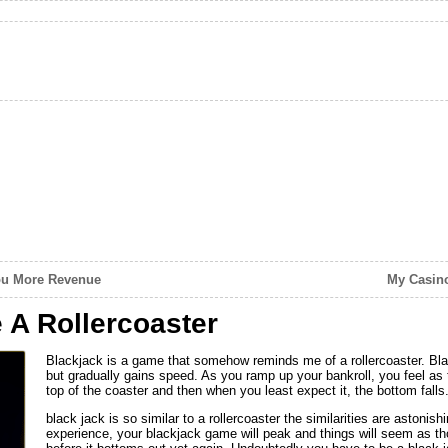
You More Revenue
My Casin
e A Rollercoaster
Blackjack is a game that somehow reminds me of a rollercoaster. Bla
but gradually gains speed. As you ramp up your bankroll, you feel as 
top of the coaster and then when you least expect it, the bottom falls
black jack is so similar to a rollercoaster the similarities are astonish
experience, your blackjack game will peak and things will seem as tho