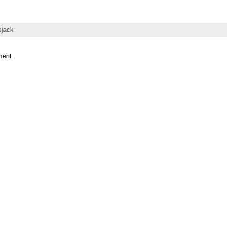
kjack
ment.