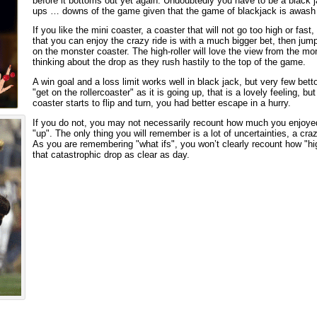
before it bottoms out yet again. Undoubtedly you have to be a black j
ups … downs of the game given that the game of blackjack is awash
If you like the mini coaster, a coaster that will not go too high or fast
that you can enjoy the crazy ride is with a much bigger bet, then jump 
on the monster coaster. The high-roller will love the view from the m
thinking about the drop as they rush hastily to the top of the game.
A win goal and a loss limit works well in black jack, but very few bettor
"get on the rollercoaster" as it is going up, that is a lovely feeling, 
coaster starts to flip and turn, you had better escape in a hurry.
If you do not, you may not necessarily recount how much you enjoyed
"up". The only thing you will remember is a lot of uncertainties, a cra
As you are remembering "what ifs", you won’t clearly recount how "h
that catastrophic drop as clear as day.