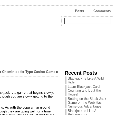
Posts
Comments
o Chemin de fer Type Casino Game
»
Recent Posts
Blackjack Is Like A Wild
Ride
Learn Blackjack Card
Counting and Beat the
ckjack is a game that begins slowly,
House!
though you are slowly getting to the
Betting on the Black Jack
.
Game on the Web Has
Numerous Advantages
ing. As with the popular fair ground
Blackjack Is Like A
ugh they are going well for a time
Rollercoaster