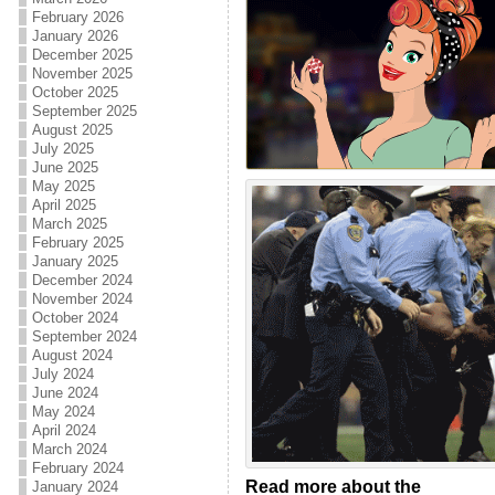
February 2026
January 2026
December 2025
November 2025
October 2025
September 2025
August 2025
July 2025
June 2025
May 2025
April 2025
March 2025
February 2025
January 2025
December 2024
November 2024
October 2024
September 2024
August 2024
July 2024
June 2024
May 2024
April 2024
March 2024
February 2024
Read more about the
January 2024