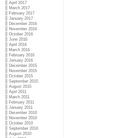
April 2017
March 2017
February 2017
January 2017
December 2016
November 2016
October 2016
June 2016
April 2016
March 2016
February 2016
January 2016
December 2015
November 2015
October 2015
September 2015
August 2015
April 2011
March 2011
February 2011
January 2011
December 2010
November 2010
October 2010
September 2010
August 2010