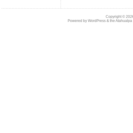
Copyright © 20
Powered by
WordPress
& the
Atahualp