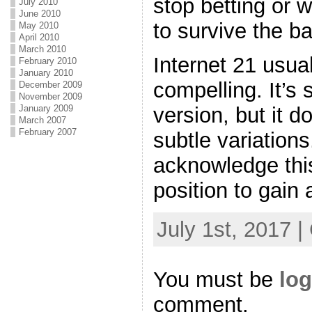
stop betting or 
July 2010
June 2010
to survive the b
May 2010
April 2010
March 2010
Internet 21 usua
February 2010
January 2010
compelling. It’s 
December 2009
November 2009
version, but it d
January 2009
March 2007
February 2007
subtle variation
acknowledge this
position to gain 
July 1st, 2017 |
You must be
log
comment.