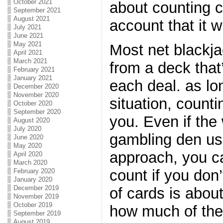
October 2021
about counting c
September 2021
August 2021
account that it wi
July 2021
June 2021
May 2021
Most net blackja
April 2021
March 2021
from a deck that
February 2021
January 2021
each deal. as lon
December 2020
November 2020
situation, counti
October 2020
September 2020
you. Even if the
August 2020
July 2020
gambling den use
June 2020
May 2020
approach, you ca
April 2020
March 2020
count if you don
February 2020
January 2020
December 2019
of cards is abou
November 2019
October 2019
how much of the d
September 2019
August 2019