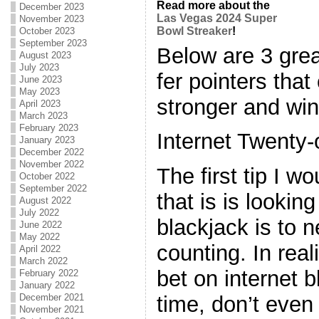
Read more about the
December 2023
Las Vegas 2024 Super
November 2023
Bowl Streaker
!
October 2023
September 2023
Below are 3 grea
August 2023
July 2023
fer pointers tha
June 2023
May 2023
stronger and win
April 2023
March 2023
February 2023
Internet Twenty-
January 2023
December 2022
November 2022
The first tip I 
October 2022
September 2022
that is is lookin
August 2022
July 2022
blackjack is to 
June 2022
May 2022
counting. In reali
April 2022
March 2022
bet on internet b
February 2022
January 2022
December 2021
time, don’t even
November 2021