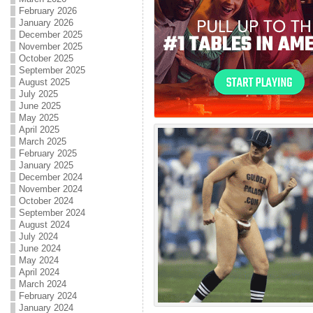
February 2026
January 2026
December 2025
November 2025
October 2025
September 2025
August 2025
July 2025
June 2025
May 2025
April 2025
March 2025
February 2025
January 2025
December 2024
November 2024
October 2024
September 2024
August 2024
July 2024
June 2024
May 2024
April 2024
March 2024
February 2024
January 2024