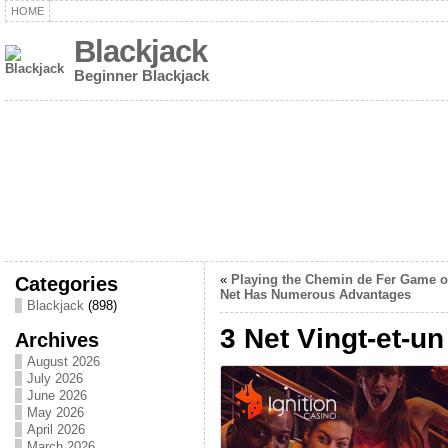
HOME
Blackjack
Beginner Blackjack
Categories
«
Playing the Chemin de Fer Game o
Net Has Numerous Advantages
Blackjack
(898)
3 Net Vingt-et-un
Archives
August 2026
July 2026
June 2026
May 2026
April 2026
March 2026