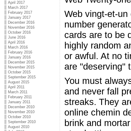
April 2017
March 2017
Web vingt-et-un
February 2017
January 2017
number generato
December 2016
November 2016
cards are to be 
October 2016
June 2016
April 2016
highly random a
March 2016
February 2016
or awful. At no 
January 2016
December 2015
are "deserving" t
November 2015
October 2015
September 2015
You must always
August 2015
April 2011
and never fall pr
March 2011
February 2011
streaks. They ar
January 2011
December 2010
online chemin de 
November 2010
October 2010
brink and mortar
September 2010
August 2010