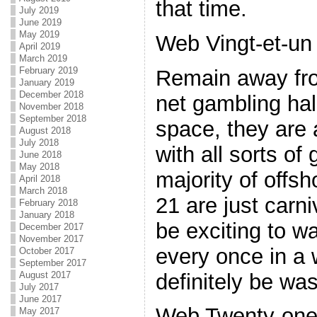
that time.
July 2019
June 2019
May 2019
Web Vingt-et-un 
April 2019
March 2019
February 2019
Remain away fr
January 2019
December 2018
net gambling hall
November 2018
September 2018
space, they are 
August 2018
July 2018
with all sorts of
June 2018
May 2018
majority of offsh
April 2018
March 2018
21 are just carn
February 2018
January 2018
be exciting to 
December 2017
November 2017
every once in a w
October 2017
September 2017
definitely be wa
August 2017
July 2017
June 2017
Web Twenty-one 
May 2017