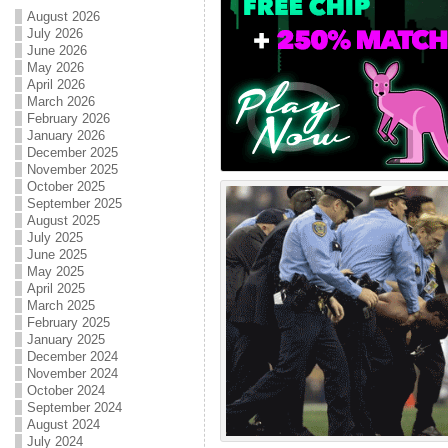
August 2026
July 2026
June 2026
May 2026
April 2026
March 2026
February 2026
January 2026
December 2025
November 2025
October 2025
September 2025
August 2025
July 2025
June 2025
May 2025
April 2025
March 2025
February 2025
January 2025
December 2024
November 2024
October 2024
September 2024
August 2024
July 2024