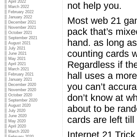
April 2022
not help you.
March 2022
February 2022
January 2022
Most web 21 gam
December 2021
November 2021
pack that’s mixe
October 2021
September 2021
hand. as long as 
August 2021
July 2021
counting cards wi
June 2021
May 2021
Regardless if th
April 2021
March 2021
hall uses a more 
February 2021
January 2021
you can’t accura
December 2020
November 2020
don’t know at wh
October 2020
September 2020
August 2020
about to be ra
July 2020
June 2020
cards are left till
May 2020
April 2020
March 2020
Internet 21 Tric
February 2020