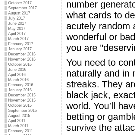
number generator
October 2017
September 2017
what cards to de
August 2017
July 2017
acutely random 
June 2017
May 2017
April 2017
wonderful or bad
March 2017
February 2017
you are "deservi
January 2017
December 2016
November 2016
You need to con
October 2016
June 2016
naturally and in 
April 2016
March 2016
streaks. They are
February 2016
January 2016
black jack, exactl
December 2015
November 2015
world. You’ll hav
October 2015
September 2015
betting or gambl
August 2015
April 2011
survive the attac
March 2011
February 2011