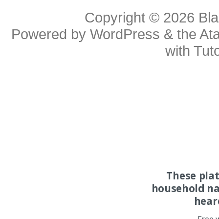
Copyright © 2026
Bl
Powered by
WordPress
& the
At
with
Tuto
These pla
household na
hear
Free 