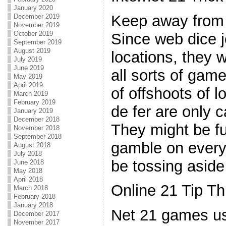
January 2020
Keep away from "
December 2019
November 2019
October 2019
Since web dice j
September 2019
August 2019
locations, they w
July 2019
June 2019
all sorts of game
May 2019
April 2019
of offshoots of 
March 2019
February 2019
de fer are only 
January 2019
December 2018
They might be f
November 2018
September 2018
gamble on every 
August 2018
July 2018
be tossing asid
June 2018
May 2018
April 2018
Online 21 Tip Th
March 2018
February 2018
January 2018
Net 21 games u
December 2017
November 2017