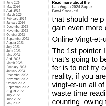
Read more about the
June 2024
May 2024
Las Vegas 2024 Super
April 2024
Bowl Streaker
!
March 2024
that should help
February 2024
January 2024
gain even more 
December 2023
November 2023
October 2023
Online Vingt-et-
September 2023
August 2023
July 2023
The 1st pointer 
June 2023
May 2023
that’s going to 
April 2023
March 2023
fer is to not try 
February 2023
January 2023
reality, if you ar
December 2022
November 2022
vingt-et-un all o
October 2022
September 2022
August 2022
waste time read
July 2022
June 2022
counting, owing to
May 2022