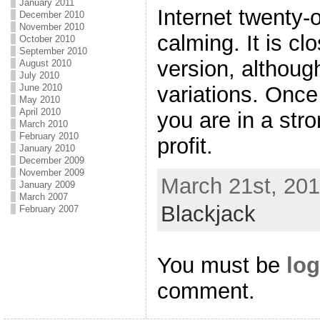
January 2011
Internet twenty-
December 2010
November 2010
calming. It is clo
October 2010
September 2010
version, although
August 2010
July 2010
variations. Once
June 2010
May 2010
April 2010
you are in a stro
March 2010
February 2010
profit.
January 2010
December 2009
November 2009
March 21st, 201
January 2009
March 2007
Blackjack
February 2007
You must be
log
comment.