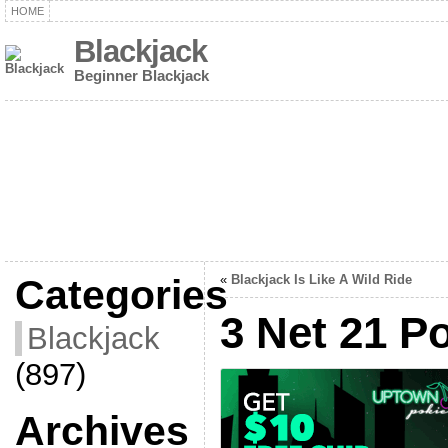
HOME
Blackjack
Beginner Blackjack
Categories
«
Blackjack Is Like A Wild Ride
3 Net 21 P
Blackjack
(897)
Archives