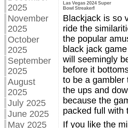
Las Vegas 2024 Super
2025
Bowl Streaker
!
Blackjack is so v
November
ride the similarit
2025
the popular amu
October
black jack game 
2025
will seemingly be
September
before it bottom
2025
to be a gambler 
August
the ups and dow
2025
because the gam
July 2025
packed full with
June 2025
If you like the m
May 2025