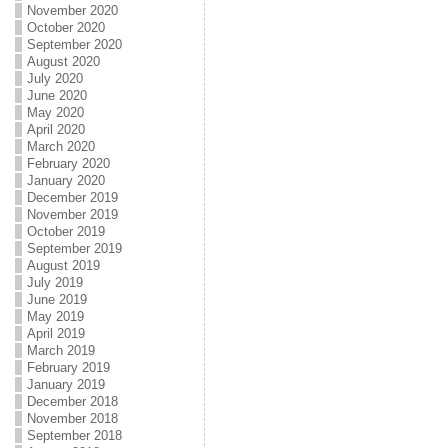
November 2020
October 2020
September 2020
August 2020
July 2020
June 2020
May 2020
April 2020
March 2020
February 2020
January 2020
December 2019
November 2019
October 2019
September 2019
August 2019
July 2019
June 2019
May 2019
April 2019
March 2019
February 2019
January 2019
December 2018
November 2018
September 2018