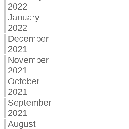
2022
January
2022
December
2021
November
2021
October
2021
September
2021
August