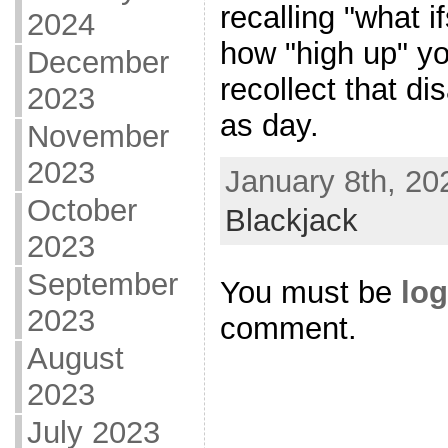
recalling "what i
2024
how "high up" yo
December
recollect that di
2023
as day.
November
2023
January 8th, 20
October
Blackjack
2023
September
You must be
log
2023
comment.
August
2023
July 2023