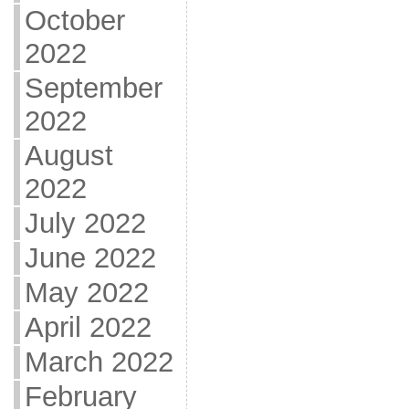
October
2022
September
2022
August
2022
July 2022
June 2022
May 2022
April 2022
March 2022
February