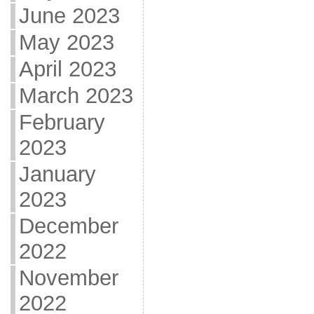
June 2023
May 2023
April 2023
March 2023
February
2023
January
2023
December
2022
November
2022