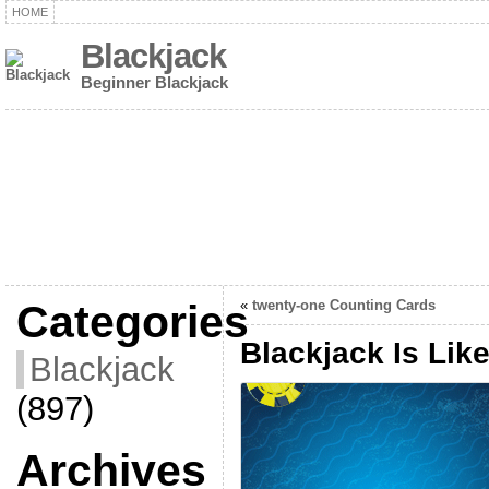
HOME
Blackjack
Beginner Blackjack
Categories
«
twenty-one Counting Cards
Blackjack Is Like
Blackjack
(897)
Archives