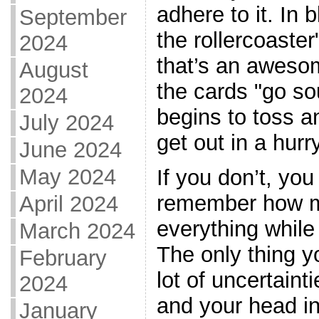
adhere to it. In 
September
the rollercoaster
2024
that’s an aweso
August
the cards "go so
2024
begins to toss a
July 2024
get out in a hurry
June 2024
May 2024
If you don’t, you
remember how m
April 2024
everything while 
March 2024
The only thing y
February
lot of uncertaint
2024
and your head in
January