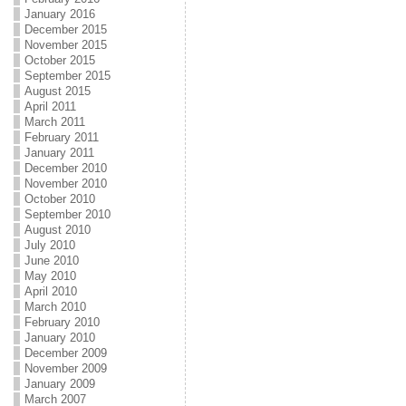
January 2016
December 2015
November 2015
October 2015
September 2015
August 2015
April 2011
March 2011
February 2011
January 2011
December 2010
November 2010
October 2010
September 2010
August 2010
July 2010
June 2010
May 2010
April 2010
March 2010
February 2010
January 2010
December 2009
November 2009
January 2009
March 2007