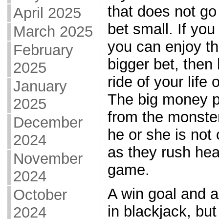
that does not go 
April 2025
bet small. If you
March 2025
you can enjoy th
February
bigger bet, then
2025
ride of your life
January
The big money pl
2025
from the monste
December
he or she is not
2024
as they rush head
November
game.
2024
A win goal and a 
October
in blackjack, bu
2024