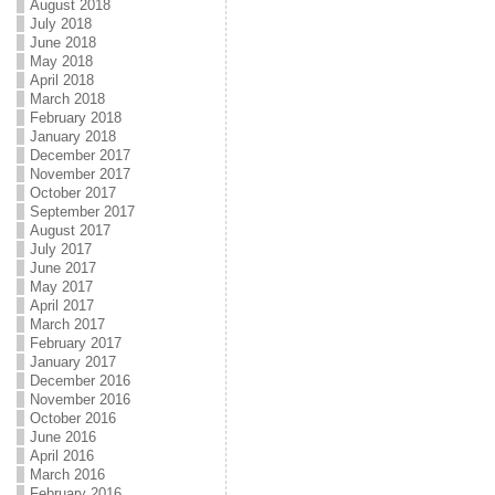
August 2018
July 2018
June 2018
May 2018
April 2018
March 2018
February 2018
January 2018
December 2017
November 2017
October 2017
September 2017
August 2017
July 2017
June 2017
May 2017
April 2017
March 2017
February 2017
January 2017
December 2016
November 2016
October 2016
June 2016
April 2016
March 2016
February 2016