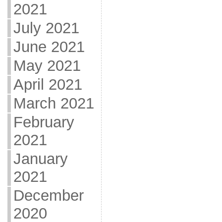
2021
July 2021
June 2021
May 2021
April 2021
March 2021
February
2021
January
2021
December
2020