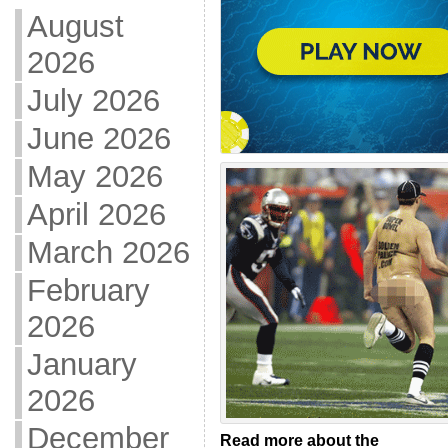
August
2026
July 2026
June 2026
May 2026
April 2026
March 2026
February
2026
January
2026
December
Read more about the