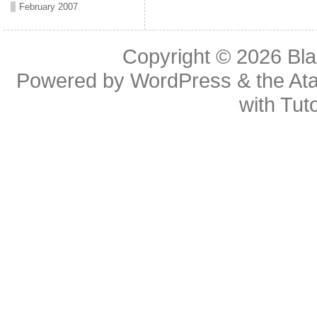
February 2007
Copyright © 2026
Bl
Powered by
WordPress
& the
At
with
Tuto