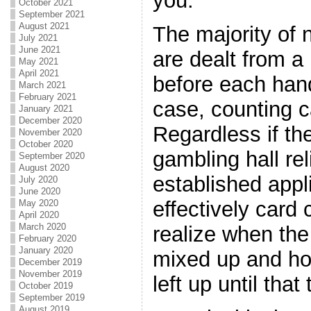
you.
October 2021
September 2021
August 2021
The majority of 
July 2021
June 2021
are dealt from a 
May 2021
April 2021
before each hand
March 2021
February 2021
case, counting c
January 2021
December 2020
Regardless if the
November 2020
October 2020
gambling hall re
September 2020
August 2020
established appl
July 2020
June 2020
effectively card 
May 2020
April 2020
March 2020
realize when the
February 2020
January 2020
mixed up and ho
December 2019
November 2019
left up until that
October 2019
September 2019
August 2019