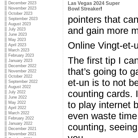
December 2023
Las Vegas 2024 Super
November 2023
Bowl Streaker
!
October 2023
pointers that ca
September 2023
August 2023
and gain more 
July 2023
June 2023
May 2023
Online Vingt-et-
April 2023
March 2023
February 2023
The first tip I 
January 2023
December 2022
that’s going to g
November 2022
October 2022
et-un is to not 
September 2022
August 2022
counting cards. I
July 2022
June 2022
to play internet 
May 2022
April 2022
March 2022
even waste time 
February 2022
January 2022
counting, seeing 
December 2021
November 2021