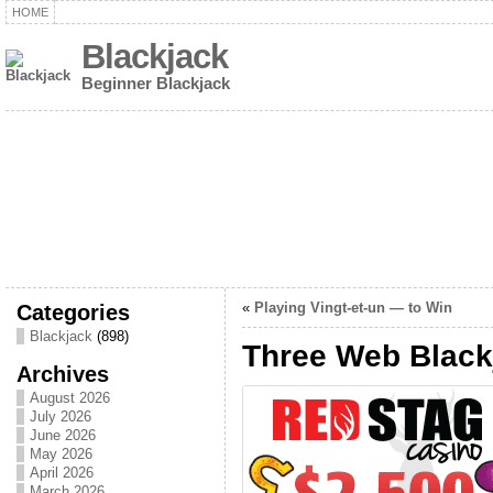
HOME
Blackjack
Beginner Blackjack
Categories
«
Playing Vingt-et-un — to Win
Blackjack
(898)
Three Web Black
Archives
August 2026
July 2026
June 2026
May 2026
April 2026
March 2026