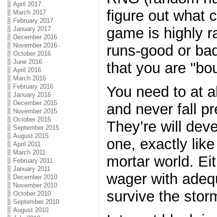
April 2017
figure out what 
March 2017
February 2017
game is highly 
January 2017
December 2016
November 2016
runs-good or ba
October 2016
June 2016
that you are "bo
April 2016
March 2016
February 2016
You need to at a
January 2016
December 2015
and never fall pr
November 2015
October 2015
They’re will deve
September 2015
August 2015
one, exactly like
April 2011
March 2011
mortar world. Eit
February 2011
January 2011
wager with adequ
December 2010
November 2010
survive the stor
October 2010
September 2010
August 2010