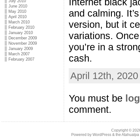
Internet black ja
July 2010
June 2010
and calming. It’s 
May 2010
April 2010
version, but it c
March 2010
February 2010
variations. Once
January 2010
December 2009
November 2009
you’re in a stron
January 2009
March 2007
cash.
February 2007
April 12th, 2020
You must be
log
comment.
Copyright © 20
Powered by
WordPress
& the
Atahualp