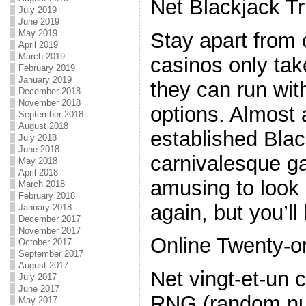
Net Blackjack T
July 2019
June 2019
May 2019
Stay apart from 
April 2019
March 2019
casinos only tak
February 2019
January 2019
they can run wit
December 2018
November 2018
options. Almost a
September 2018
August 2018
established Blac
July 2018
June 2018
carnivalesque g
May 2018
April 2018
amusing to look
March 2018
February 2018
again, but you’ll
January 2018
December 2017
November 2017
Online Twenty-o
October 2017
September 2017
August 2017
Net vingt-et-un
July 2017
June 2017
RNG (random nu
May 2017