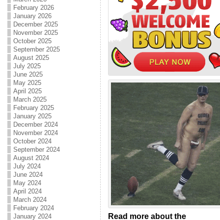
February 2026
January 2026
December 2025
November 2025
October 2025
September 2025
August 2025
July 2025
June 2025
May 2025
April 2025
March 2025
February 2025
January 2025
December 2024
November 2024
October 2024
September 2024
August 2024
July 2024
June 2024
May 2024
April 2024
March 2024
February 2024
Read more about the
January 2024