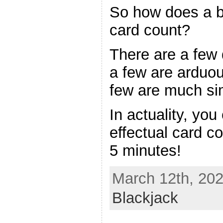
So how does a bl
card count?
There are a few 
a few are arduou
few are much sim
In actuality, you
effectual card c
5 minutes!
March 12th, 202
Blackjack