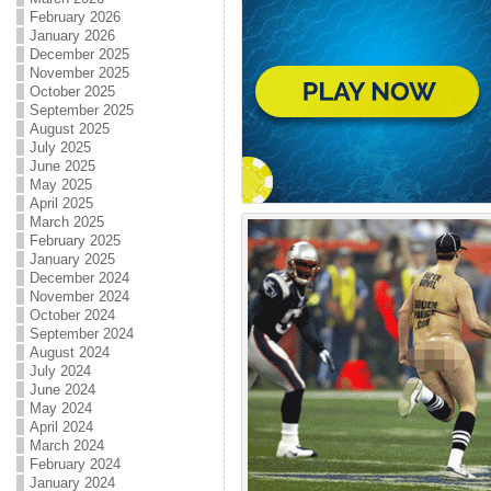
February 2026
January 2026
December 2025
November 2025
October 2025
September 2025
August 2025
July 2025
June 2025
May 2025
April 2025
March 2025
February 2025
January 2025
December 2024
November 2024
October 2024
September 2024
August 2024
July 2024
June 2024
May 2024
April 2024
March 2024
February 2024
January 2024