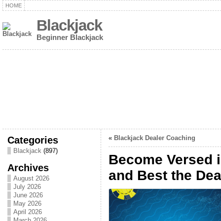
HOME
Blackjack
Beginner Blackjack
Categories
«
Blackjack Dealer Coaching
Blackjack
(897)
Become Versed i
Archives
and Best the Dea
August 2026
July 2026
June 2026
May 2026
April 2026
March 2026