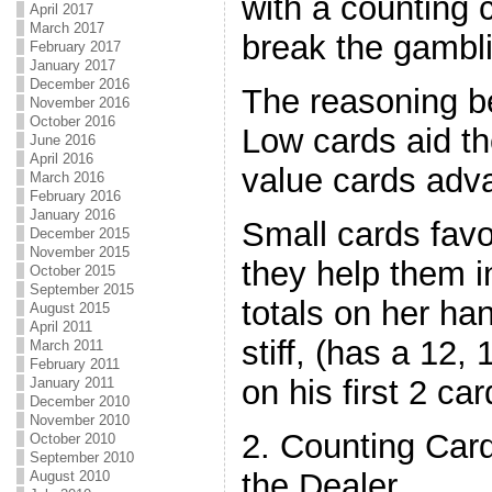
with a counting
April 2017
March 2017
break the gambl
February 2017
January 2017
December 2016
The reasoning be
November 2016
October 2016
Low cards aid th
June 2016
April 2016
value cards adva
March 2016
February 2016
January 2016
Small cards fav
December 2015
November 2015
they help them 
October 2015
September 2015
totals on her ha
August 2015
April 2011
stiff, (has a 12, 
March 2011
February 2011
on his first 2 car
January 2011
December 2010
November 2010
2. Counting Card
October 2010
September 2010
the Dealer
August 2010