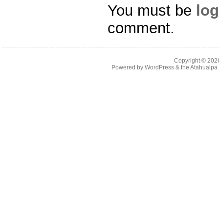
You must be
log
comment.
Copyright © 20
Powered by
WordPress
& the
Atahualp