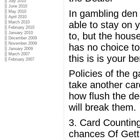
July 2010
June 2010
In gambling den
May 2010
April 2010
able to stay on y
March 2010
February 2010
January 2010
to, but the hous
December 2009
November 2009
has no choice t
January 2009
March 2007
this is is your be
February 2007
Policies of the 
take another card
how flush the dec
will break them.
3. Card Countin
chances Of Gett