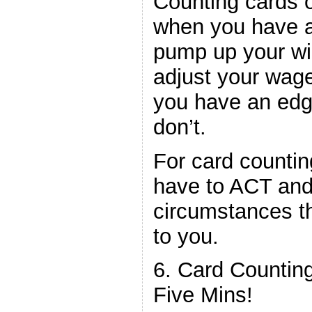
Counting cards o
when you have a
pump up your win
adjust your wag
you have an edg
don’t.
For card countin
have to ACT and
circumstances th
to you.
6. Card Countin
Five Mins!