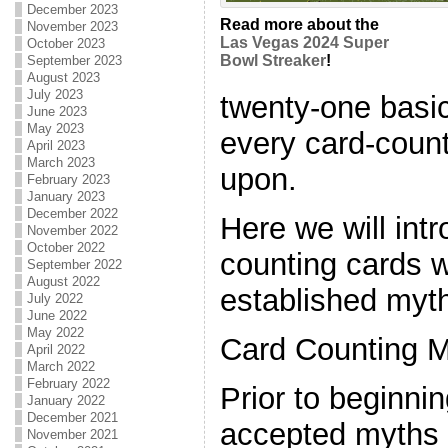
December 2023
Read more about the
November 2023
Las Vegas 2024 Super
October 2023
Bowl Streaker
!
September 2023
August 2023
July 2023
twenty-one basic
June 2023
May 2023
every card-count
April 2023
March 2023
upon.
February 2023
January 2023
December 2022
Here we will int
November 2022
October 2022
counting cards 
September 2022
August 2022
established myth
July 2022
June 2022
May 2022
Card Counting M
April 2022
March 2022
February 2022
Prior to beginnin
January 2022
December 2021
accepted myths 
November 2021