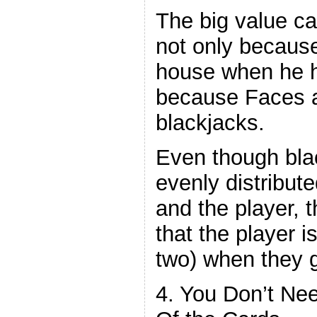
The big value ca
not only becaus
house when he hit
because Faces 
blackjacks.
Even though blac
evenly distribut
and the player, t
that the player i
two) when they g
4. You Don’t Ne