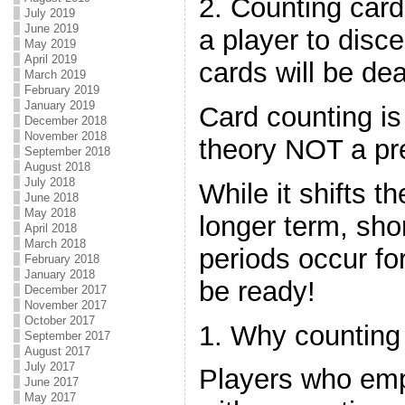
2. Counting card
July 2019
June 2019
a player to disc
May 2019
April 2019
cards will be dea
March 2019
February 2019
January 2019
Card counting is
December 2018
November 2018
theory NOT a pre
September 2018
August 2018
July 2018
While it shifts t
June 2018
May 2018
longer term, sho
April 2018
March 2018
periods occur f
February 2018
January 2018
be ready!
December 2017
November 2017
October 2017
1. Why counting
September 2017
August 2017
July 2017
Players who em
June 2017
May 2017