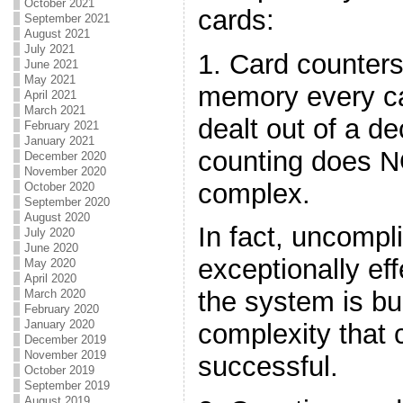
October 2021
cards:
September 2021
August 2021
July 2021
1. Card counters
June 2021
May 2021
memory every ca
April 2021
March 2021
dealt out of a d
February 2021
January 2021
counting does N
December 2020
November 2020
complex.
October 2020
September 2020
August 2020
In fact, uncomp
July 2020
June 2020
exceptionally effe
May 2020
April 2020
the system is bu
March 2020
February 2020
January 2020
complexity that 
December 2019
November 2019
successful.
October 2019
September 2019
August 2019