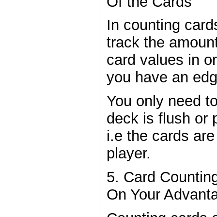
Of the Cards
In counting card
track the amounts
card values in o
you have an edge
You only need t
deck is flush or 
i.e the cards are
player.
5. Card Countin
On Your Advant