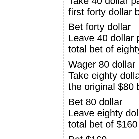
Take 40 dollar p
first forty dollar 
Bet forty dollar
Leave 40 dollar p
total bet of eight
Wager 80 dollar
Take eighty dolla
the original $80 
Bet 80 dollar
Leave eighty doll
total bet of $160