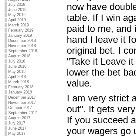
now have double 
July 2019
June 2019
May 2019
table. If I win a
April 2019
March 2019
paid to me, and 
February 2019
January 2019
hand I leave it f
December 2018
November 2018
original bet. I c
September 2018
August 2018
"Take it Leave it
July 2018
June 2018
lower the bet ba
May 2018
April 2018
value.
March 2018
February 2018
January 2018
I am very strict
December 2017
November 2017
out". It gets ver
October 2017
September 2017
If you succeed a
August 2017
July 2017
your wagers go u
June 2017
May 2017