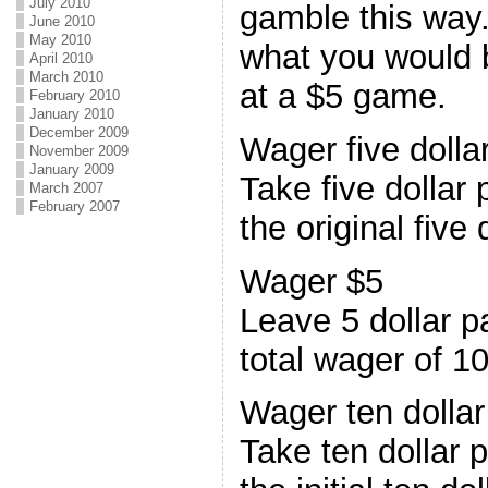
July 2010
gamble this way.
June 2010
May 2010
what you would b
April 2010
March 2010
at a $5 game.
February 2010
January 2010
December 2009
Wager five dolla
November 2009
January 2009
Take five dollar 
March 2007
February 2007
the original five
Wager $5
Leave 5 dollar pa
total wager of 10
Wager ten dollar
Take ten dollar p