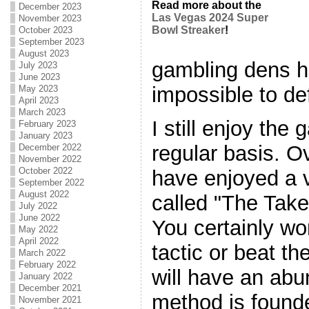
Read more about the
December 2023
Las Vegas 2024 Super
November 2023
Bowl Streaker
!
October 2023
September 2023
August 2023
gambling dens h
July 2023
June 2023
impossible to de
May 2023
April 2023
March 2023
I still enjoy the
February 2023
January 2023
regular basis. Ov
December 2022
November 2022
October 2022
have enjoyed a v
September 2022
August 2022
called "The Take
July 2022
June 2022
You certainly won
May 2022
April 2022
tactic or beat t
March 2022
February 2022
will have an abu
January 2022
December 2021
method is founde
November 2021