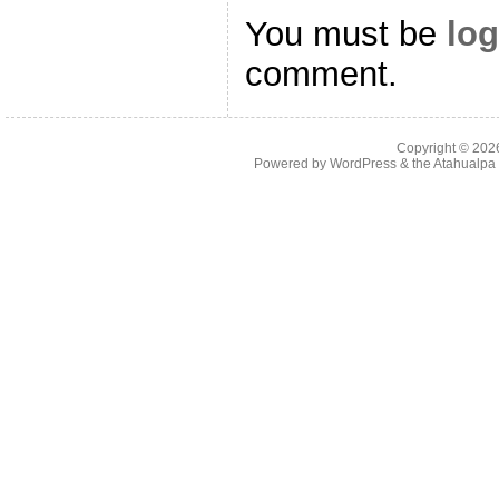
You must be
log
comment.
Copyright © 20
Powered by
WordPress
& the
Atahualp