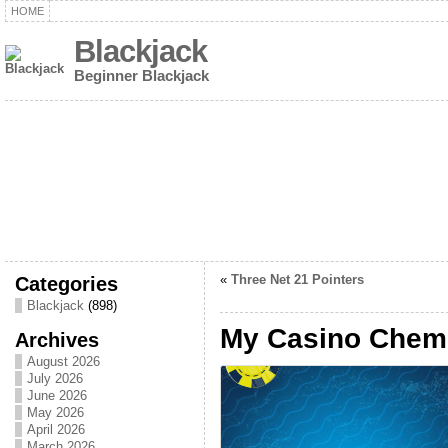
HOME
Blackjack
Beginner Blackjack
Categories
«
Three Net 21 Pointers
Blackjack
(898)
My Casino Chemi
Archives
August 2026
July 2026
June 2026
May 2026
April 2026
March 2026