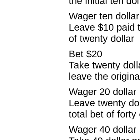
the initial ten do
Wager ten dollar
Leave $10 paid t
of twenty dollar
Bet $20
Take twenty doll
leave the origina
Wager 20 dollar
Leave twenty dol
total bet of forty 
Wager 40 dollar