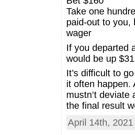
Bet $160
Take one hundred
paid-out to you, 
wager
If you departed 
would be up $315
It’s difficult to 
it often happen.
mustn’t deviate 
the final result 
April 14th, 2021