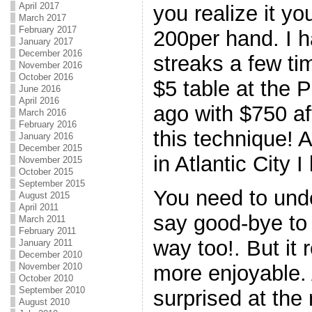
April 2017
you realize it yo
March 2017
February 2017
200per hand. I h
January 2017
December 2016
streaks a few ti
November 2016
October 2016
$5 table at the 
June 2016
April 2016
ago with $750 af
March 2016
February 2016
this technique!
January 2016
December 2015
in Atlantic City I
November 2015
October 2015
September 2015
You need to und
August 2015
April 2011
say good-bye to 
March 2011
February 2011
way too!. But it
January 2011
December 2010
more enjoyable. 
November 2010
October 2010
September 2010
surprised at the
August 2010