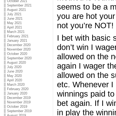
October 2021
seems to be a m
September 2021
August 2021
you are hot your
July 2021
June 2021
not you’re NOT!
May 2021
April 2021
March 2021
I bet with basic
February 2021
January 2021
don’t win I wage
December 2020
November 2020
October 2020
allowed on the ne
September 2020
August 2020
again I wager t
July 2020
June 2020
allowed on the 
May 2020
April 2020
etc. Whenever I p
March 2020
February 2020
winnings paid to 
January 2020
December 2019
bet again. If I w
November 2019
October 2019
in play the winn
September 2019
August 2019