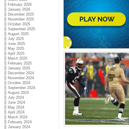
February 2026
January 2026
December 2025
November 2025
October 2025
September 2025
August 2025
July 2025
June 2025
May 2025
April 2025
March 2025
February 2025
January 2025
December 2024
November 2024
October 2024
September 2024
August 2024
July 2024
June 2024
May 2024
April 2024
March 2024
February 2024
January 2024