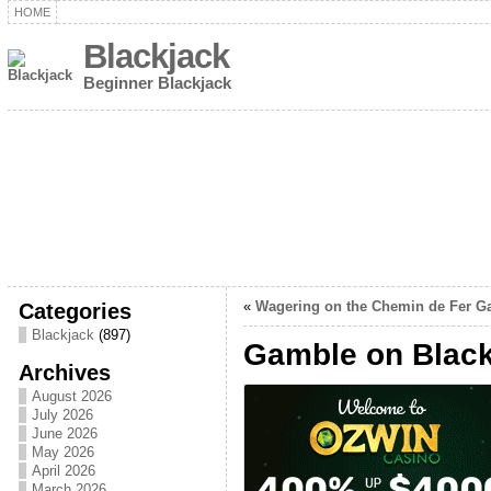
HOME
Blackjack
Beginner Blackjack
Categories
«
Wagering on the Chemin de Fer G
Blackjack
(897)
Gamble on Black
Archives
August 2026
July 2026
June 2026
May 2026
April 2026
March 2026