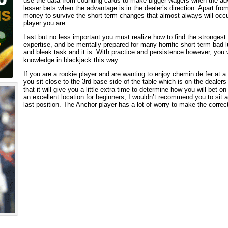
use the data from counting cards to make bigger wagers when the ad
lesser bets when the advantage is in the dealer’s direction. Apart fr
money to survive the short-term changes that almost always will occ
player you are.
Last but no less important you must realize how to find the stronges
expertise, and be mentally prepared for many horrific short term bad l
and bleak task and it is. With practice and persistence however, you w
knowledge in blackjack this way.
If you are a rookie player and are wanting to enjoy chemin de fer at a
you sit close to the 3rd base side of the table which is on the dealers 
that it will give you a little extra time to determine how you will bet on
an excellent location for beginners, I wouldn’t recommend you to sit a
last position. The Anchor player has a lot of worry to make the correct 