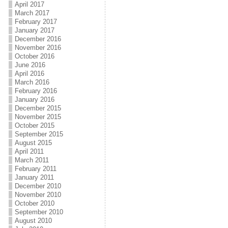
April 2017
March 2017
February 2017
January 2017
December 2016
November 2016
October 2016
June 2016
April 2016
March 2016
February 2016
January 2016
December 2015
November 2015
October 2015
September 2015
August 2015
April 2011
March 2011
February 2011
January 2011
December 2010
November 2010
October 2010
September 2010
August 2010