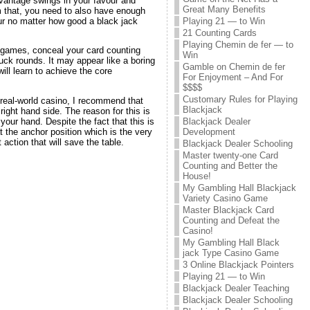
vantage swings in your favour and
Great Many Benefits
om that, you need to also have enough
ur no matter how good a black jack
Playing 21 — to Win
21 Counting Cards
Playing Chemin de fer — to
t games, conceal your card counting
Win
uck rounds. It may appear like a boring
Gamble on Chemin de fer
ill learn to achieve the core
For Enjoyment – And For
$$$$
Customary Rules for Playing
 real-world casino, I recommend that
Blackjack
right hand side. The reason for this is
Blackjack Dealer
 your hand. Despite the fact that this is
Development
t the anchor position which is the very
action that will save the table.
Blackjack Dealer Schooling
Master twenty-one Card
Counting and Better the
House!
My Gambling Hall Blackjack
Variety Casino Game
Master Blackjack Card
Counting and Defeat the
Casino!
My Gambling Hall Black
jack Type Casino Game
3 Online Blackjack Pointers
Playing 21 — to Win
Blackjack Dealer Teaching
Blackjack Dealer Schooling