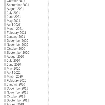
October 2021
September 2021
August 2021
July 2021
June 2021
May 2021
April 2021
March 2021
February 2021
January 2021
December 2020
November 2020
October 2020
September 2020
August 2020
July 2020
June 2020
May 2020
April 2020
March 2020
February 2020
January 2020
December 2019
November 2019
October 2019
September 2019
August 2019