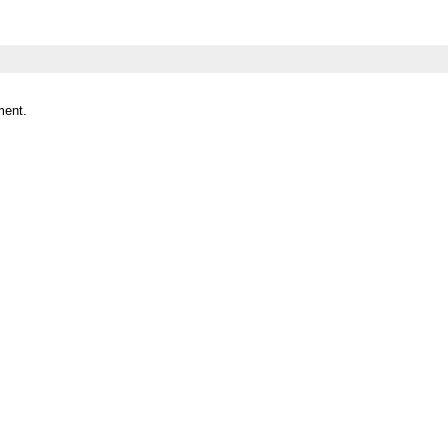
ment.