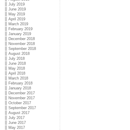
July 2019
June 2019
May 2019
April 2019
March 2019
February 2019
January 2019
December 2018
November 2018
September 2018
August 2018
July 2018
June 2018
May 2018
April 2018
March 2018
February 2018
January 2018
December 2017
November 2017
October 2017
September 2017
August 2017
July 2017
June 2017
May 2017