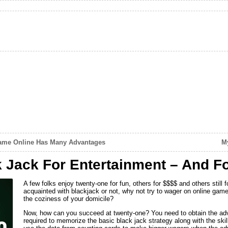
ame Online Has Many Advantages
M
 Jack For Entertainment – And Fo
A few folks enjoy twenty-one for fun, others for $$$$ and others still 
acquainted with blackjack or not, why not try to wager on online gam
the coziness of your domicile?
Now, how can you succeed at twenty-one? You need to obtain the adva
required to memorize the basic black jack strategy along with the skil