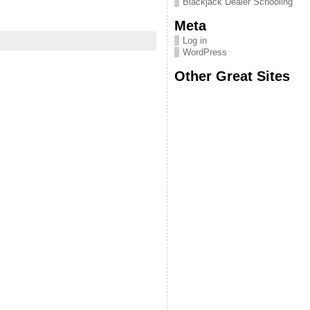
Blackjack Dealer Schooling
Meta
Log in
WordPress
Other Great Sites