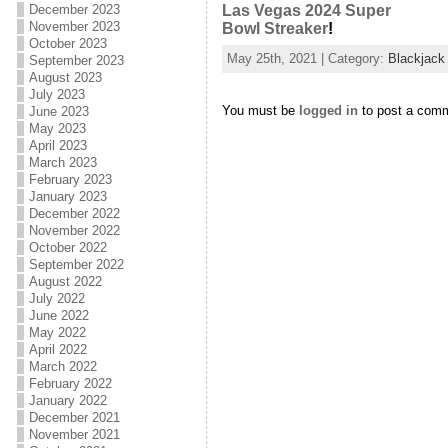
December 2023
Las Vegas 2024 Super
November 2023
Bowl Streaker
!
October 2023
May 25th, 2021 | Category:
Blackjack
September 2023
August 2023
July 2023
You must be
logged in
to post a com
June 2023
May 2023
April 2023
March 2023
February 2023
January 2023
December 2022
November 2022
October 2022
September 2022
August 2022
July 2022
June 2022
May 2022
April 2022
March 2022
February 2022
January 2022
December 2021
November 2021