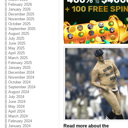
February 2026
January 2026
December 2025
November 2025
October 2025
September 2025
August 2025
July 2025
June 2025
May 2025
April 2025
March 2025
February 2025
January 2025
December 2024
November 2024
October 2024
September 2024
August 2024
July 2024
June 2024
May 2024
April 2024
March 2024
February 2024
Read more about the
January 2024