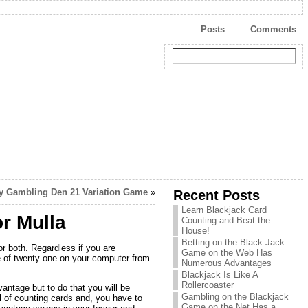
Posts
Comments
y Gambling Den 21 Variation Game
»
Recent Posts
Learn Blackjack Card
r Mulla
Counting and Beat the
House!
Betting on the Black Jack
for both. Regardless if you are
Game on the Web Has
e of twenty-one on your computer from
Numerous Advantages
Blackjack Is Like A
Rollercoaster
ntage but to do that you will be
Gambling on the Blackjack
l of counting cards and, you have to
Game on the Net Has a