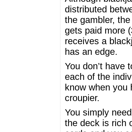
distributed betw
the gambler, the 
gets paid more 
receives a black
has an edge.
You don’t have t
each of the indiv
know when you h
croupier.
You simply need
the deck is rich 