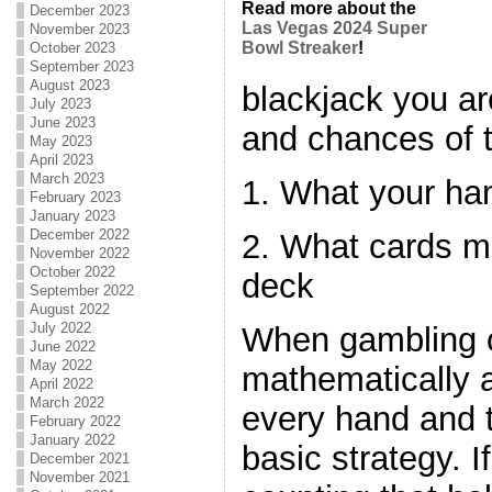
Read more about the
December 2023
Las Vegas 2024 Super
November 2023
Bowl Streaker
!
October 2023
September 2023
August 2023
blackjack you ar
July 2023
June 2023
and chances of t
May 2023
April 2023
March 2023
1. What your han
February 2023
January 2023
December 2022
2. What cards m
November 2022
October 2022
deck
September 2022
August 2022
July 2022
When gambling on
June 2022
May 2022
mathematically a
April 2022
March 2022
every hand and th
February 2022
January 2022
basic strategy. I
December 2021
November 2021