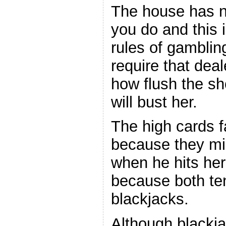
The house has n
you do and this 
rules of gamblin
require that deal
how flush the sh
will bust her.
The high cards f
because they mi
when he hits her 
because both t
blackjacks.
Although blackja