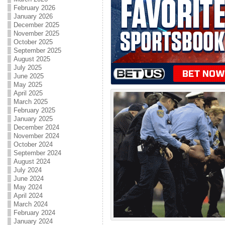
February 2026
January 2026
December 2025
November 2025
October 2025
September 2025
August 2025
July 2025
June 2025
May 2025
April 2025
March 2025
February 2025
January 2025
December 2024
November 2024
October 2024
September 2024
August 2024
July 2024
June 2024
May 2024
April 2024
March 2024
February 2024
January 2024