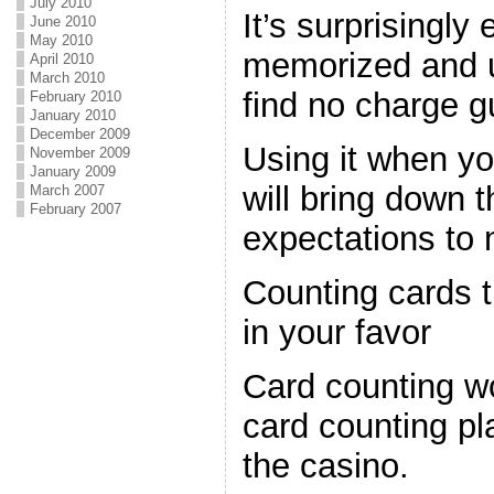
July 2010
It’s surprisingly
June 2010
May 2010
memorized and u
April 2010
March 2010
find no charge g
February 2010
January 2010
December 2009
Using it when yo
November 2009
January 2009
will bring down t
March 2007
February 2007
expectations to 
Counting cards t
in your favor
Card counting w
card counting pl
the casino.