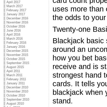
card count prope
April 2017
March 2017
uses more than o
February 2017
January 2017
the odds to your
December 2016
November 2016
October 2016
Twenty-one Basi
June 2016
April 2016
Blackjack basic 
March 2016
February 2016
January 2016
around an uncom
December 2015
November 2015
how you bet bas
October 2015
September 2015
receive and is st
August 2015
April 2011
strongest hand t
March 2011
February 2011
cards. It tells y
January 2011
December 2010
blackjack when y
November 2010
October 2010
stand.
September 2010
August 2010