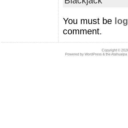
Blackjack
You must be
log
comment.
Copyright © 20
Powered by
WordPress
& the
Atahualp