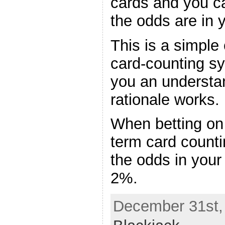
cards and you c
the odds are in y
This is a simpl
card-counting s
you an understa
rationale works.
When betting on 
term card countin
the odds in your
2%.
December 31st, 