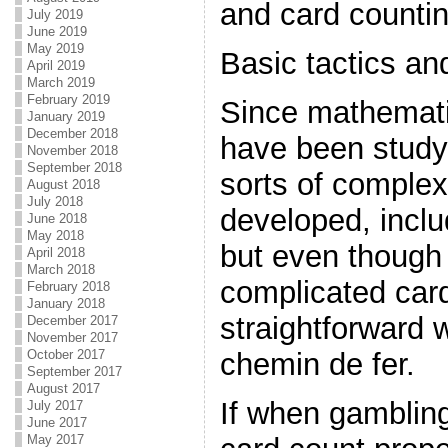
and card counti
July 2019
June 2019
May 2019
Basic tactics an
April 2019
March 2019
February 2019
Since mathemati
January 2019
December 2018
have been studyi
November 2018
September 2018
sorts of comple
August 2018
July 2018
developed, inclu
June 2018
May 2018
but even though 
April 2018
March 2018
complicated card
February 2018
January 2018
straightforward 
December 2017
November 2017
chemin de fer.
October 2017
September 2017
August 2017
If when gamblin
July 2017
June 2017
May 2017