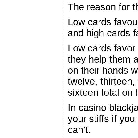
The reason for th
Low cards favour
and high cards f
Low cards favor
they help them a
on their hands wh
twelve, thirteen,
sixteen total on h
In casino blackj
your stiffs if yo
can’t.