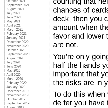
counting that he
October 2021
September 2021
chances of cards
August 2021
July 2021
deck, then you c
June 2021
May 2021
amount when the
April 2021
March 2021
favor and lower
February 2021
January 2021
December 2020
are not.
November 2020
October 2020
You’re only goin
September 2020
August 2020
July 2020
half the hands y
June 2020
May 2020
important that y
April 2020
March 2020
the risks are in 
February 2020
January 2020
December 2019
To do this when
November 2019
October 2019
de fer you have 
September 2019
August 2019