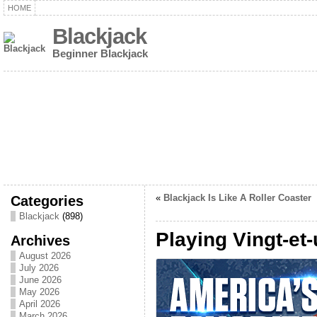
HOME
Blackjack
Beginner Blackjack
Categories
«
Blackjack Is Like A Roller Coaster
Blackjack
(898)
Playing Vingt-et
Archives
August 2026
July 2026
June 2026
May 2026
April 2026
March 2026