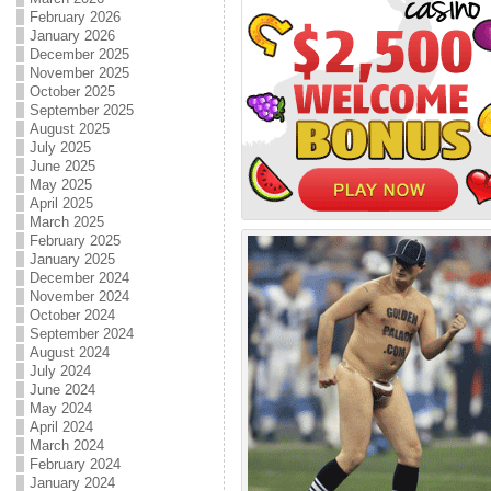
February 2026
January 2026
December 2025
November 2025
October 2025
September 2025
August 2025
July 2025
June 2025
May 2025
April 2025
March 2025
February 2025
January 2025
December 2024
November 2024
October 2024
September 2024
August 2024
July 2024
June 2024
May 2024
April 2024
March 2024
February 2024
January 2024