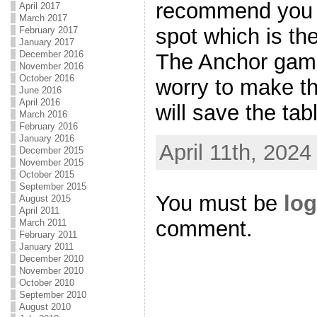
recommend you t
April 2017
March 2017
spot which is the
February 2017
January 2017
December 2016
The Anchor gambl
November 2016
October 2016
worry to make th
June 2016
April 2016
will save the tab
March 2016
February 2016
January 2016
April 11th, 2024
December 2015
November 2015
October 2015
September 2015
You must be
log
August 2015
April 2011
comment.
March 2011
February 2011
January 2011
December 2010
November 2010
October 2010
September 2010
August 2010