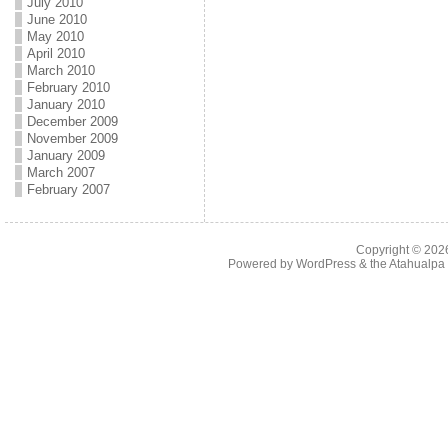
July 2010
June 2010
May 2010
April 2010
March 2010
February 2010
January 2010
December 2009
November 2009
January 2009
March 2007
February 2007
Copyright © 20
Powered by
WordPress
& the
Atahualp