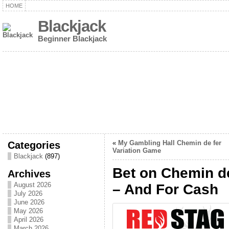
HOME
Blackjack
Beginner Blackjack
Categories
«
My Gambling Hall Chemin de fer
Variation Game
Blackjack
(897)
Bet on Chemin de
Archives
August 2026
– And For Cash
July 2026
June 2026
May 2026
April 2026
March 2026