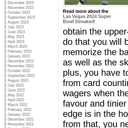
December 2023
November 2023
Read more about the
October 2023
Las Vegas 2024 Super
September 2023
Bowl Streaker
!
August 2023
July 2023
obtain the upper
June 2023
May 2023
do that you will 
April 2023
March 2023
memorize the ba
February 2023
January 2023
as well as the sk
December 2022
November 2022
plus, you have t
October 2022
September 2022
from card count
August 2022
July 2022
June 2022
wagers when the
May 2022
April 2022
favour and tinie
March 2022
February 2022
edge is in the h
January 2022
December 2021
from that, you n
November 2021