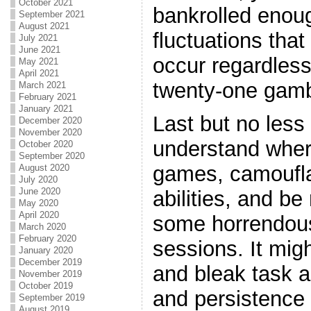
October 2021
bankrolled enoug
September 2021
August 2021
fluctuations that
July 2021
June 2021
occur regardless
May 2021
April 2021
twenty-one gamb
March 2021
February 2021
January 2021
Last but no less
December 2020
November 2020
understand where
October 2020
September 2020
games, camoufla
August 2020
July 2020
June 2020
abilities, and be
May 2020
April 2020
some horrendous
March 2020
February 2020
sessions. It migh
January 2020
December 2019
and bleak task an
November 2019
October 2019
and persistence 
September 2019
August 2019