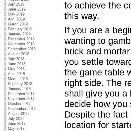
to achieve the co
July 2019
June 2019
this way.
May 2019
April 2019
March 2019
If you are a beg
February 2019
January 2019
wanting to gamb
December 2018
November 2018
brick and mortar 
September 2018
August 2018
July 2018
you settle toward
June 2018
May 2018
the game table w
April 2018
March 2018
right side. The re
February 2018
January 2018
shall give you a 
December 2017
November 2017
decide how you 
October 2017
September 2017
Despite the fact 
August 2017
July 2017
location for start
June 2017
May 2017