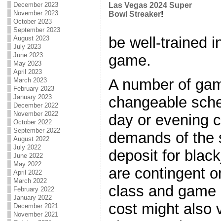
December 2023
Las Vegas 2024 Super
November 2023
Bowl Streaker
!
October 2023
September 2023
be well-trained i
August 2023
July 2023
June 2023
game.
May 2023
April 2023
A number of gam
March 2023
February 2023
January 2023
changeable sche
December 2022
November 2022
day or evening c
October 2022
September 2022
demands of the 
August 2022
July 2022
deposit for blac
June 2022
May 2022
are contingent o
April 2022
March 2022
class and game 
February 2022
January 2022
cost might also 
December 2021
November 2021