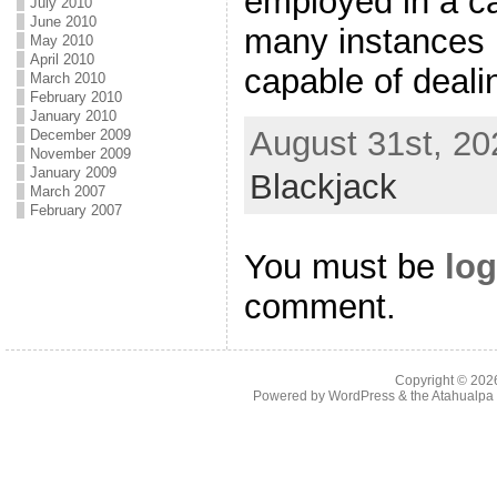
employed in a c
July 2010
June 2010
many instances 
May 2010
April 2010
capable of deali
March 2010
February 2010
January 2010
August 31st, 20
December 2009
November 2009
January 2009
Blackjack
March 2007
February 2007
You must be
log
comment.
Copyright © 20
Powered by
WordPress
& the
Atahualp