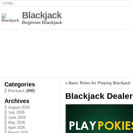
HOME
Blackjack
Beginner Blackjack
Categories
«
Basic Rules for Playing Blackjack
Blackjack
(898)
Blackjack Deale
Archives
August 2026
July 2026
June 2026
May 2026
April 2026
March 2026