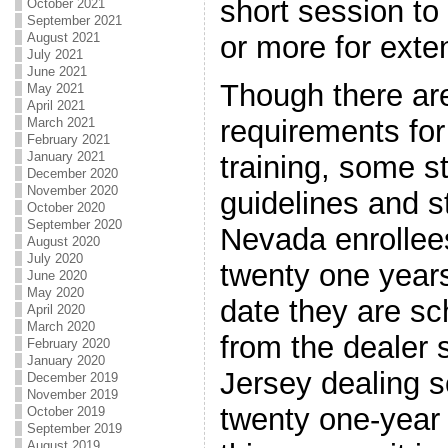
short session to
October 2021
September 2021
or more for exte
August 2021
July 2021
June 2021
Though there ar
May 2021
April 2021
requirements for
March 2021
February 2021
January 2021
training, some s
December 2020
November 2020
guidelines and s
October 2020
September 2020
Nevada enrollees
August 2020
July 2020
twenty one years
June 2020
May 2020
date they are sc
April 2020
March 2020
from the dealer 
February 2020
January 2020
Jersey dealing s
December 2019
November 2019
twenty one-year 
October 2019
September 2019
August 2019