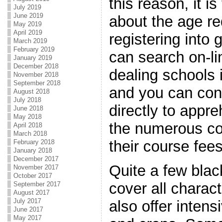
this reason, it is
July 2019
June 2019
about the age r
May 2019
April 2019
registering into
March 2019
February 2019
can search on-lin
January 2019
December 2018
dealing schools 
November 2018
September 2018
and you can con
August 2018
July 2018
directly to appr
June 2018
May 2018
the numerous co
April 2018
March 2018
their course fees
February 2018
January 2018
December 2017
Quite a few blac
November 2017
October 2017
cover all charact
September 2017
August 2017
July 2017
also offer intens
June 2017
May 2017