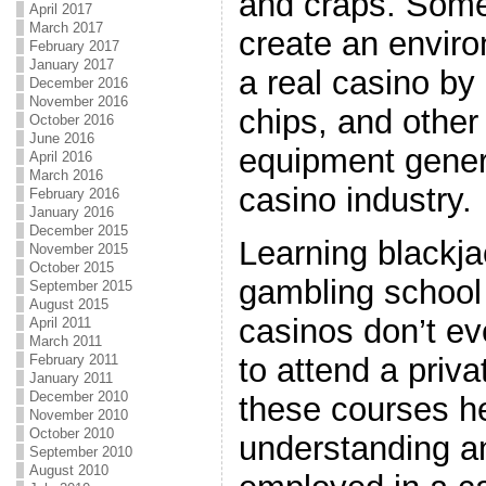
and craps. Som
April 2017
March 2017
create an enviro
February 2017
January 2017
a real casino by 
December 2016
November 2016
chips, and other
October 2016
June 2016
equipment gener
April 2016
March 2016
casino industry.
February 2016
January 2016
December 2015
Learning blackja
November 2015
October 2015
gambling school 
September 2015
August 2015
casinos don’t ev
April 2011
March 2011
to attend a priva
February 2011
January 2011
December 2010
these courses he
November 2010
October 2010
understanding an
September 2010
August 2010