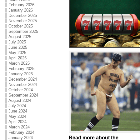
February 2026
January 2026
December 2025
November 2025
October 2025
September 2025
August 2025
July 2025
June 2025
May 2025
April 2025
March 2025
February 2025
January 2025
December 2024
November 2024
October 2024
September 2024
August 2024
July 2024
June 2024
May 2024
April 2024
March 2024
February 2024
Read more about the
January 2024