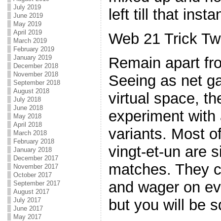
July 2019
left till that inst
June 2019
May 2019
April 2019
Web 21 Trick T
March 2019
February 2019
January 2019
Remain apart from
December 2018
November 2018
Seeing as net g
September 2018
August 2018
virtual space, th
July 2018
June 2018
experiment with 
May 2018
April 2018
variants. Most of
March 2018
February 2018
vingt-et-un are s
January 2018
December 2017
matches. They co
November 2017
October 2017
and wager on eve
September 2017
August 2017
but you will be s
July 2017
June 2017
May 2017