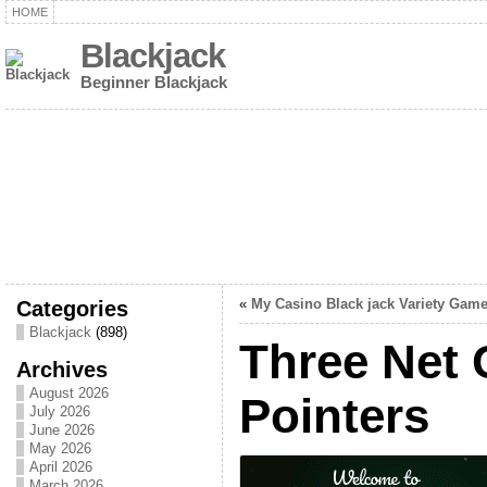
HOME
Blackjack
Beginner Blackjack
Categories
«
My Casino Black jack Variety Gam
Blackjack
(898)
Three Net 
Archives
August 2026
Pointers
July 2026
June 2026
May 2026
April 2026
March 2026