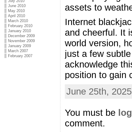
July 2010
assets to weathe
June 2010
May 2010
April 2010
Internet blackjac
March 2010
February 2010
and cheerful. It i
January 2010
December 2009
world version, h
November 2009
January 2009
just a few subtl
March 2007
February 2007
acknowledge this
position to gain 
June 25th, 2025
You must be
log
comment.