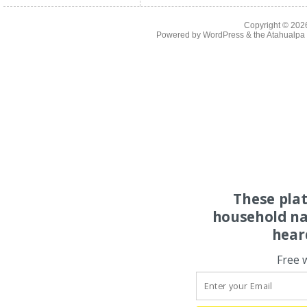
Copyright © 20
Powered by
WordPress
& the
Atahualp
These pla
household na
hear
Free 