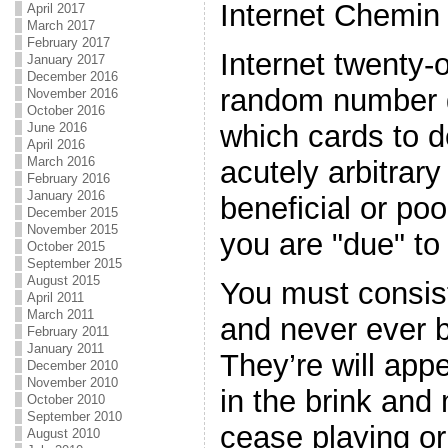
Internet Chemin 
April 2017
March 2017
February 2017
Internet twenty-
January 2017
December 2016
random number g
November 2016
October 2016
which cards to d
June 2016
April 2016
March 2016
acutely arbitrary
February 2016
January 2016
beneficial or po
December 2015
November 2015
you are "due" to
October 2015
September 2015
August 2015
You must consis
April 2011
March 2011
and never ever b
February 2011
January 2011
They’re will appe
December 2010
November 2010
in the brink and 
October 2010
September 2010
cease playing or 
August 2010