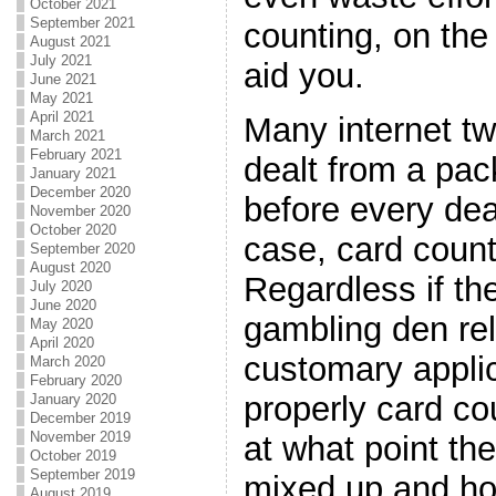
October 2021
September 2021
counting, on the 
August 2021
July 2021
aid you.
June 2021
May 2021
April 2021
Many internet t
March 2021
February 2021
dealt from a pac
January 2021
December 2020
before every deal
November 2020
October 2020
case, card count
September 2020
August 2020
Regardless if th
July 2020
June 2020
gambling den re
May 2020
April 2020
customary appli
March 2020
February 2020
properly card cou
January 2020
December 2019
November 2019
at what point th
October 2019
September 2019
mixed up and ho
August 2019