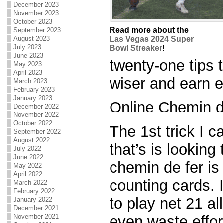
December 2023
November 2023
October 2023
Read more about the
September 2023
August 2023
Las Vegas 2024 Super
July 2023
Bowl Streaker
!
June 2023
twenty-one tips t
May 2023
April 2023
wiser and earn 
March 2023
February 2023
January 2023
Online Chemin de
December 2022
November 2022
October 2022
The 1st trick I 
September 2022
August 2022
that’s is looking
July 2022
June 2022
chemin de fer is
May 2022
April 2022
counting cards. I
March 2022
February 2022
to play net 21 all
January 2022
December 2021
November 2021
even waste effor