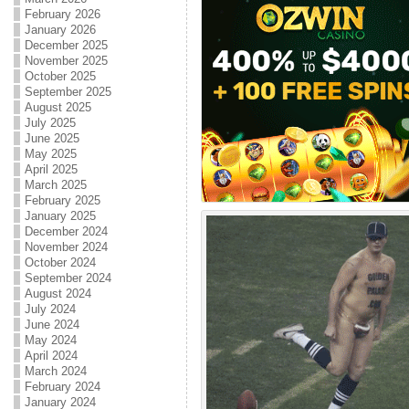
February 2026
January 2026
December 2025
November 2025
October 2025
September 2025
August 2025
July 2025
June 2025
May 2025
April 2025
March 2025
February 2025
January 2025
December 2024
November 2024
October 2024
September 2024
August 2024
July 2024
June 2024
May 2024
April 2024
March 2024
February 2024
January 2024