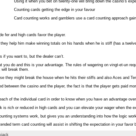
Using it when you bet on twenty-one will bring down the casino’s expe
Counting cards getting the edge in your favour
Card counting works and gamblers use a card counting approach gain
e fer and high cards favor the player.
hey help him make winning totals on his hands when he is stiff (has a twelve, 
s if you want to, but the dealer can’t.
 you do and this is your advantage. The rules of wagering on vingt-et-un requir
 will break them.
se they might break the house when he hits their stiffs and also Aces and Te
d between the casino and the player, the fact is that the player gets paid mo
 each of the individual card in order to know when you have an advantage over
is rich or reduced in high cards and you can elevate your wager when the exp
ounting systems work, but gives you an understanding into how the logic wor
ended term card counting will assist in shifting the expectation in your favor
kjack