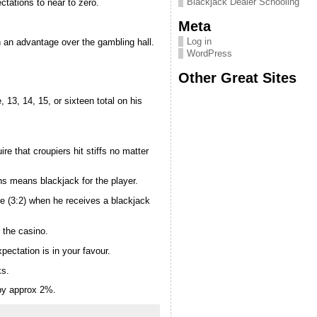
Blackjack Dealer Schooling
ctations to near to zero.
Meta
Log in
 an advantage over the gambling hall.
WordPress
Other Great Sites
13, 14, 15, or sixteen total on his
e that croupiers hit stiffs no matter
ns means blackjack for the player.
re (3:2) when he receives a blackjack
 the casino.
ectation is in your favour.
ks.
 by approx 2%.