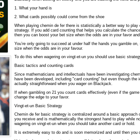
1. What your hand is
2. What cards possibly could come from the shoe
When playing chemin de fer there is statistically a better way to play
strategy. If you add card counting that helps you calculate the chanc
then you can boost your bet size when the odds are in your favor an
You’re only going to succeed at under half the hands you gamble on, s
size when the odds are in your favour.
To do this when wagering on vingt-et-un you should use basic strate
Basic tactics and counting cards
Since mathematicians and intellectuals have been investigating chem
have been developed, including "card counting" but even though the i
actually straightforward when you wager on Blackjack.
If when gambling on 21 you count cards effectively (even if the gam
change the edge to your favor.
Vingt-et-un Basic Strategy
Chemin de fer basic strategy is centralized around a basic approach
you receive and is mathematically the strongest hand to play while no
wagering on vingt-et-un when you should take another card or hold.
It is extremely easy to do and is soon memorized and until then you c