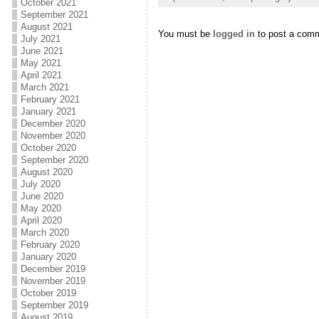
October 2021
September 2021
August 2021
You must be
logged in
to post a com
July 2021
June 2021
May 2021
April 2021
March 2021
February 2021
January 2021
December 2020
November 2020
October 2020
September 2020
August 2020
July 2020
June 2020
May 2020
April 2020
March 2020
February 2020
January 2020
December 2019
November 2019
October 2019
September 2019
August 2019