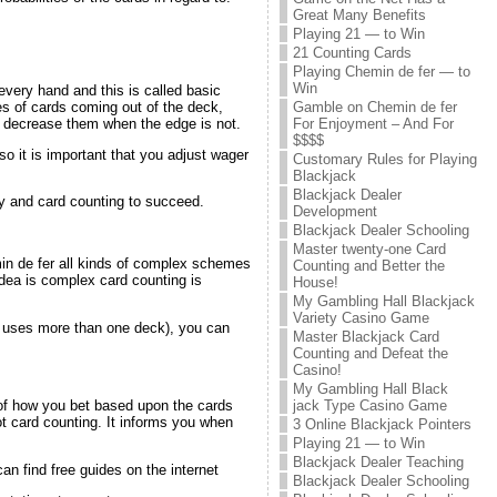
Great Many Benefits
Playing 21 — to Win
21 Counting Cards
Playing Chemin de fer — to
Win
 every hand and this is called basic
es of cards coming out of the deck,
Gamble on Chemin de fer
d decrease them when the edge is not.
For Enjoyment – And For
$$$$
o it is important that you adjust wager
Customary Rules for Playing
Blackjack
Blackjack Dealer
gy and card counting to succeed.
Development
Blackjack Dealer Schooling
Master twenty-one Card
in de fer all kinds of complex schemes
Counting and Better the
dea is complex card counting is
House!
My Gambling Hall Blackjack
Variety Casino Game
e uses more than one deck), you can
Master Blackjack Card
Counting and Defeat the
Casino!
My Gambling Hall Black
jack Type Casino Game
 of how you bet based upon the cards
t card counting. It informs you when
3 Online Blackjack Pointers
Playing 21 — to Win
Blackjack Dealer Teaching
an find free guides on the internet
Blackjack Dealer Schooling