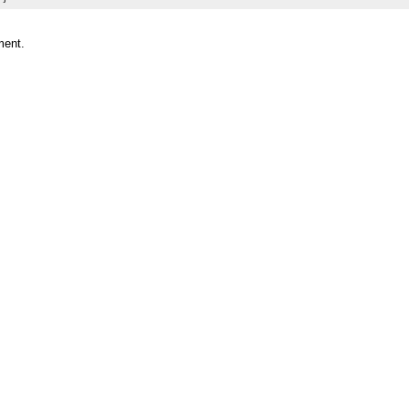
ment.