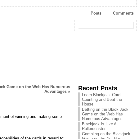
Posts
Comments
kjack Game on the Web Has Numerous
Recent Posts
Advantages
»
Learn Blackjack Card
Counting and Beat the
House!
Betting on the Black Jack
Game on the Web Has
citement of winning and making some
Numerous Advantages
Blackjack Is Like A
Rollercoaster
Gambling on the Blackjack
babilities of the cards in regard to:
Game on the Net Has a