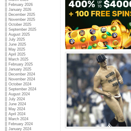
February 2026
January 2026
December 2025
November 2025
October 2025
September 2025
August 2025
July 2025
June 2025
May 2025
April 2025
March 2025
February 2025
January 2025
December 2024
November 2024
October 2024
September 2024
August 2024
July 2024
June 2024
May 2024
April 2024
March 2024
February 2024
January 2024