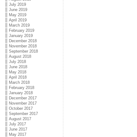
July 2019
June 2019
May 2019
April 2019
March 2019
February 2019
January 2019
December 2018
November 2018
September 2018
August 2018
July 2018
June 2018
May 2018
April 2018
March 2018
February 2018
January 2018
December 2017
November 2017
October 2017
September 2017
August 2017
July 2017
June 2017
May 2017