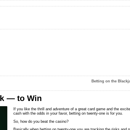
Betting on the Blac
ck — to Win
If you like the thrill and adventure of a great card game and the ex
cash with the odds in your favor, betting on twenty-one is for you.
So, how do you beat the casino?
Basically when betting on twenty-one you are tracking the risks and pro