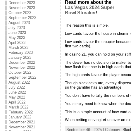
Read more about the
December 2023
Las Vegas 2024 Super
November 2023
Bowl Streaker
!
October 2023
September 2023
August 2023
The reason this is simple.
July 2023
June 2023
Low cards favour the house in chemin d
May 2023
Low cards favour the croupier because t
April 2023
first two cards).
March 2023
February 2023
In casino 21, you can hold on your stiff
January 2023
The dealer has no decision to make, but
December 2022
how flush the shoe is in high cards that
November 2022
October 2022
The high cards favour the player becau
September 2022
August 2022
Though blackjacks are, evenly disperse
July 2022
so the gambler has an advantage.
June 2022
You don’t have to tally the numbers of
May 2022
April 2022
You simply need to know when the deck 
March 2022
This is a simple account of how card-c
February 2022
January 2022
When betting on vingt-et-un over an ext
December 2021
November 2021
September 4th, 2025 | Category:
Blac