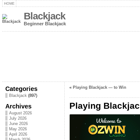
HOME
Blackjack
Beginner Blackjack
Categories
«
Playing Blackjack — to Win
Blackjack
(897)
Playing Blackja
Archives
August 2026
July 2026
June 2026
May 2026
April 2026
March 2026