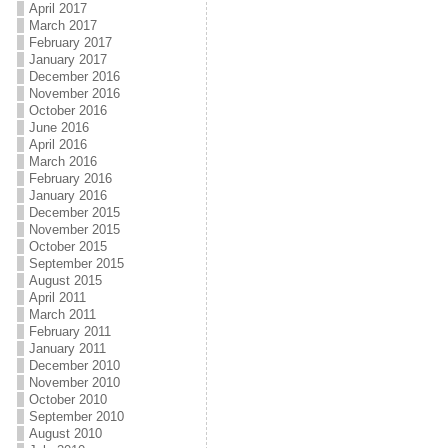
April 2017
March 2017
February 2017
January 2017
December 2016
November 2016
October 2016
June 2016
April 2016
March 2016
February 2016
January 2016
December 2015
November 2015
October 2015
September 2015
August 2015
April 2011
March 2011
February 2011
January 2011
December 2010
November 2010
October 2010
September 2010
August 2010