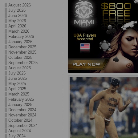
August 2026
July 2026
June 2026
May 2026
April 2026
March 2026
February 2026
January 2026
December 2025
November 2025
October 2025
September 2025
August 2025
July 2025
June 2025
May 2025
April 2025
March 2025
February 2025
January 2025
December 2024
November 2024
October 2024
September 2024
August 2024
July 2024