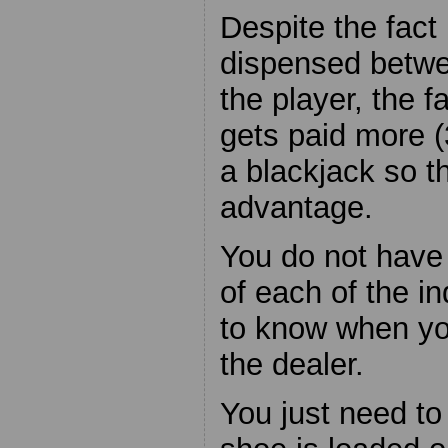
Despite the fact
dispensed betwe
the player, the fa
gets paid more (
a blackjack so t
advantage.
You do not have
of each of the in
to know when yo
the dealer.
You just need to