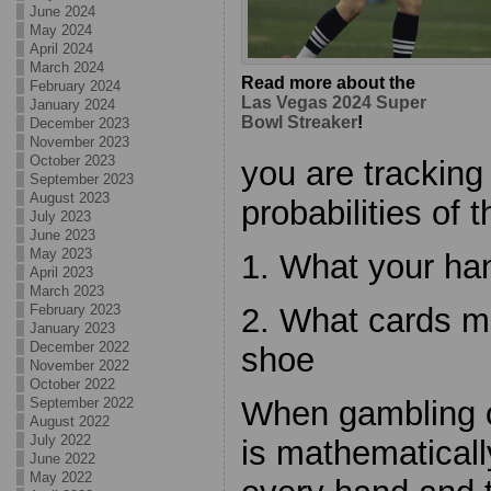
June 2024
May 2024
April 2024
March 2024
Read more about the
February 2024
Las Vegas 2024 Super
January 2024
Bowl Streaker
!
December 2023
November 2023
October 2023
you are tracking
September 2023
August 2023
probabilities of t
July 2023
June 2023
May 2023
1. What your han
April 2023
March 2023
2. What cards m
February 2023
January 2023
December 2022
shoe
November 2022
October 2022
When gambling o
September 2022
August 2022
July 2022
is mathematicall
June 2022
May 2022