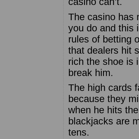
casino can’t.
The casino has 
you do and this 
rules of betting 
that dealers hit 
rich the shoe is 
break him.
The high cards f
because they mi
when he hits thei
blackjacks are 
tens.