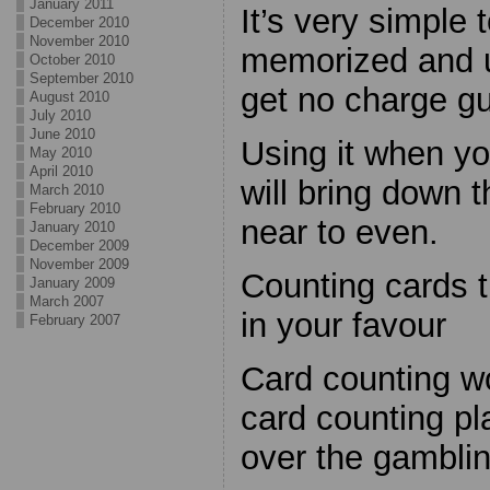
January 2011
It’s very simple 
December 2010
November 2010
memorized and u
October 2010
September 2010
get no charge gu
August 2010
July 2010
June 2010
Using it when yo
May 2010
April 2010
will bring down 
March 2010
February 2010
near to even.
January 2010
December 2009
November 2009
Counting cards t
January 2009
March 2007
in your favour
February 2007
Card counting w
card counting pl
over the gamblin