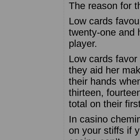
The reason for th
Low cards favour
twenty-one and h
player.
Low cards favor
they aid her mak
their hands when 
thirteen, fourteen
total on their fir
In casino chemin
on your stiffs if