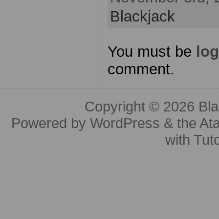
Blackjack
You must be
log
comment.
Copyright © 2026
Bl
Powered by
WordPress
& the
At
with
Tuto