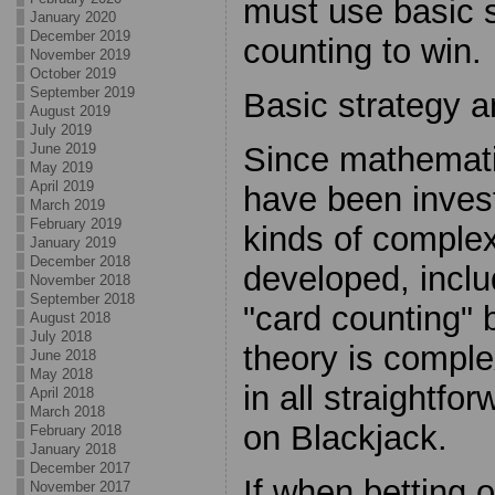
must use basic 
January 2020
December 2019
counting to win.
November 2019
October 2019
September 2019
Basic strategy a
August 2019
July 2019
Since mathemati
June 2019
May 2019
April 2019
have been invest
March 2019
February 2019
kinds of compl
January 2019
December 2018
developed, includ
November 2018
September 2018
"card counting" 
August 2018
July 2018
theory is comple
June 2018
May 2018
in all straightf
April 2018
March 2018
on Blackjack.
February 2018
January 2018
December 2017
If when betting 
November 2017