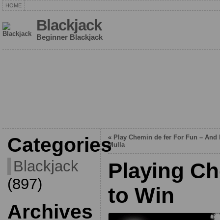
HOME
Blackjack
Beginner Blackjack
Categories
«
Play Chemin de fer For Fun – And 
Mulla
Blackjack
Playing Ch
(897)
to Win
Archives