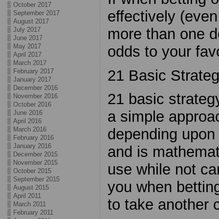
October 2017
effectively (eve
September 2017
August 2017
more than one de
July 2017
June 2017
May 2017
odds to your fav
April 2017
March 2017
21 Basic Strate
February 2017
January 2017
December 2016
21 basic strate
November 2016
October 2016
a simple approa
June 2016
April 2016
March 2016
depending upon 
February 2016
January 2016
and is mathemati
December 2015
November 2015
use while not car
October 2015
September 2015
you when bettin
August 2015
April 2011
to take another c
March 2011
February 2011