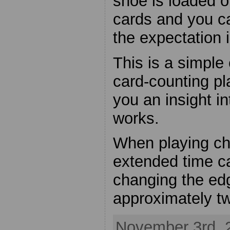
shoe is loaded o
cards and you c
the expectation i
This is a simple
card-counting pl
you an insight in
works.
When playing ch
extended time ca
changing the edg
approximately t
November 3rd, 2