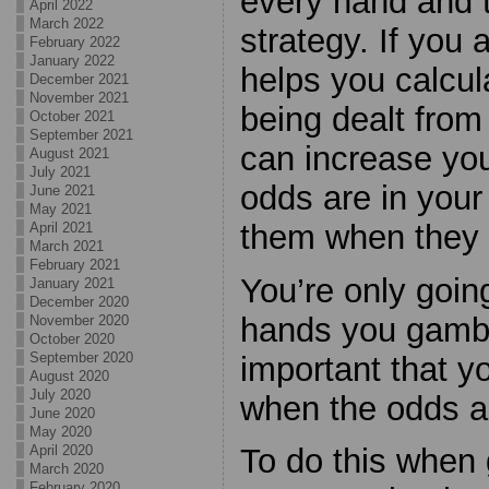
every hand and t
April 2022
March 2022
strategy. If you 
February 2022
January 2022
helps you calcul
December 2021
November 2021
being dealt from
October 2021
September 2021
can increase you
August 2021
July 2021
odds are in your
June 2021
May 2021
them when they 
April 2021
March 2021
February 2021
You’re only goin
January 2021
December 2020
hands you gamble
November 2020
October 2020
September 2020
important that y
August 2020
July 2020
when the odds ar
June 2020
May 2020
April 2020
To do this when
March 2020
February 2020