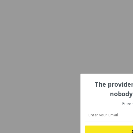
The provider
nobody'
Free 