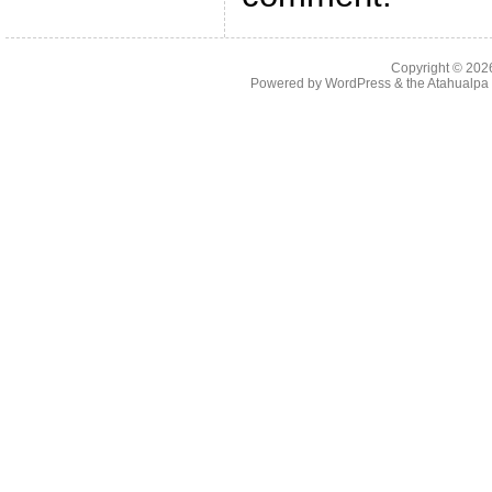
Copyright © 20
Powered by
WordPress
& the
Atahualp