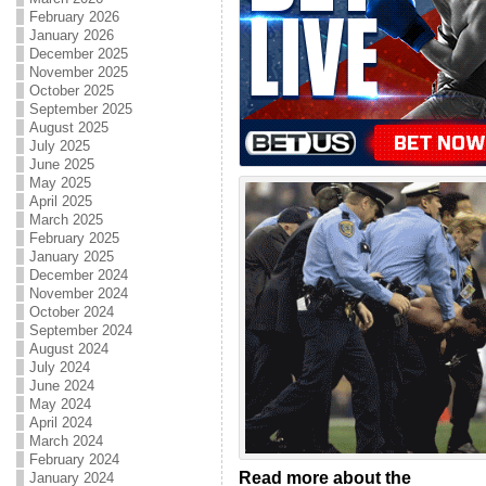
February 2026
January 2026
December 2025
November 2025
October 2025
September 2025
August 2025
July 2025
June 2025
May 2025
April 2025
March 2025
February 2025
January 2025
December 2024
November 2024
October 2024
September 2024
August 2024
July 2024
June 2024
May 2024
April 2024
March 2024
February 2024
Read more about the
January 2024