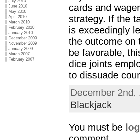
July 2010
cards and wager
June 2010
May 2010
strategy. If the 
April 2010
March 2010
is exceedingly l
February 2010
January 2010
December 2009
the outcome on t
November 2009
January 2009
be favorable, th
March 2007
February 2007
dice joints empl
to dissuade coun
December 2nd, 
Blackjack
You must be
log
comment.