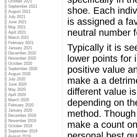
October 2021
September 2021
shoe. Each indiv
August 2021
July 2021
is assigned a fa
June 2021
May 2021
neutral number f
April 2021
March 2021
February 2021
Typically it is s
January 2021
December 2020
lower points for
November 2020
October 2020
positive value a
September 2020
August 2020
make a a detrim
July 2020
June 2020
different value i
May 2020
April 2020
depending on th
March 2020
February 2020
January 2020
method. Though i
December 2019
November 2019
make a count on
October 2019
September 2019
personal best gu
August 2019