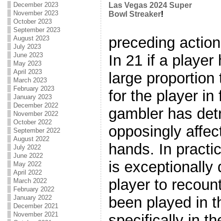
December 2023
Las Vegas 2024 Super
November 2023
Bowl Streaker
!
October 2023
September 2023
preceding action
August 2023
July 2023
June 2023
In 21 if a player
May 2023
April 2023
large proportion
March 2023
February 2023
for the player in
January 2023
December 2022
gambler has detr
November 2022
October 2022
opposingly affec
September 2022
August 2022
hands. In practica
July 2022
June 2022
is exceptionally
May 2022
April 2022
player to recoun
March 2022
February 2022
been played in 
January 2022
December 2021
November 2021
specifically in 