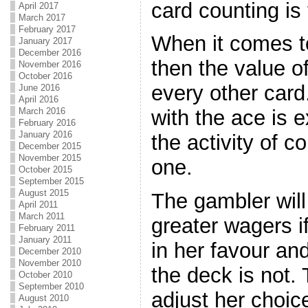
card counting is
April 2017
March 2017
February 2017
When it comes to
January 2017
December 2016
then the value o
November 2016
October 2016
every other card
June 2016
April 2016
March 2016
with the ace is e
February 2016
January 2016
the activity of c
December 2015
November 2015
one.
October 2015
September 2015
August 2015
The gambler will
April 2011
March 2011
greater wagers i
February 2011
January 2011
in her favour a
December 2010
November 2010
the deck is not.
October 2010
September 2010
adjust her choic
August 2010