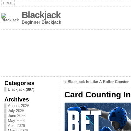
HOME
Blackjack
Beginner Blackjack
Categories
«
Blackjack Is Like A Roller Coaster
Blackjack
(897)
Card Counting In
Archives
August 2026
July 2026
June 2026
May 2026
April 2026
March 2026