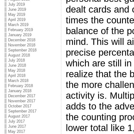
July 2019
dealt cards and 
June 2019
May 2019
times the counte
April 2019
March 2019
balance of the po
February 2019
January 2019
mind. This will a
December 2018
November 2018
precise percenta
September 2018
August 2018
which are still i
July 2018
June 2018
May 2018
realize that the 
April 2018
March 2018
the more challen
February 2018
January 2018
activity is. Mult
December 2017
November 2017
adds to the adve
October 2017
September 2017
the counting pro
August 2017
July 2017
lower total like 1
June 2017
May 2017