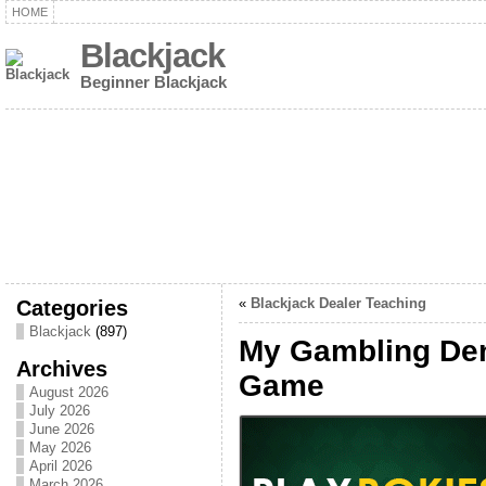
HOME
Blackjack
Beginner Blackjack
Categories
«
Blackjack Dealer Teaching
Blackjack
(897)
My Gambling De
Archives
Game
August 2026
July 2026
June 2026
May 2026
April 2026
March 2026