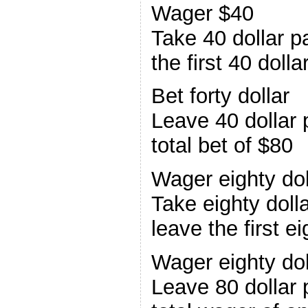
Wager $40
Take 40 dollar p
the first 40 doll
Bet forty dollar
Leave 40 dollar p
total bet of $80
Wager eighty dol
Take eighty dolla
leave the first e
Wager eighty dol
Leave 80 dollar p