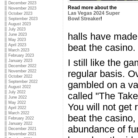
December 2023
Read more about the
November 2023
Las Vegas 2024 Super
October 2023
Bowl Streaker
!
September 2023
August 2023
July 2023
halls have made 
June 2023
May 2023
beat the casino.
April 2023
March 2023
February 2023
I still like the
January 2023
December 2022
regular basis. O
November 2022
October 2022
September 2022
gambled on a var
August 2022
July 2022
called "The Take
June 2022
May 2022
You will not get r
April 2022
March 2022
beat the casino, 
February 2022
January 2022
abundance of fu
December 2021
November 2021