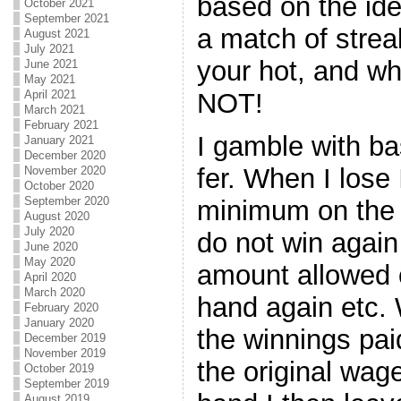
based on the id
October 2021
September 2021
a match of stre
August 2021
July 2021
your hot, and wh
June 2021
May 2021
NOT!
April 2021
March 2021
February 2021
I gamble with ba
January 2021
December 2020
fer. When I lose 
November 2020
October 2020
September 2020
minimum on the 
August 2020
July 2020
do not win again
June 2020
May 2020
amount allowed 
April 2020
March 2020
hand again etc. 
February 2020
January 2020
the winnings pai
December 2019
November 2019
the original wager
October 2019
September 2019
August 2019