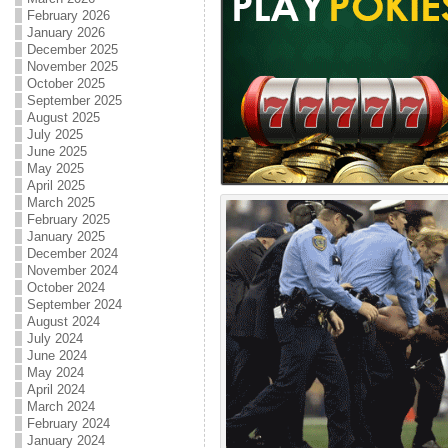
February 2026
January 2026
December 2025
November 2025
October 2025
September 2025
August 2025
July 2025
June 2025
May 2025
April 2025
March 2025
February 2025
January 2025
December 2024
November 2024
October 2024
September 2024
August 2024
July 2024
June 2024
May 2024
April 2024
March 2024
February 2024
January 2024