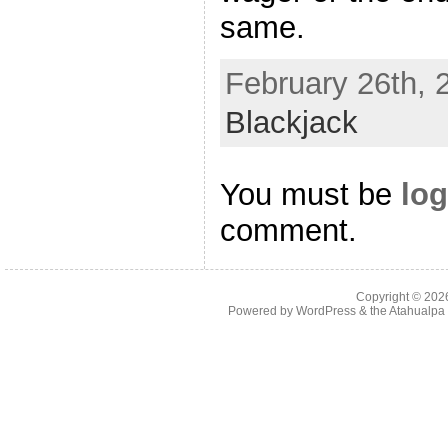
same.
February 26th, 
Blackjack
You must be
log
comment.
Copyright © 20
Powered by
WordPress
& the
Atahualp