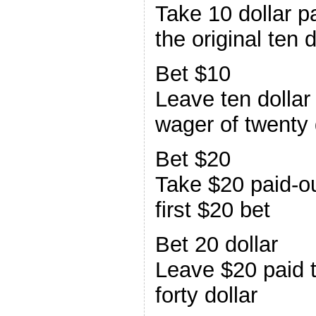
Take 10 dollar p
the original ten d
Bet $10
Leave ten dollar 
wager of twenty 
Bet $20
Take $20 paid-ou
first $20 bet
Bet 20 dollar
Leave $20 paid to
forty dollar