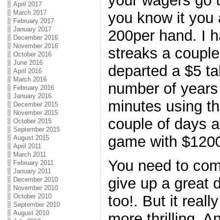
your wagers go u
April 2017
March 2017
you know it you
February 2017
January 2017
200per hand. I
December 2016
November 2016
streaks a couple
October 2016
June 2016
departed a $5 ta
April 2016
March 2016
number of years 
February 2016
January 2016
minutes using t
December 2015
November 2015
couple of days ag
October 2015
September 2015
game with $120
August 2015
April 2011
March 2011
You need to com
February 2011
January 2011
give up a great d
December 2010
November 2010
too!. But it rea
October 2010
September 2010
August 2010
more thrilling. A