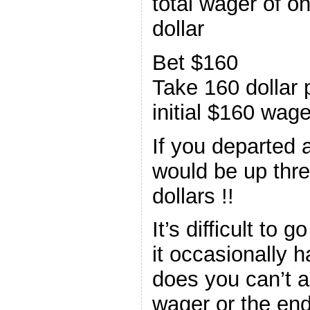
total wager of o
dollar
Bet $160
Take 160 dollar 
initial $160 wage
If you departed 
would be up thr
dollars !!
It’s difficult to 
it occasionally 
does you can’t a
wager or the end