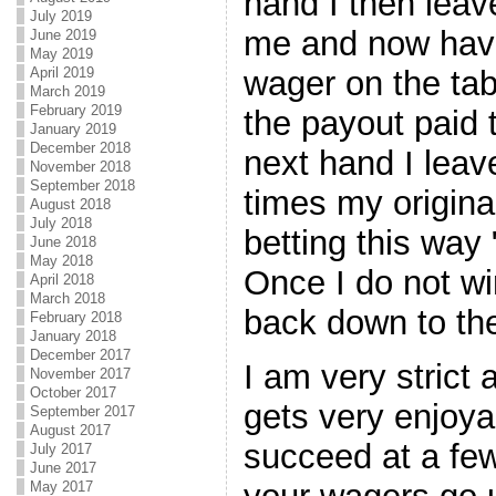
hand I then leav
July 2019
me and now have
June 2019
May 2019
April 2019
wager on the tabl
March 2019
February 2019
the payout paid t
January 2019
December 2018
next hand I leave 
November 2018
September 2018
times my original
August 2018
July 2018
betting this way 
June 2018
May 2018
Once I do not wi
April 2018
March 2018
back down to the
February 2018
January 2018
December 2017
I am very strict 
November 2017
October 2017
gets very enjoyab
September 2017
August 2017
succeed at a fe
July 2017
June 2017
May 2017