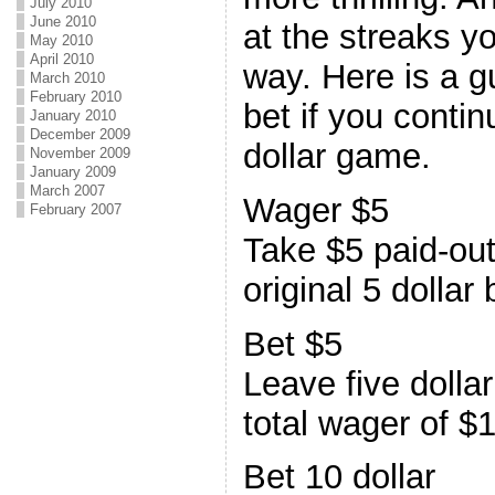
July 2010
June 2010
at the streaks y
May 2010
April 2010
way. Here is a g
March 2010
February 2010
bet if you contin
January 2010
December 2009
dollar game.
November 2009
January 2009
March 2007
Wager $5
February 2007
Take $5 paid-out
original 5 dollar 
Bet $5
Leave five dollar
total wager of $
Bet 10 dollar