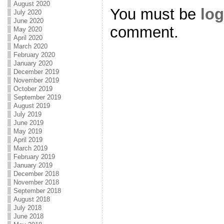
August 2020
You must be
log
July 2020
June 2020
comment.
May 2020
April 2020
March 2020
February 2020
January 2020
December 2019
November 2019
October 2019
September 2019
August 2019
July 2019
June 2019
May 2019
April 2019
March 2019
February 2019
January 2019
December 2018
November 2018
September 2018
August 2018
July 2018
June 2018