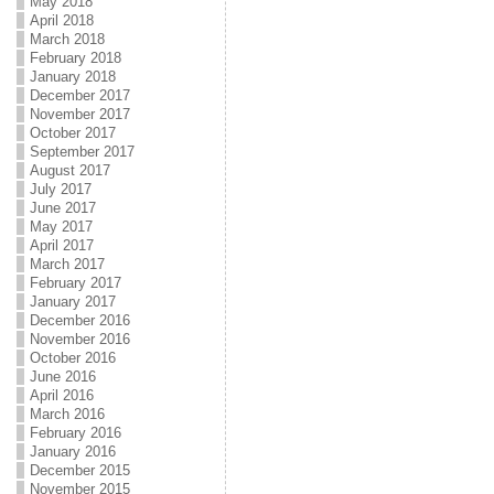
May 2018
April 2018
March 2018
February 2018
January 2018
December 2017
November 2017
October 2017
September 2017
August 2017
July 2017
June 2017
May 2017
April 2017
March 2017
February 2017
January 2017
December 2016
November 2016
October 2016
June 2016
April 2016
March 2016
February 2016
January 2016
December 2015
November 2015