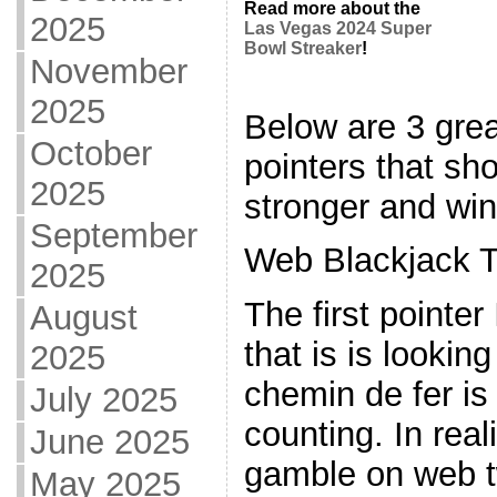
Read more about the
2025
Las Vegas 2024 Super
Bowl Streaker
!
November
2025
Below are 3 grea
October
pointers that sh
2025
stronger and win
September
Web Blackjack T
2025
The first pointer
August
that is is looki
2025
chemin de fer is 
July 2025
counting. In reali
June 2025
gamble on web tw
May 2025