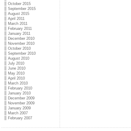
October 2015
September 2015
August 2015
April 2011
March 2011
February 2011
January 2011
December 2010
November 2010
October 2010
September 2010
August 2010
July 2010
June 2010
May 2010
April 2010
March 2010
February 2010
January 2010
December 2009
November 2009
January 2009
March 2007
February 2007