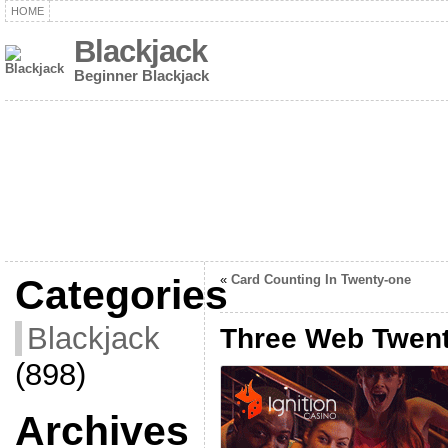
HOME
Blackjack
Beginner Blackjack
Categories
«
Card Counting In Twenty-one
Blackjack
Three Web Twent
(898)
Archives