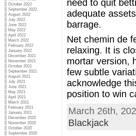
need to quit bett
October 2022
September 2022
adequate assets 
August 2022
July 2022
barrage.
June 2022
May 2022
April 2022
Net chemin de fe
March 2022
February 2022
relaxing. It is cl
January 2022
December 2021
mortar version, 
November 2021
October 2021
few subtle varia
September 2021
August 2021
acknowledge this
July 2021
June 2021
position to win c
May 2021
April 2021
March 2021
February 2021
March 26th, 202
January 2021
December 2020
Blackjack
November 2020
October 2020
September 2020