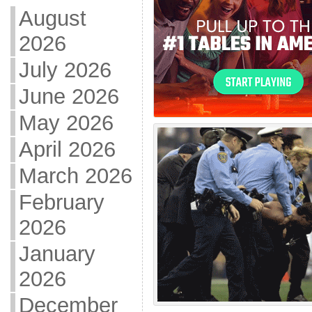
August
2026
July 2026
June 2026
May 2026
April 2026
March 2026
February
2026
January
2026
December