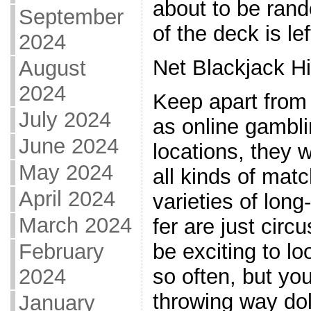
about to be ra
September
of the deck is left
2024
Net Blackjack H
August
2024
Keep apart from 
July 2024
as online gambli
June 2024
locations, they w
May 2024
all kinds of mat
April 2024
varieties of lon
March 2024
fer are just cir
be exciting to l
February
so often, but you
2024
throwing way dol
January