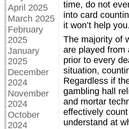
time, do not eve
April 2025
into card counti
March 2025
it won’t help you
February
The majority of
2025
are played from 
January
prior to every de
2025
situation, counti
December
Regardless if th
2024
gambling hall re
November
and mortar techn
2024
effectively count
October
understand at wh
2024