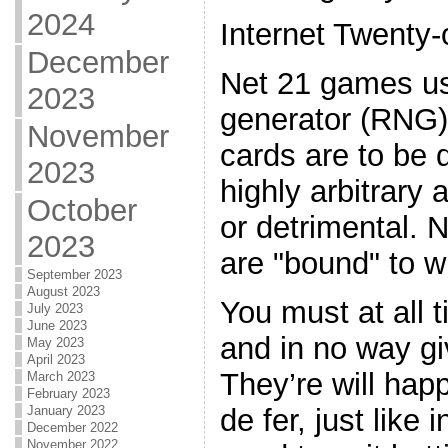
2024
Internet Twenty-
December
Net 21 games u
2023
generator (RNG) 
November
cards are to be 
2023
highly arbitrary 
October
or detrimental. 
2023
are "bound" to w
September 2023
August 2023
You must at all 
July 2023
June 2023
and in no way gi
May 2023
April 2023
They’re will hap
March 2023
February 2023
de fer, just like 
January 2023
December 2022
November 2022