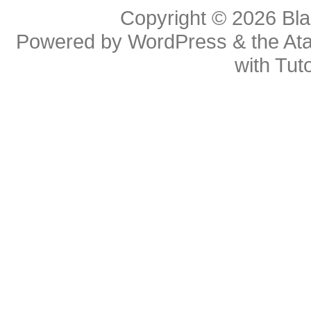
Copyright © 2026
Bl
Powered by
WordPress
& the
At
with
Tuto