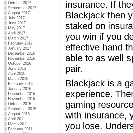
insurance. If th
October 2017
September 2017
Blackjack then 
August 2017
July 2017
June 2017
staked on insura
May 2017
April 2017
you win if you d
March 2017
February 2017
effective hand t
January 2017
December 2016
able to as well sp
November 2016
October 2016
pair.
June 2016
April 2016
March 2016
Blackjack is a g
February 2016
January 2016
experience. The
December 2015
November 2015
gaming resource
October 2015
September 2015
with insurance, 
August 2015
April 2011
you lose. Unders
March 2011
February 2011