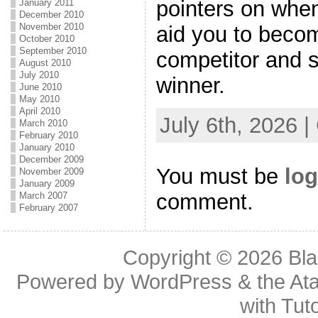
pointers on when 
January 2011
December 2010
November 2010
aid you to becom
October 2010
September 2010
competitor and 
August 2010
July 2010
winner.
June 2010
May 2010
April 2010
July 6th, 2026 
March 2010
February 2010
January 2010
December 2009
You must be
log
November 2009
January 2009
comment.
March 2007
February 2007
Copyright © 2026
Bl
Powered by
WordPress
& the
At
with
Tuto