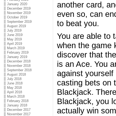
another card, an
January 2020
December 2019
even so, can end
November 2019
October 2019
to beat you.
September 2019
August 2019
July 2019
You are able to t
June 2019
May 2019
when the game ki
April 2019
March 2019
discover that th
February 2019
January 2019
December 2018
is an Ace. You ar
November 2018
September 2018
against yourself
August 2018
July 2018
casting bets on 
June 2018
May 2018
Blackjack. There
April 2018
March 2018
Blackjack, you l
February 2018
January 2018
actually win som
December 2017
November 2017