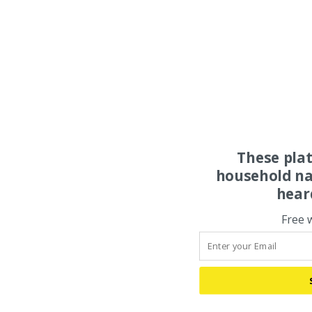
These pla
household na
hear
Free 