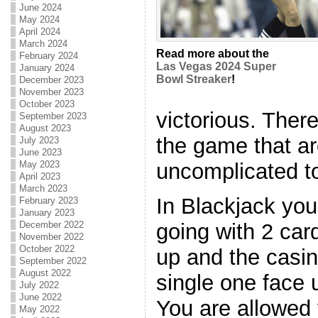
June 2024
May 2024
April 2024
March 2024
Read more about the
February 2024
Las Vegas 2024 Super
January 2024
Bowl Streaker
!
December 2023
November 2023
October 2023
victorious. There
September 2023
August 2023
the game that ar
July 2023
June 2023
uncomplicated to
May 2023
April 2023
March 2023
In Blackjack you
February 2023
January 2023
going with 2 card
December 2022
November 2022
October 2022
up and the casin
September 2022
August 2022
single one face 
July 2022
June 2022
You are allowed t
May 2022