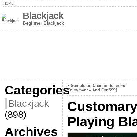
HOME
Blackjack
Beginner Blackjack
Categories
«
Gamble on Chemin de fer For
Enjoyment – And For $$$$
Blackjack
Customary 
(898)
Playing Bl
Archives