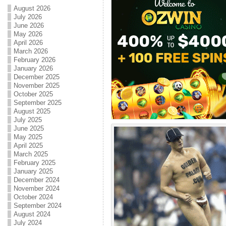
August 2026
July 2026
June 2026
May 2026
April 2026
March 2026
February 2026
January 2026
December 2025
November 2025
October 2025
September 2025
August 2025
July 2025
June 2025
May 2025
April 2025
March 2025
February 2025
January 2025
December 2024
November 2024
October 2024
September 2024
August 2024
July 2024