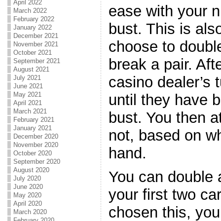
April 2022
ease with your n
March 2022
February 2022
bust. This is al
January 2022
December 2021
choose to double
November 2021
October 2021
break a pair. Afte
September 2021
August 2021
casino dealer’s 
July 2021
June 2021
May 2021
until they have b
April 2021
March 2021
bust. You then a
February 2021
January 2021
not, based on w
December 2020
November 2020
hand.
October 2020
September 2020
August 2020
You can double a
July 2020
June 2020
your first two ca
May 2020
April 2020
chosen this, you
March 2020
February 2020