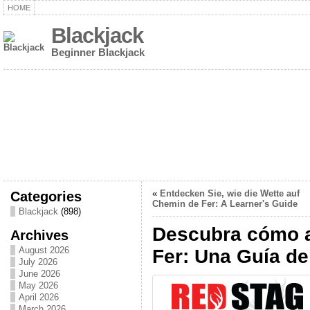
HOME
Blackjack
Beginner Blackjack
Categories
«
Entdecken Sie, wie die Wette auf
Chemin de Fer: A Learner's Guide
Blackjack
(898)
Descubra cómo a
Archives
August 2026
Fer: Una Guía de
July 2026
June 2026
May 2026
April 2026
March 2026