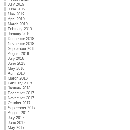
July 2019
June 2019
May 2019
April 2019
March 2019
February 2019
January 2019
December 2018
November 2018
September 2018
August 2018
July 2018
June 2018
May 2018
April 2018
March 2018
February 2018
January 2018
December 2017
November 2017
October 2017
September 2017
August 2017
July 2017
June 2017
May 2017