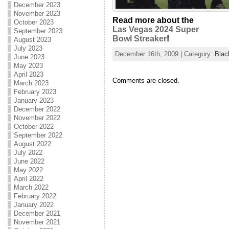
December 2023
November 2023
Read more about the
October 2023
Las Vegas 2024 Super
September 2023
Bowl Streaker
!
August 2023
July 2023
December 16th, 2009 | Category:
Blac
June 2023
May 2023
April 2023
Comments are closed.
March 2023
February 2023
January 2023
December 2022
November 2022
October 2022
September 2022
August 2022
July 2022
June 2022
May 2022
April 2022
March 2022
February 2022
January 2022
December 2021
November 2021