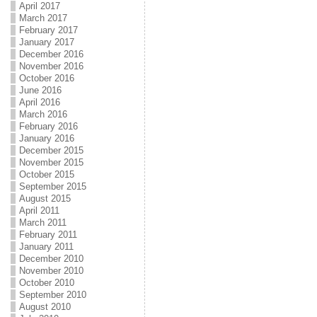
April 2017
March 2017
February 2017
January 2017
December 2016
November 2016
October 2016
June 2016
April 2016
March 2016
February 2016
January 2016
December 2015
November 2015
October 2015
September 2015
August 2015
April 2011
March 2011
February 2011
January 2011
December 2010
November 2010
October 2010
September 2010
August 2010