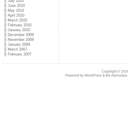
July 2010
June 2010
May 2010
April 2010
March 2010
February 2010
January 2010
December 2009
November 2009
January 2009
March 2007
February 2007
Copyright © 20
Powered by
WordPress
& the
Atahualp