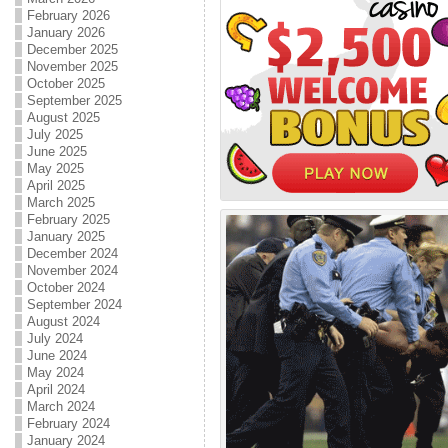
February 2026
January 2026
December 2025
November 2025
October 2025
September 2025
August 2025
July 2025
June 2025
May 2025
April 2025
March 2025
February 2025
January 2025
December 2024
November 2024
October 2024
September 2024
August 2024
July 2024
June 2024
May 2024
April 2024
March 2024
February 2024
January 2024