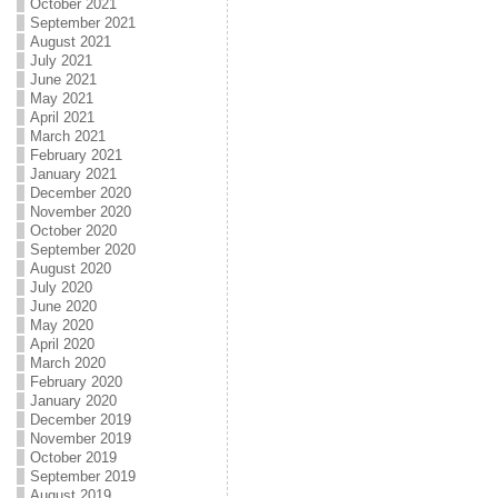
October 2021
September 2021
August 2021
July 2021
June 2021
May 2021
April 2021
March 2021
February 2021
January 2021
December 2020
November 2020
October 2020
September 2020
August 2020
July 2020
June 2020
May 2020
April 2020
March 2020
February 2020
January 2020
December 2019
November 2019
October 2019
September 2019
August 2019