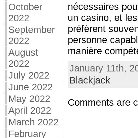
nécessaires pou
October
un casino, et le
2022
préfèrent souve
September
personne capable
2022
manière compét
August
2022
January 11th, 2
July 2022
Blackjack
June 2022
May 2022
Comments are c
April 2022
March 2022
February