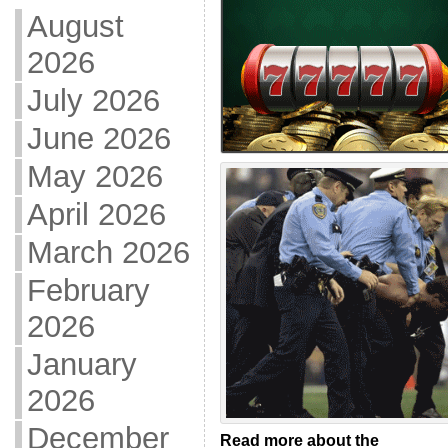
August
2026
July 2026
June 2026
May 2026
April 2026
March 2026
February
2026
January
2026
December
Read more about the