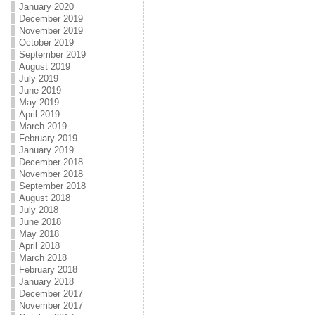
January 2020
December 2019
November 2019
October 2019
September 2019
August 2019
July 2019
June 2019
May 2019
April 2019
March 2019
February 2019
January 2019
December 2018
November 2018
September 2018
August 2018
July 2018
June 2018
May 2018
April 2018
March 2018
February 2018
January 2018
December 2017
November 2017