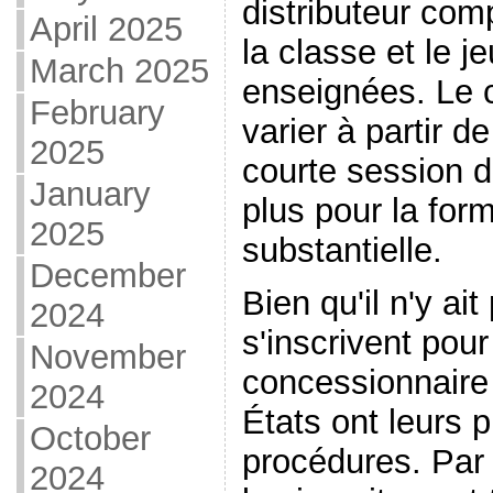
distributeur com
April 2025
la classe et le 
March 2025
enseignées. Le c
February
varier à partir 
2025
courte session 
January
plus pour la for
2025
substantielle.
December
Bien qu'il n'y ai
2024
s'inscrivent pour
November
concessionnaire 
2024
États ont leurs p
October
procédures. Par
2024