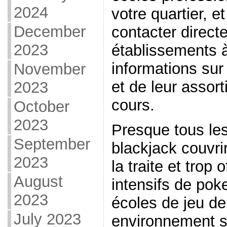
2024
votre quartier, 
December
contacter direc
2023
établissements à
informations sur 
November
et de leur assort
2023
cours.
October
2023
Presque tous les
September
blackjack couvri
2023
la traite et trop 
August
intensifs de pok
2023
écoles de jeu de
July 2023
environnement si