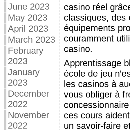
June 2023
casino réel grâc
May 2023
classiques, des c
équipements pro
April 2023
couramment utili
March 2023
casino.
February
2023
Apprentissage b
January
école de jeu n'es
2023
les casinos à a
December
vous obliger à f
2022
concessionnaire 
November
ces cours aident
2022
un savoir-faire 