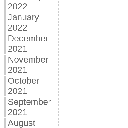
2022
January
2022
December
2021
November
2021
October
2021
September
2021
August