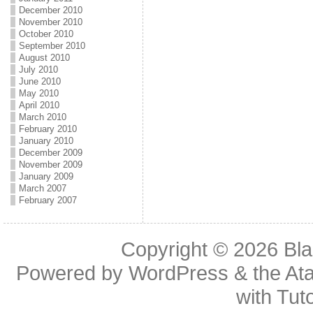
December 2010
November 2010
October 2010
September 2010
August 2010
July 2010
June 2010
May 2010
April 2010
March 2010
February 2010
January 2010
December 2009
November 2009
January 2009
March 2007
February 2007
Copyright © 2026
Bl
Powered by
WordPress
& the
At
with
Tuto