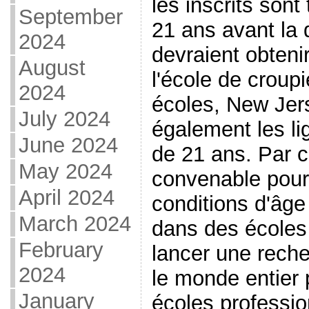
les inscrits sont
September
21 ans avant la 
2024
devraient obteni
August
l'école de croup
2024
écoles, New Jers
July 2024
également les li
June 2024
de 21 ans. Par c
May 2024
convenable pour 
April 2024
conditions d'âge
March 2024
dans des écoles
February
lancer une rech
2024
le monde entier 
January
écoles professio