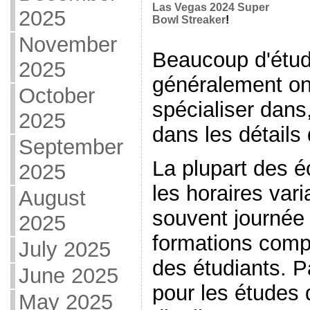
Las Vegas 2024 Super
2025
Bowl Streaker
!
November
Beaucoup d'étud
2025
généralement on
October
spécialiser dans
2025
dans les détails
September
La plupart des é
2025
les horaires var
August
souvent journée 
2025
formations comp
July 2025
des étudiants. 
June 2025
pour les études 
May 2025