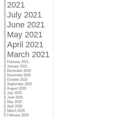
2021
July 2021
June 2021
May 2021
April 2021
March 2021
February 2021
January 2021
December 2020
November 2020
October 2020
September 2020
August 2020
July 2020
June 2020
May 2020
April 2020
March 2020
February 2020