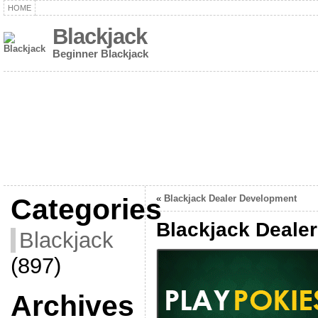
HOME
Blackjack
Beginner Blackjack
Categories
«
Blackjack Dealer Development
Blackjack Deale
Blackjack
(897)
Archives