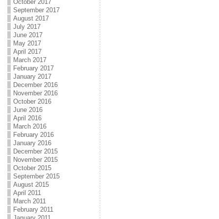
October 2017
September 2017
August 2017
July 2017
June 2017
May 2017
April 2017
March 2017
February 2017
January 2017
December 2016
November 2016
October 2016
June 2016
April 2016
March 2016
February 2016
January 2016
December 2015
November 2015
October 2015
September 2015
August 2015
April 2011
March 2011
February 2011
January 2011