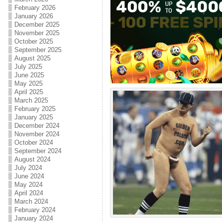
February 2026
January 2026
December 2025
November 2025
October 2025
September 2025
August 2025
July 2025
June 2025
May 2025
April 2025
March 2025
February 2025
January 2025
December 2024
November 2024
October 2024
September 2024
August 2024
July 2024
June 2024
May 2024
April 2024
March 2024
February 2024
January 2024