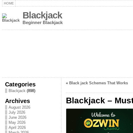
HOME
Blackjack
Beginner Blackjack
Categories
«
Black jack Schemes That Works
Blackjack
(898)
Blackjack – Mus
Archives
August 2026
July 2026
June 2026
May 2026
April 2026
March 2026