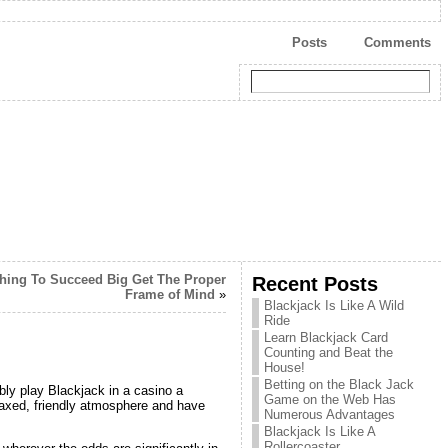
Posts
Comments
shing To Succeed Big Get The Proper
Recent Posts
Frame of Mind
»
Blackjack Is Like A Wild
Ride
Learn Blackjack Card
Counting and Beat the
House!
Betting on the Black Jack
ibly play Blackjack in a casino a
Game on the Web Has
elaxed, friendly atmosphere and have
Numerous Advantages
Blackjack Is Like A
Rollercoaster