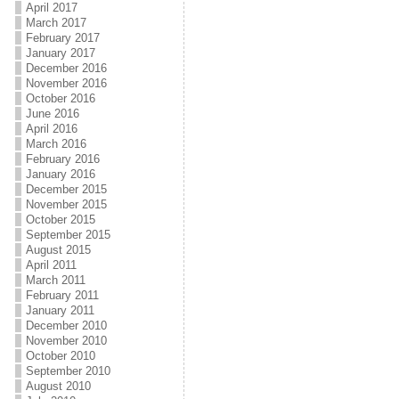
April 2017
March 2017
February 2017
January 2017
December 2016
November 2016
October 2016
June 2016
April 2016
March 2016
February 2016
January 2016
December 2015
November 2015
October 2015
September 2015
August 2015
April 2011
March 2011
February 2011
January 2011
December 2010
November 2010
October 2010
September 2010
August 2010