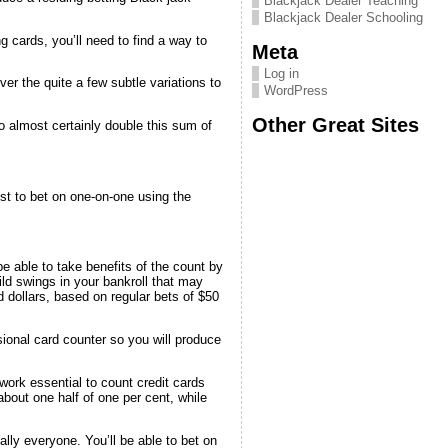
Blackjack Dealer Teaching
Blackjack Dealer Schooling
g cards, you’ll need to find a way to
Meta
Log in
er the quite a few subtle variations to
WordPress
Other Great Sites
o almost certainly double this sum of
est to bet on one-on-one using the
e able to take benefits of the count by
ild swings in your bankroll that may
 dollars, based on regular bets of $50
ssional card counter so you will produce
 work essential to count credit cards
about one half of one per cent, while
ly everyone. You’ll be able to bet on