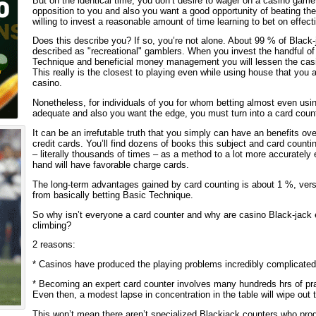
But on the identical time, you don’t desire to wager on a casino game 
opposition to you and also you want a good opportunity of beating th
willing to invest a reasonable amount of time learning to bet on effecti
Does this describe you? If so, you’re not alone. About 99 % of Black-
described as "recreational" gamblers. When you invest the handful of 
Technique and beneficial money management you will lessen the casi
This really is the closest to playing even while using house that you 
casino.
Nonetheless, for individuals of you for whom betting almost even usin
adequate and also you want the edge, you must turn into a card count
It can be an irrefutable truth that you simply can have an benefits ov
credit cards. You’ll find dozens of books this subject and card coun
– literally thousands of times – as a method to a lot more accurately
hand will have favorable charge cards.
The long-term advantages gained by card counting is about 1 %, vers
from basically betting Basic Technique.
So why isn’t everyone a card counter and why are casino Black-jack e
climbing?
2 reasons:
* Casinos have produced the playing problems incredibly complicated 
* Becoming an expert card counter involves many hundreds hrs of pra
Even then, a modest lapse in concentration in the table will wipe out 
This won’t mean there aren’t specialized Blackjack counters who prod