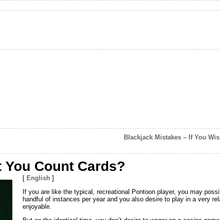
Blackjack Mistakes – If You Wi
t You Count Cards?
[
English
]
If you are like the typical, recreational Pontoon player, you may poss
handful of instances per year and you also desire to play in a very r
enjoyable.