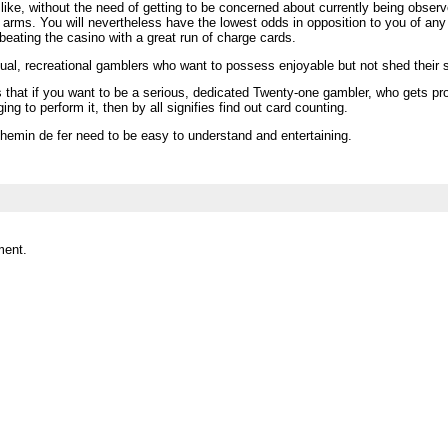
 like, without the need of getting to be concerned about currently being observ
arms. You will nevertheless have the lowest odds in opposition to you of any
eating the casino with a great run of charge cards.
sual, recreational gamblers who want to possess enjoyable but not shed their s
 that if you want to be a serious, dedicated Twenty-one gambler, who gets prob
ing to perform it, then by all signifies find out card counting.
Chemin de fer need to be easy to understand and entertaining.
ment.