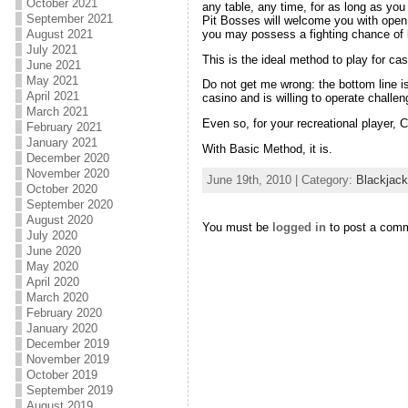
October 2021
any table, any time, for as long as you
September 2021
Pit Bosses will welcome you with open 
you may possess a fighting chance of b
August 2021
July 2021
This is the ideal method to play for ca
June 2021
May 2021
Do not get me wrong: the bottom line is
April 2021
casino and is willing to operate challeng
March 2021
Even so, for your recreational player, 
February 2021
January 2021
With Basic Method, it is.
December 2020
November 2020
June 19th, 2010 | Category:
Blackjack
October 2020
September 2020
August 2020
You must be
logged in
to post a com
July 2020
June 2020
May 2020
April 2020
March 2020
February 2020
January 2020
December 2019
November 2019
October 2019
September 2019
August 2019