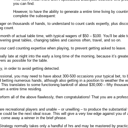
you can find.
However, to have the ability to generate a entire time living by countin
complete the subsequent:
ager on thousands of hands, to understand to count cards expertly, plus discov
ng count.
onth of actual table time, with typical wagers of $50 – $100. You’ll be able t
covering great tables, changing tables and casinos often, travel, and so on.
your card counting expertise when playing, to prevent getting asked to leave.
ally late at night into the early a long time of the morning, because it’s great
ers as possible for the table.
, in order to avoid getting detected.
essional, you may need to have about 300-500 occasions your typical bet, to b
 betting numerous hands, although also getting in a position to weather the w
his translates to some functioning bankroll of about $30,000 – fifty thousand
rn a entire time residing.
perform all of the above flawlessly, then congratulations! That you are a profe
are recreational players and unable – or unwilling – to produce the substantial
 could be the next ideal issue. This will give a very low edge against you of 
o come away a winner in the brief phrase.
trategy normally takes only a handful of hrs and may be mastered by practical