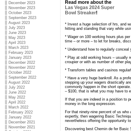
Read more about the
December 2023
Las Vegas 2024 Super
November 2023
Bowl Streaker
!
October 2023
September 2023
August 2023
* Invest a huge selection of hrs, and w
July 2023
hitting and standing that vary while usi
June 2023
* Wager on 100 working hours plus per m
May 2023
time – or more – to let for breaks, dis
April 2023
March 2023
* Understand how to regularly conceal 
February 2023
* Play at odd working hours – usually re
January 2023
croupier or with as number of other play
December 2022
November 2022
* Transform tables and casinos regularly
October 2022
September 2022
* Have a very huge bankroll. As a prof
August 2022
stepping up your wagers drastically and
commonly happen in the short operate. T
July 2022
– $100, that is what you may have to ea
June 2022
May 2022
If that you are indeed in a position to 
April 2022
money in the long expression.
March 2022
For that ninety-nine percent of us who 
February 2022
expertly, then wagering Basic Technique
January 2022
nevertheless offering the opportunity t
December 2021
November 2021
Discovering best Chemin de fer Basic S