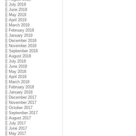
July 2019
June 2019
May 2019
April 2019
March 2019
February 2019
January 2019
December 2018
November 2018
September 2018
August 2018
July 2018
June 2018
May 2018
April 2018
March 2018
February 2018
January 2018
December 2017
November 2017
October 2017
September 2017
August 2017
July 2017
June 2017
May 2017