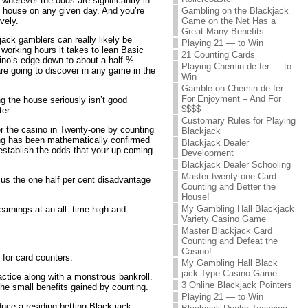
wherever the odds are significantly in
e house on any given day. And you’re
Gambling on the Blackjack
vely.
Game on the Net Has a
Great Many Benefits
jack gamblers can really likely be
Playing 21 — to Win
working hours it takes to lean Basic
21 Counting Cards
no’s edge down to about a half %.
Playing Chemin de fer — to
are going to discover in any game in the
Win
Gamble on Chemin de fer
For Enjoyment – And For
g the house seriously isn’t good
$$$$
er.
Customary Rules for Playing
er the casino in Twenty-one by counting
Blackjack
ting has been mathematically confirmed
Blackjack Dealer
 establish the odds that your up coming
Development
Blackjack Dealer Schooling
Master twenty-one Card
us the one half per cent disadvantage
Counting and Better the
House!
My Gambling Hall Blackjack
arnings at an all- time high and
Variety Casino Game
Master Blackjack Card
Counting and Defeat the
Casino!
for card counters.
My Gambling Hall Black
jack Type Casino Game
ctice along with a monstrous bankroll.
3 Online Blackjack Pointers
the small benefits gained by counting.
Playing 21 — to Win
uce a residing betting Black jack –