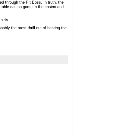
ed through the Pit Boss. In truth, the
 table casino game in the casino and
hirts.
ably the most thrill out of beating the