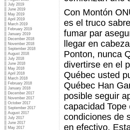
July 2019
June 2019
Con Montón ONU
May 2019
April 2019
es el truco sabr
March 2019
February 2019
fumar par asegu
January 2019
December 2018
llegar en cabez
November 2018
September 2018
Ponton, nunca Q
August 2018
July 2018
divertirse en el
June 2018
May 2018
Québec usted pu
April 2018
March 2018
Québec Han Gan
February 2018
January 2018
posible seguir 
December 2017
November 2017
October 2017
capacidad Tope 
September 2017
August 2017
condiciones de 
July 2017
June 2017
en efectivo. Est
May 2017