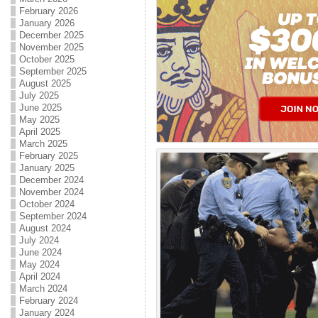
February 2026
January 2026
December 2025
November 2025
October 2025
September 2025
August 2025
July 2025
June 2025
May 2025
April 2025
March 2025
February 2025
January 2025
December 2024
November 2024
October 2024
September 2024
August 2024
July 2024
June 2024
May 2024
April 2024
March 2024
February 2024
January 2024