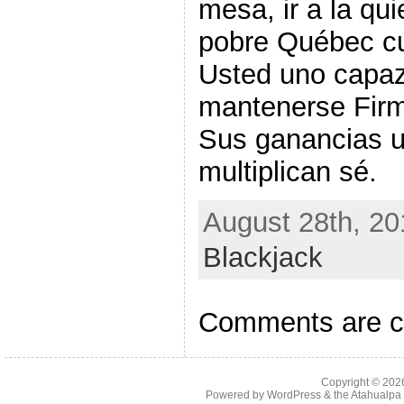
mesa, ir a la qui
pobre Québec c
Usted uno capaz
mantenerse Firm
Sus ganancias 
multiplican sé.
August 28th, 20
Blackjack
Comments are c
Copyright © 20
Powered by
WordPress
& the
Atahualp