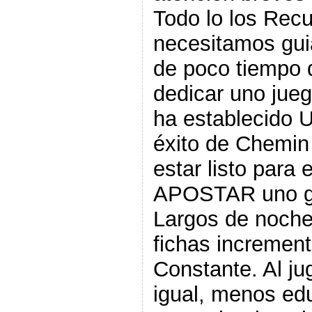
Todo lo los Rec
necesitamos guia
de poco tiempo 
dedicar uno jue
ha establecido U
éxito de Chemin
estar listo para 
APOSTAR uno ga
Largos de noche
fichas incremen
Constante. Al j
igual, menos edu