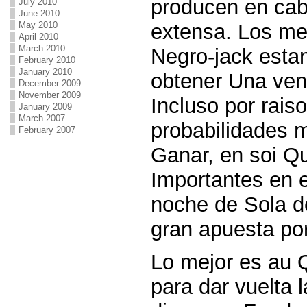
producen en cab
July 2010
June 2010
extensa. Los me
May 2010
April 2010
March 2010
Negro-jack esta
February 2010
January 2010
obtener Una ven
December 2009
November 2009
Incluso por rais
January 2009
March 2007
probabilidades 
February 2007
Ganar, en soi Qu
Importantes en e
noche de Sola de
gran apuesta por
Lo mejor es au
para dar vuelta 