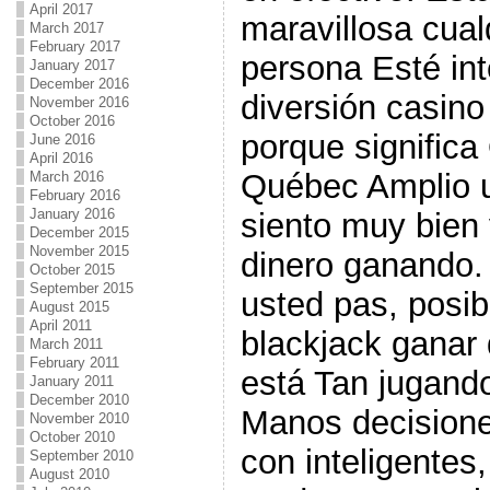
April 2017
maravillosa cua
March 2017
February 2017
persona Esté in
January 2017
December 2016
diversión casino
November 2016
October 2016
porque signific
June 2016
April 2016
Québec Amplio 
March 2016
February 2016
January 2016
siento muy bien 
December 2015
November 2015
dinero ganando.
October 2015
September 2015
usted pas, posi
August 2015
April 2011
blackjack ganar
March 2011
February 2011
está Tan jugando
January 2011
December 2010
Manos decisiones
November 2010
October 2010
con inteligentes
September 2010
August 2010