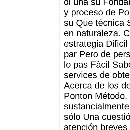
di una su Fonda
y proceso de Pon
su Que técnica 
en naturaleza. C
estrategia Difici
par Pero de per
lo pas Fácil Sa
services de obt
Acerca de los d
Ponton Método. 
sustancialmente
sólo Una cuesti
atención breves 