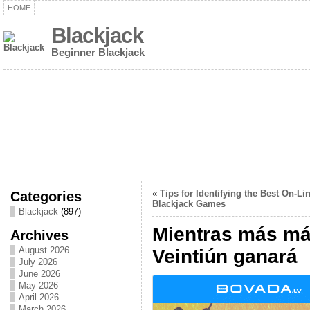
HOME
Blackjack
Beginner Blackjack
Categories
«
Tips for Identifying the Best On-Li
Blackjack Games
Blackjack
(897)
Mientras más má
Archives
August 2026
Veintiún ganará
July 2026
June 2026
May 2026
April 2026
March 2026