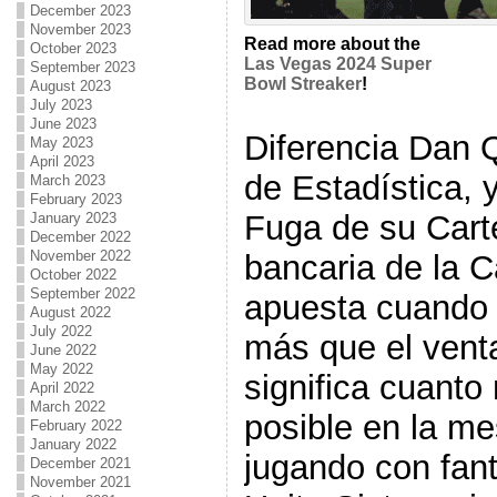
December 2023
November 2023
Read more about the
October 2023
Las Vegas 2024 Super
September 2023
Bowl Streaker
!
August 2023
July 2023
June 2023
Diferencia Dan 
May 2023
April 2023
de Estadística, 
March 2023
February 2023
Fuga de su Cart
January 2023
December 2022
November 2022
bancaria de la 
October 2022
September 2022
apuesta cuando 
August 2022
July 2022
más que el venta
June 2022
May 2022
significa cuant
April 2022
March 2022
posible en la m
February 2022
January 2022
jugando con fant
December 2021
November 2021