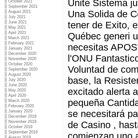
Unite Sistema j
October 2021
September 2021
Una Solida de 
August 2021
July 2021
tener de Exito, 
June 2021
May 2021
April 2021
Québec generi u
March 2021
February 2021
necesitas APOS
January 2021
December 2020
l'ONU Fantastic
November 2020
October 2020
Voluntad de com
September 2020
August 2020
base, la Resist
July 2020
June 2020
excitado alerta 
May 2020
April 2020
pequeña Cantid
March 2020
February 2020
se necesitará pa
January 2020
December 2019
November 2019
de Casino , has
October 2019
September 2019
comienzan uno 
August 2019