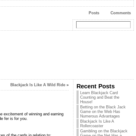
Posts
Comments
Blackjack Is Like A Wild Ride
»
Recent Posts
Learn Blackjack Card
Counting and Beat the
House!
Betting on the Black Jack
Game on the Web Has
the excitement of winning and earning
Numerous Advantages
 fer is for you.
Blackjack Is Like A
Rollercoaster
Gambling on the Blackjack
s of the cards in relation to:
Game on the Net Has a