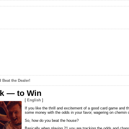
 Beat the Dealer!
ck — to Win
[
English
]
If you like the thrill and excitement of a good card game and 
some money with the odds in your favor, wagering on chemin de
So, how do you beat the house?
Basically when playing 21 you are tracking the odds and chance