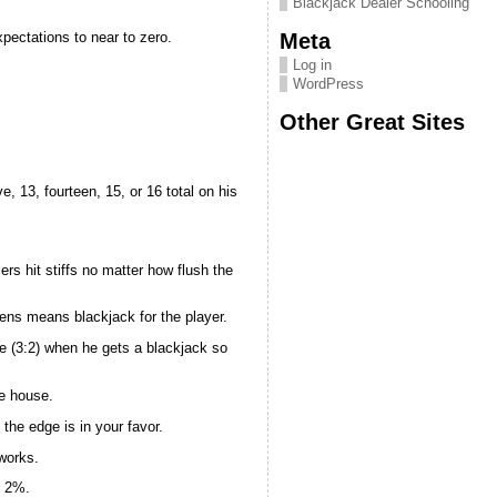
Blackjack Dealer Schooling
Meta
pectations to near to zero.
Log in
WordPress
Other Great Sites
 13, fourteen, 15, or 16 total on his
ers hit stiffs no matter how flush the
ens means blackjack for the player.
re (3:2) when he gets a blackjack so
he house.
the edge is in your favor.
works.
x 2%.