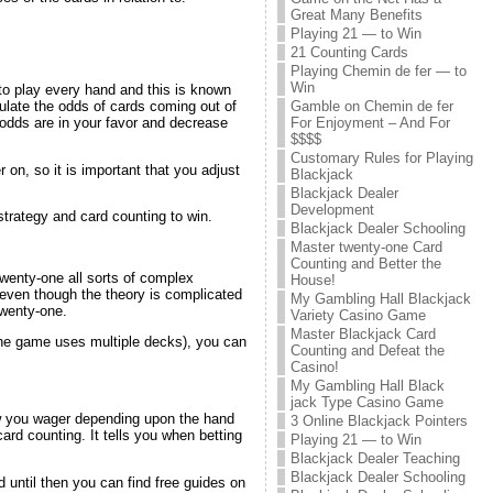
Great Many Benefits
Playing 21 — to Win
21 Counting Cards
Playing Chemin de fer — to
Win
 to play every hand and this is known
culate the odds of cards coming out of
Gamble on Chemin de fer
odds are in your favor and decrease
For Enjoyment – And For
$$$$
Customary Rules for Playing
on, so it is important that you adjust
Blackjack
Blackjack Dealer
Development
trategy and card counting to win.
Blackjack Dealer Schooling
Master twenty-one Card
Counting and Better the
twenty-one all sorts of complex
House!
even though the theory is complicated
My Gambling Hall Blackjack
twenty-one.
Variety Casino Game
Master Blackjack Card
 the game uses multiple decks), you can
Counting and Defeat the
Casino!
My Gambling Hall Black
jack Type Casino Game
ow you wager depending upon the hand
3 Online Blackjack Pointers
card counting. It tells you when betting
Playing 21 — to Win
Blackjack Dealer Teaching
Blackjack Dealer Schooling
d until then you can find free guides on