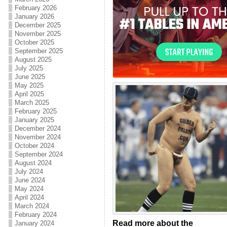
February 2026
January 2026
December 2025
November 2025
October 2025
September 2025
August 2025
July 2025
June 2025
May 2025
April 2025
March 2025
February 2025
January 2025
December 2024
November 2024
October 2024
September 2024
August 2024
July 2024
June 2024
May 2024
April 2024
March 2024
February 2024
Read more about the
January 2024