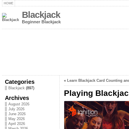
HOME
Blackjack
Beginner Blackjack
Categories
«
Learn Blackjack Card Counting and
Blackjack
(897)
Playing Blackja
Archives
August 2026
July 2026
June 2026
May 2026
April 2026
March 2026