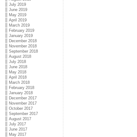
July 2019
June 2019
May 2019
April 2019
March 2019
February 2019
January 2019
December 2018
November 2018
September 2018
August 2018
July 2018
June 2018
May 2018
April 2018
March 2018
February 2018
January 2018
December 2017
November 2017
October 2017
September 2017
August 2017
July 2017
June 2017
May 2017