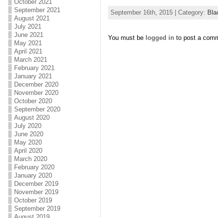
October 2021
September 2021
September 16th, 2015 | Category:
Bla
August 2021
July 2021
June 2021
You must be
logged in
to post a com
May 2021
April 2021
March 2021
February 2021
January 2021
December 2020
November 2020
October 2020
September 2020
August 2020
July 2020
June 2020
May 2020
April 2020
March 2020
February 2020
January 2020
December 2019
November 2019
October 2019
September 2019
August 2019