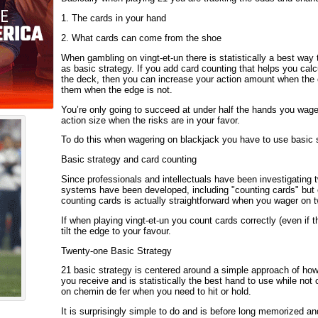
1. The cards in your hand
2. What cards can come from the shoe
When gambling on vingt-et-un there is statistically a best way
as basic strategy. If you add card counting that helps you cal
the deck, then you can increase your action amount when the 
them when the edge is not.
You’re only going to succeed at under half the hands you wager 
action size when the risks are in your favor.
To do this when wagering on blackjack you have to use basic s
Basic strategy and card counting
Since professionals and intellectuals have been investigating 
systems have been developed, including "counting cards" but 
counting cards is actually straightforward when you wager on 
If when playing vingt-et-un you count cards correctly (even if
tilt the edge to your favour.
Twenty-one Basic Strategy
21 basic strategy is centered around a simple approach of h
you receive and is statistically the best hand to use while not 
on chemin de fer when you need to hit or hold.
It is surprisingly simple to do and is before long memorized an