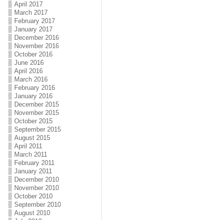
April 2017
March 2017
February 2017
January 2017
December 2016
November 2016
October 2016
June 2016
April 2016
March 2016
February 2016
January 2016
December 2015
November 2015
October 2015
September 2015
August 2015
April 2011
March 2011
February 2011
January 2011
December 2010
November 2010
October 2010
September 2010
August 2010