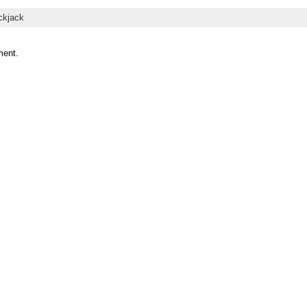
ckjack
ment.