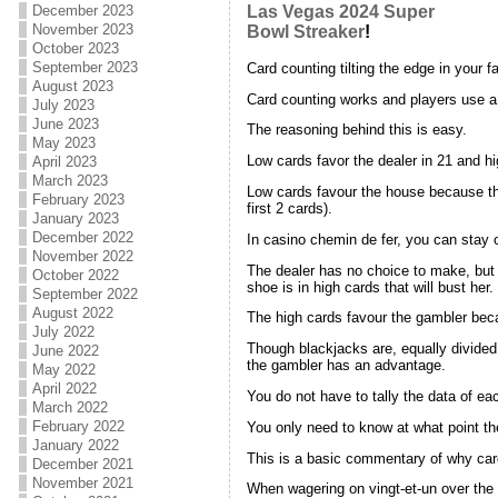
December 2023
Las Vegas 2024 Super
November 2023
Bowl Streaker
!
October 2023
September 2023
Card counting tilting the edge in your f
August 2023
Card counting works and players use a
July 2023
June 2023
The reasoning behind this is easy.
May 2023
Low cards favor the dealer in 21 and hi
April 2023
March 2023
Low cards favour the house because the
February 2023
first 2 cards).
January 2023
December 2022
In casino chemin de fer, you can stay o
November 2022
The dealer has no choice to make, but y
October 2022
shoe is in high cards that will bust her.
September 2022
August 2022
The high cards favour the gambler beca
July 2022
Though blackjacks are, equally divided
June 2022
the gambler has an advantage.
May 2022
April 2022
You do not have to tally the data of e
March 2022
February 2022
You only need to know at what point th
January 2022
This is a basic commentary of why car
December 2021
November 2021
When wagering on vingt-et-un over the l