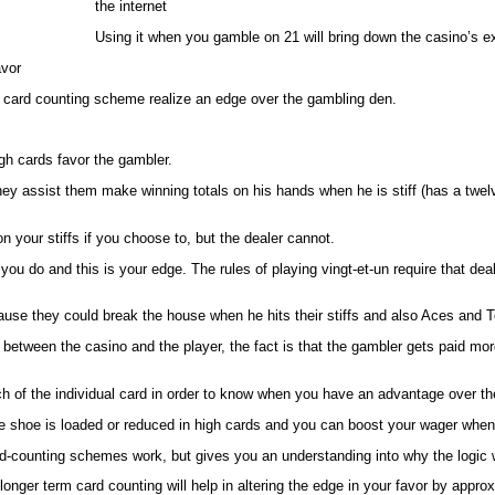
the internet
Using it when you gamble on 21 will bring down the casino’s ex
avor
 card counting scheme realize an edge over the gambling den.
gh cards favor the gambler.
y assist them make winning totals on his hands when he is stiff (has a twelve,
n your stiffs if you choose to, but the dealer cannot.
ou do and this is your edge. The rules of playing vingt-et-un require that deal
use they could break the house when he hits their stiffs and also Aces and T
 between the casino and the player, the fact is that the gambler gets paid mo
ach of the individual card in order to know when you have an advantage over t
e shoe is loaded or reduced in high cards and you can boost your wager when 
d-counting schemes work, but gives you an understanding into why the logic 
onger term card counting will help in altering the edge in your favor by appro