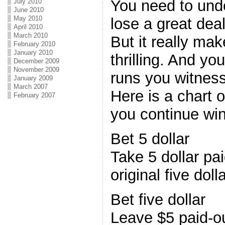
You need to und
July 2010
June 2010
May 2010
lose a great deal
April 2010
March 2010
But it really m
February 2010
January 2010
thrilling. And yo
December 2009
November 2009
runs you witness
January 2009
March 2007
Here is a chart o
February 2007
you continue win
Bet 5 dollar
Take 5 dollar pai
original five dol
Bet five dollar
Leave $5 paid-out