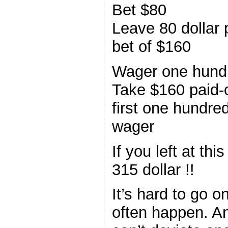
Bet $80
Leave 80 dollar p
bet of $160
Wager one hundr
Take $160 paid-o
first one hundred
wager
If you left at th
315 dollar !!
It’s hard to go on
often happen. A