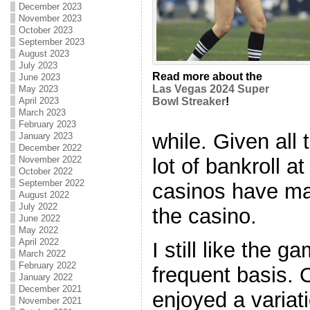
December 2023
November 2023
October 2023
September 2023
August 2023
July 2023
Read more about the
June 2023
Las Vegas 2024 Super
May 2023
April 2023
Bowl Streaker
!
March 2023
February 2023
while. Given all t
January 2023
December 2022
lot of bankroll a
November 2022
October 2022
September 2022
casinos have mad
August 2022
July 2022
the casino.
June 2022
May 2022
April 2022
I still like the 
March 2022
February 2022
frequent basis. 
January 2022
December 2021
enjoyed a variat
November 2021