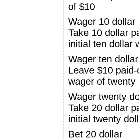
of $10
Wager 10 dollar
Take 10 dollar p
initial ten dollar
Wager ten dollar
Leave $10 paid-o
wager of twenty 
Wager twenty do
Take 20 dollar p
initial twenty do
Bet 20 dollar