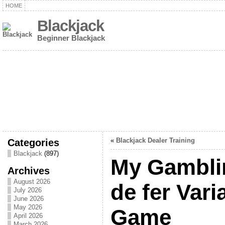
HOME
Blackjack
Beginner Blackjack
Categories
«
Blackjack Dealer Training
Blackjack
(897)
My Gambli
Archives
August 2026
de fer Vari
July 2026
June 2026
May 2026
Game
April 2026
March 2026