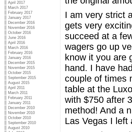
the original amo
April 2017
March 2017
I am very strict 
February 2017
January 2017
December 2016
gets very exciti
November 2016
October 2016
succeed at a few
June 2016
April 2016
wagers go up ver
March 2016
February 2016
know it you are
January 2016
December 2015
hand. I have had
November 2015
October 2015
couple of times 
September 2015
August 2015
table at the Lux
April 2011
March 2011
with $750 after 
February 2011
January 2011
method! And a n
December 2010
November 2010
October 2010
Las Vegas I left 
September 2010
August 2010