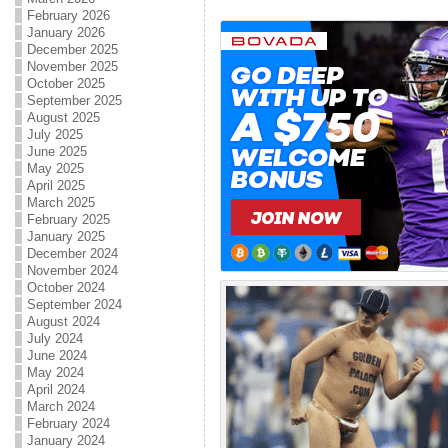
February 2026
January 2026
December 2025
November 2025
October 2025
September 2025
August 2025
July 2025
June 2025
May 2025
April 2025
March 2025
February 2025
January 2025
December 2024
November 2024
October 2024
September 2024
August 2024
July 2024
June 2024
May 2024
April 2024
March 2024
February 2024
January 2024