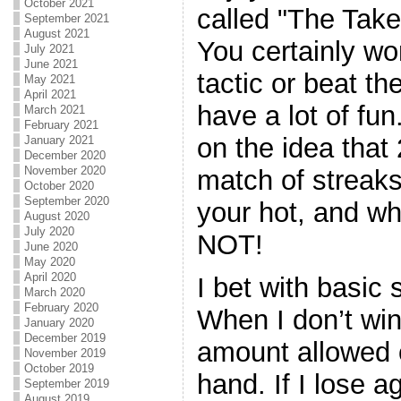
October 2021
called "The Take
September 2021
August 2021
You certainly won
July 2021
June 2021
tactic or beat the
May 2021
April 2021
have a lot of fun
March 2021
February 2021
on the idea that
January 2021
December 2020
November 2020
match of streak
October 2020
September 2020
your hot, and wh
August 2020
July 2020
NOT!
June 2020
May 2020
April 2020
I bet with basic 
March 2020
February 2020
When I don’t win
January 2020
December 2019
amount allowed 
November 2019
October 2019
hand. If I lose a
September 2019
August 2019