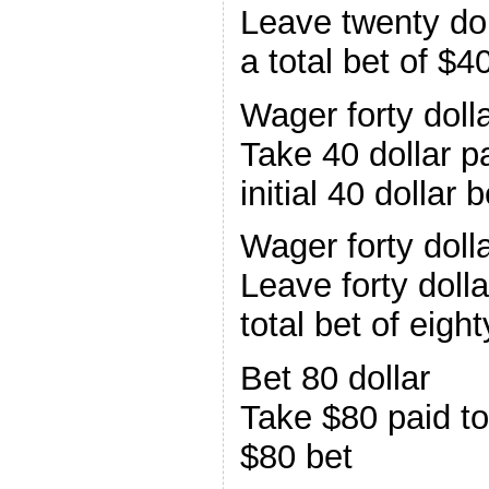
Leave twenty dol
a total bet of $4
Wager forty doll
Take 40 dollar p
initial 40 dollar b
Wager forty doll
Leave forty dolla
total bet of eight
Bet 80 dollar
Take $80 paid to 
$80 bet