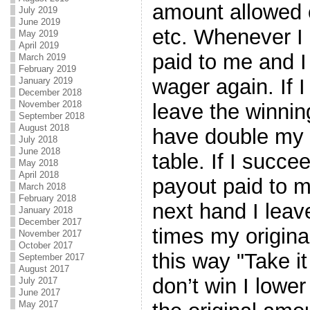
amount allowed 
July 2019
June 2019
etc. Whenever I 
May 2019
April 2019
paid to me and I
March 2019
February 2019
wager again. If I
January 2019
December 2018
November 2018
leave the winni
September 2018
August 2018
have double my o
July 2018
June 2018
table. If I succe
May 2018
April 2018
payout paid to m
March 2018
February 2018
next hand I leave 
January 2018
December 2017
times my original
November 2017
October 2017
this way "Take it
September 2017
August 2017
don’t win I lowe
July 2017
June 2017
May 2017