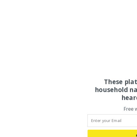
These pla
household na
hear
Free 