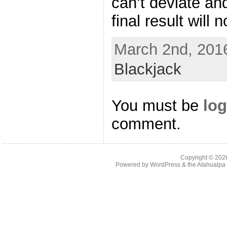
can’t deviate an
final result will
March 2nd, 2016
Blackjack
You must be
log
comment.
Copyright © 20
Powered by
WordPress
& the
Atahualp