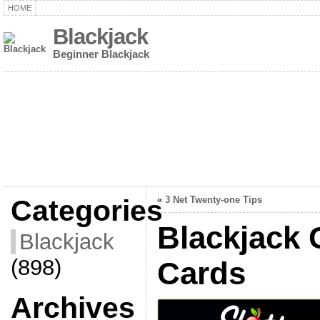
HOME
Blackjack
Beginner Blackjack
Categories
«
3 Net Twenty-one Tips
Blackjack 
Blackjack
(898)
Cards
Archives