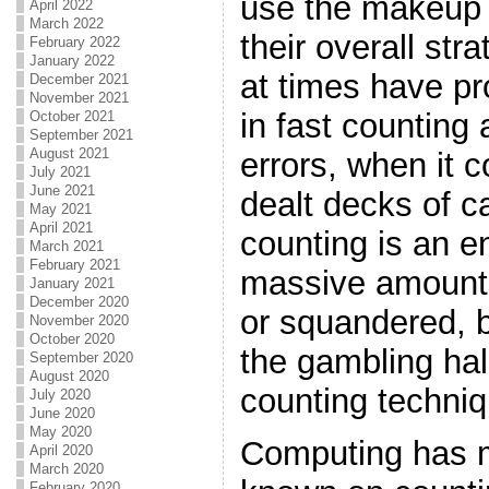
use the makeup o
April 2022
March 2022
their overall str
February 2022
January 2022
at times have p
December 2021
November 2021
in fast counting
October 2021
September 2021
August 2021
errors, when it 
July 2021
June 2021
dealt decks of c
May 2021
April 2021
counting is an en
March 2021
February 2021
massive amount
January 2021
December 2020
or squandered, b
November 2020
October 2020
the gambling hal
September 2020
August 2020
counting techniq
July 2020
June 2020
May 2020
Computing has m
April 2020
March 2020
February 2020