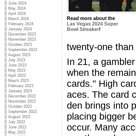
June 2024
May 2024
April 2024
Read more about the
March 2024
Las Vegas 2024 Super
February 2024
January 2024
Bowl Streaker
!
December 2023
November 2023
twenty-one than 
October 2023
September 2023
August 2023
In 21, a gambler
July 2023
June 2023
when the remain
May 2023
April 2023
cards." High car
March 2023
February 2023
January 2023
aces. The card c
December 2022
November 2022
den brings into 
October 2022
September 2022
placing bigger b
August 2022
July 2022
occur. Many ac
June 2022
May 2022