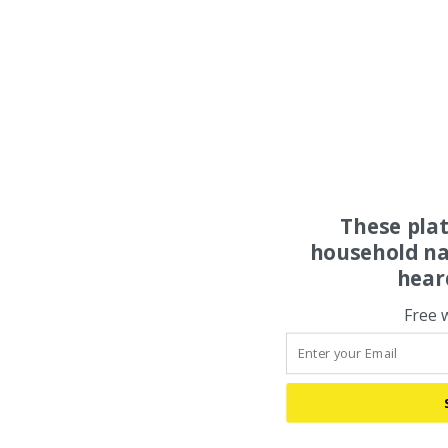
These pla
household na
hear
Free 