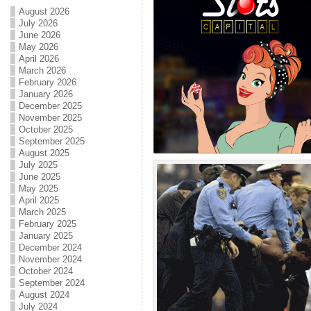
August 2026
July 2026
June 2026
May 2026
April 2026
March 2026
February 2026
January 2026
December 2025
November 2025
October 2025
September 2025
August 2025
July 2025
June 2025
May 2025
April 2025
March 2025
February 2025
January 2025
December 2024
November 2024
October 2024
September 2024
August 2024
July 2024