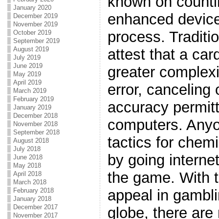
known on countin
January 2020
enhanced device
December 2019
November 2019
process. Traditi
October 2019
September 2019
August 2019
attest that a ca
July 2019
June 2019
greater complexi
May 2019
April 2019
error, canceling
March 2019
February 2019
accuracy permitt
January 2019
December 2018
computers. Any
November 2018
September 2018
tactics for chem
August 2018
July 2018
by going interne
June 2018
May 2018
the game. With 
April 2018
March 2018
February 2018
appeal in gambl
January 2018
December 2017
globe, there ar
November 2017