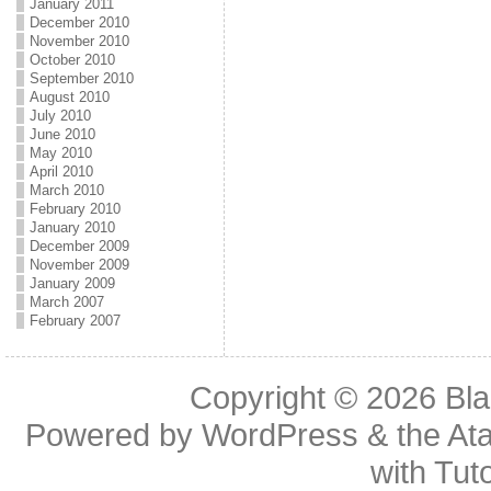
January 2011
December 2010
November 2010
October 2010
September 2010
August 2010
July 2010
June 2010
May 2010
April 2010
March 2010
February 2010
January 2010
December 2009
November 2009
January 2009
March 2007
February 2007
Copyright © 2026
Bl
Powered by
WordPress
& the
At
with
Tuto