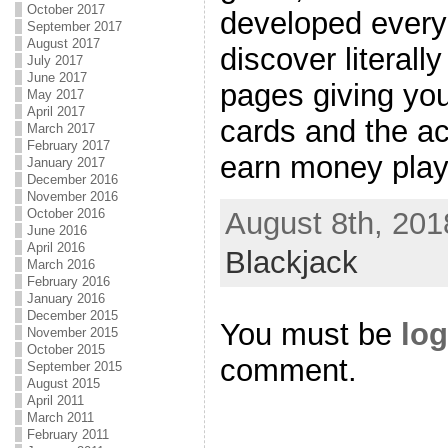
October 2017
developed every
September 2017
August 2017
discover literall
July 2017
June 2017
pages giving you
May 2017
April 2017
cards and the ac
March 2017
February 2017
earn money play
January 2017
December 2016
November 2016
October 2016
August 8th, 201
June 2016
April 2016
Blackjack
March 2016
February 2016
January 2016
December 2015
You must be
log
November 2015
October 2015
comment.
September 2015
August 2015
April 2011
March 2011
February 2011