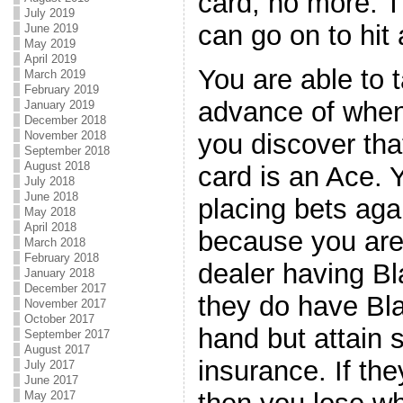
card, no more. T
July 2019
can go on to hit
June 2019
May 2019
April 2019
You are able to 
March 2019
February 2019
advance of when 
January 2019
December 2018
November 2018
you discover tha
September 2018
August 2018
card is an Ace. 
July 2018
June 2018
placing bets aga
May 2018
April 2018
because you are
March 2018
February 2018
dealer having Bla
January 2018
December 2017
they do have Bla
November 2017
October 2017
hand but attain 
September 2017
August 2017
insurance. If th
July 2017
June 2017
May 2017