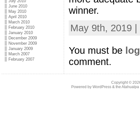
July 2010
June 2010
winner.
May 2010
April 2010
March 2010
May 9th, 2019 |
February 2010
January 2010
December 2009
November 2009
You must be
log
January 2009
March 2007
comment.
February 2007
Copyright © 20
Powered by
WordPress
& the
Atahualp