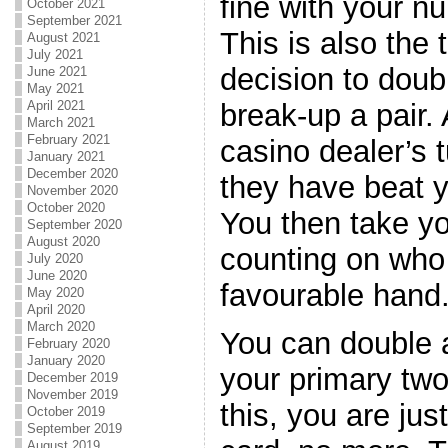
fine with your nu
October 2021
September 2021
This is also th
August 2021
July 2021
decision to doub
June 2021
May 2021
break-up a pair. 
April 2021
March 2021
February 2021
casino dealer’s t
January 2021
December 2020
they have beat y
November 2020
October 2020
You then take you
September 2020
August 2020
counting on who
July 2020
June 2020
favourable hand
May 2020
April 2020
March 2020
You can double 
February 2020
January 2020
your primary two
December 2019
November 2019
this, you are jus
October 2019
September 2019
August 2019