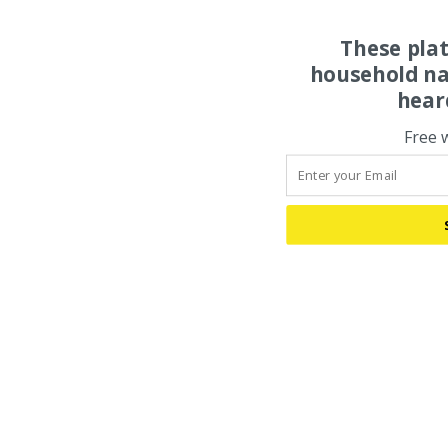
These pla
household na
hear
Free 