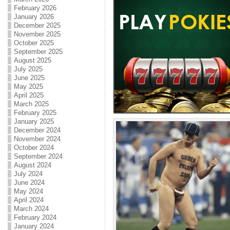
February 2026
January 2026
December 2025
November 2025
October 2025
September 2025
August 2025
July 2025
June 2025
May 2025
April 2025
March 2025
February 2025
January 2025
December 2024
November 2024
October 2024
September 2024
August 2024
July 2024
June 2024
May 2024
April 2024
March 2024
February 2024
January 2024