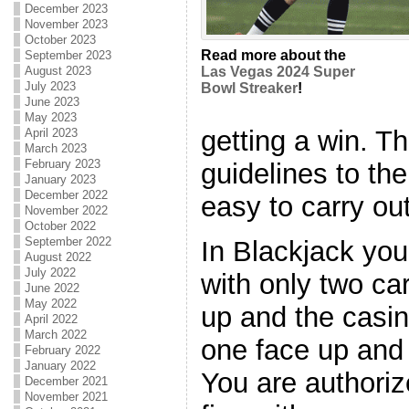
December 2023
November 2023
October 2023
Read more about the
September 2023
August 2023
Las Vegas 2024 Super
July 2023
Bowl Streaker
!
June 2023
May 2023
getting a win. T
April 2023
March 2023
February 2023
guidelines to th
January 2023
December 2022
easy to carry out
November 2022
October 2022
September 2022
In Blackjack you
August 2022
July 2022
with only two car
June 2022
May 2022
up and the casin
April 2022
March 2022
one face up and
February 2022
January 2022
You are authorize
December 2021
November 2021