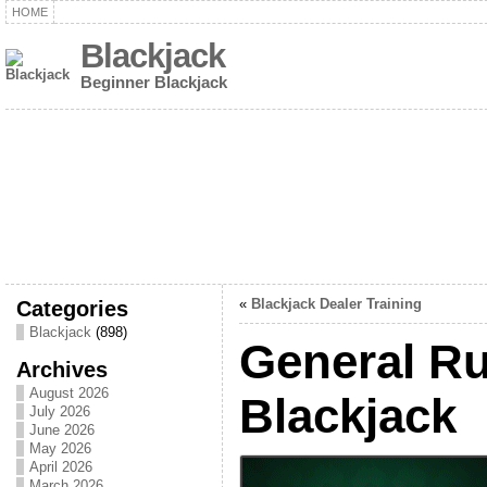
HOME
Blackjack
Beginner Blackjack
Categories
«
Blackjack Dealer Training
Blackjack
(898)
General Ru
Archives
August 2026
Blackjack
July 2026
June 2026
May 2026
April 2026
March 2026