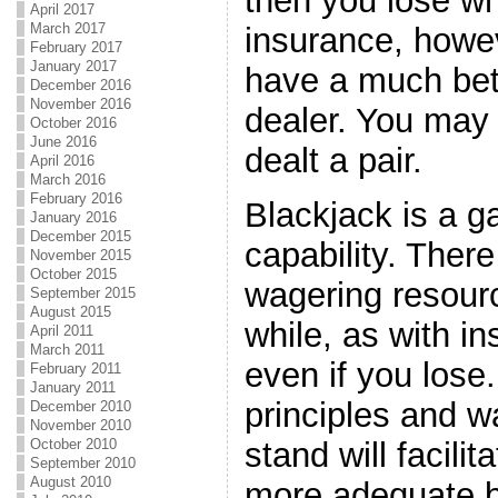
then you lose wh
April 2017
March 2017
insurance, howev
February 2017
January 2017
have a much bet
December 2016
November 2016
dealer. You may a
October 2016
June 2016
dealt a pair.
April 2016
March 2016
February 2016
Blackjack is a 
January 2016
December 2015
capability. There
November 2015
October 2015
wagering resour
September 2015
August 2015
while, as with i
April 2011
March 2011
even if you lose
February 2011
January 2011
principles and w
December 2010
November 2010
stand will facilit
October 2010
September 2010
August 2010
more adequate be