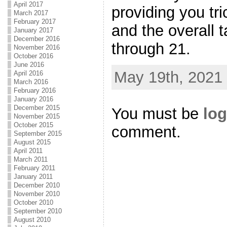
April 2017
providing you tr
March 2017
February 2017
and the overall t
January 2017
December 2016
through 21.
November 2016
October 2016
June 2016
May 19th, 2021 
April 2016
March 2016
February 2016
January 2016
December 2015
You must be
log
November 2015
October 2015
comment.
September 2015
August 2015
April 2011
March 2011
February 2011
January 2011
December 2010
November 2010
October 2010
September 2010
August 2010