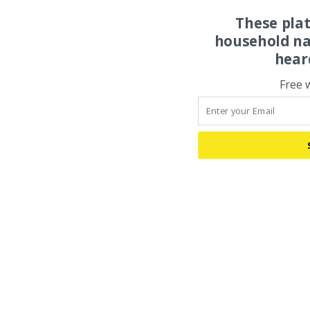
These pla
household na
hear
Free 