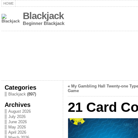
HOME
Blackjack
Beginner Blackjack
Categories
«
My Gambling Hall Twenty-one Typ
Game
Blackjack
(897)
21 Card C
Archives
August 2026
July 2026
June 2026
May 2026
April 2026
March 2026