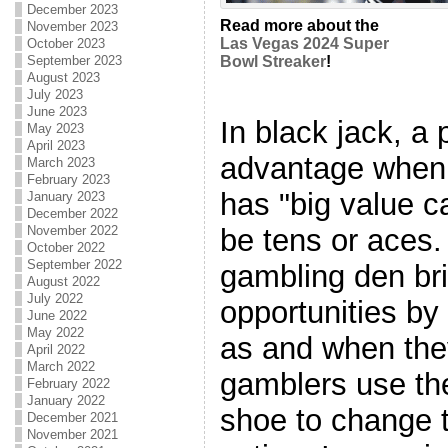
December 2023
Read more about the
November 2023
Las Vegas 2024 Super
October 2023
September 2023
Bowl Streaker
!
August 2023
July 2023
June 2023
In black jack, a 
May 2023
April 2023
advantage when 
March 2023
February 2023
has "big value c
January 2023
December 2022
be tens or aces.
November 2022
October 2022
September 2022
gambling den bri
August 2022
July 2022
opportunities by
June 2022
May 2022
as and when the
April 2022
March 2022
gamblers use th
February 2022
January 2022
shoe to change t
December 2021
November 2021