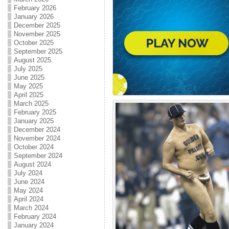
February 2026
January 2026
December 2025
November 2025
October 2025
September 2025
August 2025
July 2025
June 2025
May 2025
April 2025
March 2025
February 2025
January 2025
December 2024
November 2024
October 2024
September 2024
August 2024
July 2024
June 2024
May 2024
April 2024
March 2024
February 2024
January 2024