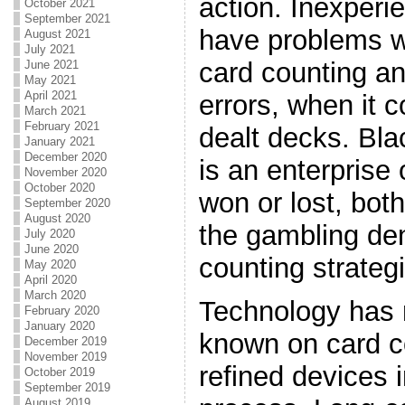
action. Inexperi
October 2021
September 2021
have problems w
August 2021
July 2021
card counting an
June 2021
May 2021
April 2021
errors, when it 
March 2021
February 2021
dealt decks. Bla
January 2021
December 2020
is an enterprise 
November 2020
October 2020
won or lost, bot
September 2020
August 2020
the gambling de
July 2020
June 2020
counting strategi
May 2020
April 2020
March 2020
Technology has 
February 2020
January 2020
known on card co
December 2019
November 2019
refined devices 
October 2019
September 2019
August 2019