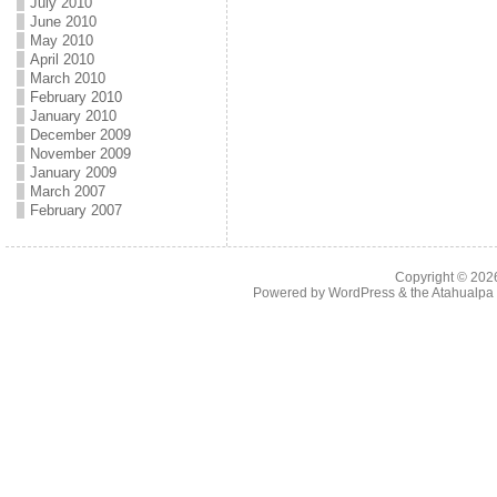
July 2010
June 2010
May 2010
April 2010
March 2010
February 2010
January 2010
December 2009
November 2009
January 2009
March 2007
February 2007
Copyright © 20
Powered by
WordPress
& the
Atahualp