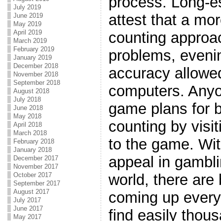
process. Long-es
July 2019
attest that a mo
June 2019
May 2019
April 2019
counting approac
March 2019
February 2019
problems, evenin
January 2019
December 2018
accuracy allowed
November 2018
September 2018
computers. Any
August 2018
July 2018
game plans for b
June 2018
May 2018
counting by visit
April 2018
March 2018
to the game. Wi
February 2018
January 2018
appeal in gambli
December 2017
November 2017
October 2017
world, there are
September 2017
August 2017
coming up every
July 2017
June 2017
find easily thous
May 2017