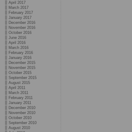
April 2017
March 2017
February 2017
January 2017
December 2016
November 2016
October 2016
June 2016
April 2016
March 2016
February 2016
January 2016
December 2015
November 2015
October 2015
September 2015
August 2015
April 2011
March 2011
February 2011
January 2011
December 2010
November 2010
October 2010
September 2010
August 2010