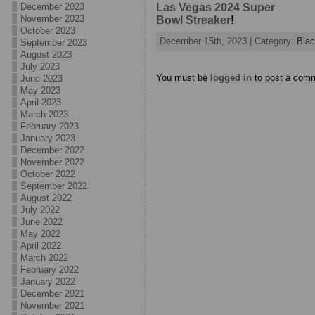
December 2023
Las Vegas 2024 Super
November 2023
Bowl Streaker
!
October 2023
December 15th, 2023 | Category:
Blac
September 2023
August 2023
July 2023
You must be
logged in
to post a com
June 2023
May 2023
April 2023
March 2023
February 2023
January 2023
December 2022
November 2022
October 2022
September 2022
August 2022
July 2022
June 2022
May 2022
April 2022
March 2022
February 2022
January 2022
December 2021
November 2021