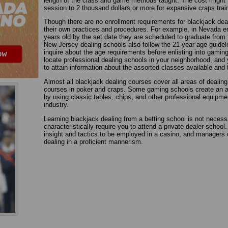
length of the class and game methods taught. The cost might v
session to 2 thousand dollars or more for expansive craps trai
Though there are no enrollment requirements for blackjack deal
their own practices and procedures. For example, in Nevada en
years old by the set date they are scheduled to graduate from 
New Jersey dealing schools also follow the 21-year age guidel
inquire about the age requirements before enlisting into gamin
locate professional dealing schools in your neighborhood, and 
to attain information about the assorted classes available and 
Almost all blackjack dealing courses cover all areas of dealing
courses in poker and craps. Some gaming schools create an am
by using classic tables, chips, and other professional equipm
industry.
Learning blackjack dealing from a betting school is not necessa
characteristically require you to attend a private dealer school
insight and tactics to be employed in a casino, and managers 
dealing in a proficient mannerism.