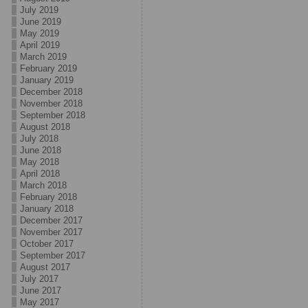
July 2019
June 2019
May 2019
April 2019
March 2019
February 2019
January 2019
December 2018
November 2018
September 2018
August 2018
July 2018
June 2018
May 2018
April 2018
March 2018
February 2018
January 2018
December 2017
November 2017
October 2017
September 2017
August 2017
July 2017
June 2017
May 2017