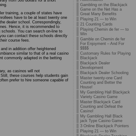
ary from 500 dollars for a short
ning.
Gambling on the Blackjack
Game on the Net Has a
er training, a couple of states have
Great Many Benefits
rollees have to be at least twenty one
Playing 21 — to Win
the dealer school. Correspondingly,
21 Counting Cards
ines. Hence, it is recommended to
Playing Chemin de fer — to
g schools. You can search on-line to
Win
you can contact these schools directly
Gamble on Chemin de fer
their course fees.
For Enjoyment – And For
$$$$
 and in addition offer heightened
Customary Rules for Playing
biance similar to that of a real casino
Blackjack
ent commonly adapted in the betting
Blackjack Dealer
Development
ry, as casinos will not
Blackjack Dealer Schooling
. Still, these courses help students gain
Master twenty-one Card
often prefer to hire someone capable of
Counting and Better the
House!
My Gambling Hall Blackjack
Variety Casino Game
Master Blackjack Card
Counting and Defeat the
Casino!
My Gambling Hall Black
jack Type Casino Game
3 Online Blackjack Pointers
Playing 21 — to Win