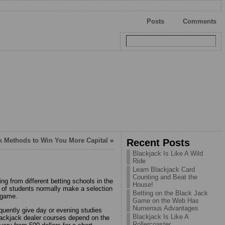
Posts
Comments
k Methods to Win You More Capital
»
Recent Posts
Blackjack Is Like A Wild
Ride
Learn Blackjack Card
Counting and Beat the
ng from different betting schools in the
House!
s of students normally make a selection
Betting on the Black Jack
t game.
Game on the Web Has
Numerous Advantages
quently give day or evening studies
Blackjack Is Like A
lackjack dealer courses depend on the
Rollercoaster