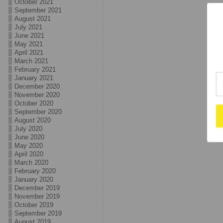
October 2021
September 2021
August 2021
July 2021
June 2021
May 2021
April 2021
March 2021
February 2021
January 2021
December 2020
November 2020
October 2020
September 2020
August 2020
July 2020
June 2020
May 2020
April 2020
March 2020
February 2020
January 2020
December 2019
November 2019
October 2019
September 2019
August 2019