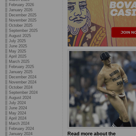
February 2026
January 2026
December 2025
November 2025
October 2025
September 2025
August 2025
July 2025
June 2025
May 2025
April 2025
March 2025
February 2025
January 2025
December 2024
November 2024
October 2024
September 2024
August 2024
July 2024
June 2024
May 2024
April 2024
March 2024
February 2024
Read more about the
January 2024