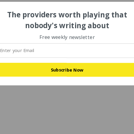
The providers worth playing that
nobody's writing about
Free weekly newsletter
Subscribe Now