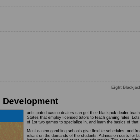
Eight Blackjac
r Development
anticipated casino dealers can get their blackjack dealer teachi
States that employ licensed tutors to teach gaming rules. Lot
of 1or two games to specialize in, and learn the basics of tha
Most casino gambling schools give flexible schedules, and fre
reliant on the demands of the students. Admission costs for b