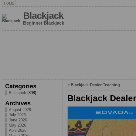
HOME
Blackjack
Beginner Blackjack
Categories
«
Blackjack Dealer Teaching
Blackjack
(898)
Blackjack Deale
Archives
August 2026
July 2026
June 2026
May 2026
April 2026
March 2026