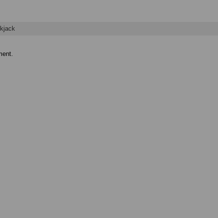
kjack
ment.