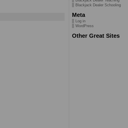
Blackjack Dealer Teaching
Blackjack Dealer Schooling
Meta
Log in
WordPress
Other Great Sites