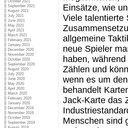
October 2021
Einsätze, wie un
September 2021
August 2021
Viele talentierte
July 2021
June 2021
Zusammensetzun
May 2021
April 2021
March 2021
allgemeine Takti
February 2021
January 2021
neue Spieler ma
December 2020
November 2020
haben, während 
October 2020
September 2020
Zählen und könn
August 2020
July 2020
wenn es um den
June 2020
May 2020
behandelt Karte
April 2020
March 2020
Jack-Karte das Z
February 2020
January 2020
Industriestandard
December 2019
November 2019
October 2019
Menschen sind 
September 2019
August 2019