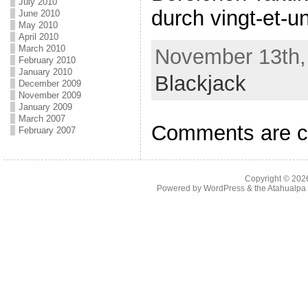
July 2010
durch vingt-et-un
June 2010
May 2010
April 2010
March 2010
November 13th, 
February 2010
January 2010
Blackjack
December 2009
November 2009
January 2009
March 2007
Comments are c
February 2007
Copyright © 20
Powered by
WordPress
& the
Atahualp