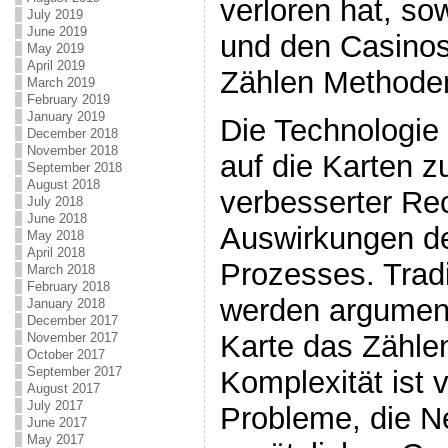
verloren hat, so
July 2019
June 2019
und den Casinos
May 2019
April 2019
Zählen Methoden 
March 2019
February 2019
January 2019
Die Technologie
December 2018
November 2018
auf die Karten z
September 2018
August 2018
verbesserter Re
July 2018
June 2018
Auswirkungen d
May 2018
April 2018
Prozesses. Tradi
March 2018
February 2018
werden argument
January 2018
December 2017
Karte das Zähle
November 2017
October 2017
September 2017
Komplexität ist v
August 2017
July 2017
Probleme, die N
June 2017
May 2017