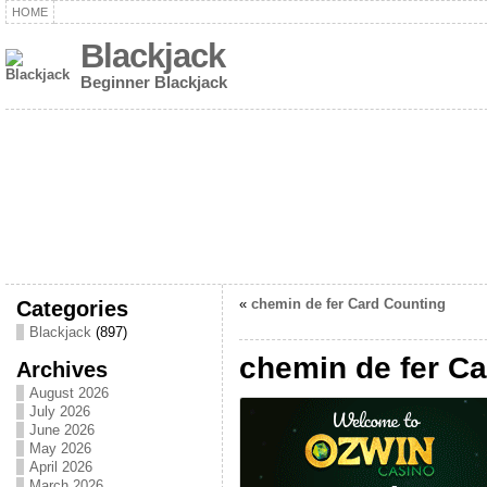
HOME
Blackjack
Beginner Blackjack
Categories
«
chemin de fer Card Counting
Blackjack
(897)
chemin de fer C
Archives
August 2026
July 2026
June 2026
May 2026
April 2026
March 2026