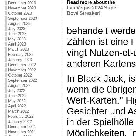
Read more about the
December 2023
Las Vegas 2024 Super
November 2023
Bowl Streaker
!
October 2023
September 2023
August 2023
behandelt werde
July 2023
June 2023
Zählen ist eine F
May 2023
April 2023
March 2023
vingt Nutzen-et-
February 2023
January 2023
anderen Kartensp
December 2022
November 2022
October 2022
In Black Jack, is
September 2022
August 2022
wenn die übrige
July 2022
June 2022
Wert-Karten." H
May 2022
April 2022
Gesichter und As
March 2022
February 2022
in der Spielhölle
January 2022
December 2021
Möglichkeiten, 
November 2021