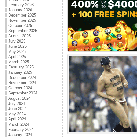
February 2026
January 2026
December 2025
November 2025
October 2025
September 2025
August 2025
July 2025
June 2025
May 2025
April 2025
March 2025
February 2025
January 2025
December 2024
November 2024
October 2024
September 2024
August 2024
July 2024
June 2024
May 2024
April 2024
March 2024
February 2024
January 2024