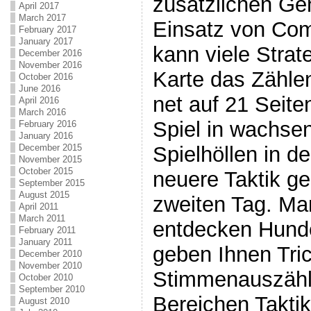
zusätzlichen Ge
April 2017
March 2017
Einsatz von Com
February 2017
January 2017
kann viele Strat
December 2016
November 2016
Karte das Zählen
October 2016
June 2016
net auf 21 Seit
April 2016
March 2016
Spiel in wachse
February 2016
January 2016
December 2015
Spielhöllen in d
November 2015
October 2015
neuere Taktik g
September 2015
August 2015
zweiten Tag. Man
April 2011
March 2011
entdecken Hund
February 2011
January 2011
geben Ihnen Tric
December 2010
November 2010
Stimmenauszählu
October 2010
September 2010
Bereichen Takti
August 2010