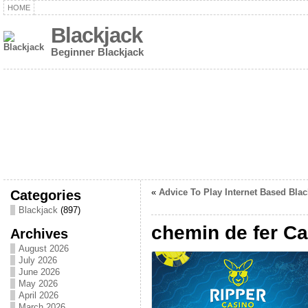
HOME
Blackjack
Beginner Blackjack
Categories
«
Advice To Play Internet Based Blac
Blackjack
(897)
chemin de fer C
Archives
August 2026
July 2026
June 2026
May 2026
April 2026
March 2026