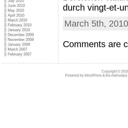
July 2010
durch vingt-et-un
June 2010
May 2010
April 2010
March 2010
March 5th, 2010
February 2010
January 2010
December 2009
November 2009
Comments are c
January 2009
March 2007
February 2007
Copyright © 20
Powered by
WordPress
& the
Atahualp