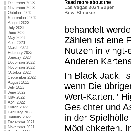
Read more about the
December 2023
Las Vegas 2024 Super
November 2023
Bowl Streaker
!
October 2023
September 2023
August 2023
behandelt werde
July 2023
June 2023
Zählen ist eine 
May 2023
April 2023
March 2023
Nutzen in vingt-
February 2023
January 2023
Anderen Kartens
December 2022
November 2022
October 2022
In Black Jack, is
September 2022
August 2022
wenn Die übrige
July 2022
June 2022
Wert-Karten." H
May 2022
April 2022
Gesichter und As
March 2022
February 2022
in der Spielhölle
January 2022
December 2021
Möglichkeiten, 
November 2021