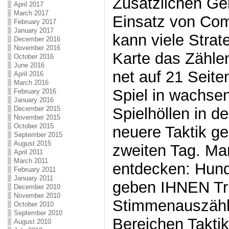
Zusätzlichen Ge
April 2017
March 2017
Einsatz von Com
February 2017
January 2017
kann viele Strat
December 2016
November 2016
Karte das Zähle
October 2016
June 2016
net auf 21 Seit
April 2016
March 2016
Spiel in wachse
February 2016
January 2016
December 2015
Spielhöllen in d
November 2015
October 2015
neuere Taktik g
September 2015
August 2015
zweiten Tag. Man
April 2011
March 2011
entdecken: Hund
February 2011
January 2011
geben IHNEN Tri
December 2010
November 2010
Stimmenauszählu
October 2010
September 2010
Bereichen Takti
August 2010