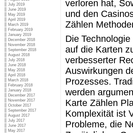
verloren hat, So
July 2019
June 2019
und den Casinos
May 2019
April 2019
Zählen Methoden 
March 2019
February 2019
January 2019
Die Technologie
December 2018
November 2018
auf die Karten z
September 2018
August 2018
verbesserter Re
July 2018
June 2018
Auswirkungen d
May 2018
April 2018
Prozesses. Tradi
March 2018
February 2018
werden argument
January 2018
December 2017
Karte Zählen Pl
November 2017
October 2017
September 2017
Komplexität ist 
August 2017
July 2017
Probleme, die N
June 2017
May 2017