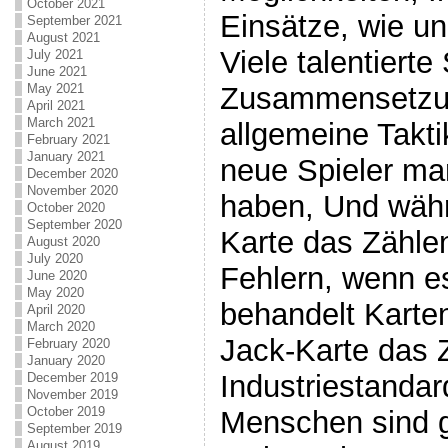
October 2021
Einsätze, wie un
September 2021
August 2021
Viele talentierte
July 2021
June 2021
Zusammensetzun
May 2021
April 2021
March 2021
allgemeine Takti
February 2021
January 2021
neue Spieler ma
December 2020
November 2020
haben, Und währ
October 2020
September 2020
Karte das Zähle
August 2020
July 2020
Fehlern, wenn 
June 2020
May 2020
behandelt Karte
April 2020
March 2020
Jack-Karte das Z
February 2020
January 2020
Industriestandard
December 2019
November 2019
October 2019
Menschen sind 
September 2019
August 2019