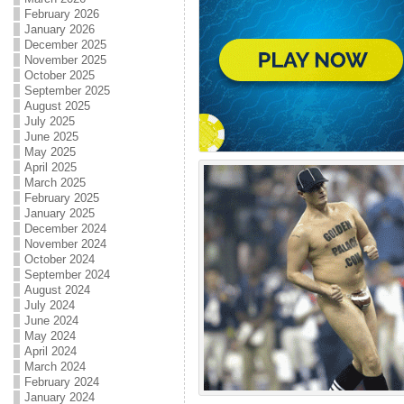
February 2026
January 2026
December 2025
November 2025
October 2025
September 2025
August 2025
July 2025
June 2025
May 2025
April 2025
March 2025
February 2025
January 2025
December 2024
November 2024
October 2024
September 2024
August 2024
July 2024
June 2024
May 2024
April 2024
March 2024
February 2024
January 2024