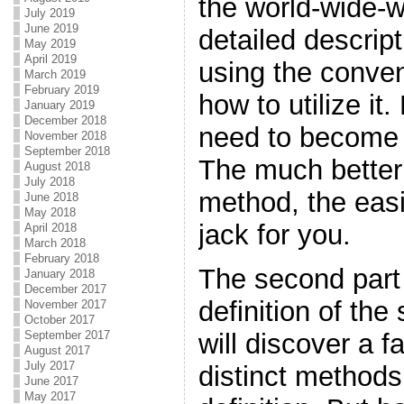
the world-wide-w
July 2019
June 2019
detailed descrip
May 2019
April 2019
using the conve
March 2019
February 2019
how to utilize it.
January 2019
December 2018
need to become 
November 2018
September 2018
The much better
August 2018
July 2018
method, the easi
June 2018
May 2018
jack for you.
April 2018
March 2018
February 2018
The second part 
January 2018
December 2017
definition of the 
November 2017
October 2017
will discover a f
September 2017
August 2017
July 2017
distinct methods
June 2017
May 2017