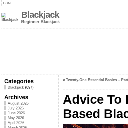
HOME
Blackjack
Beginner Blackjack
Categories
«
Twenty-One Essential Basics – Par
Blackjack
(897)
Advice To 
Archives
August 2026
July 2026
Based Blac
June 2026
May 2026
April 2026
March 2026