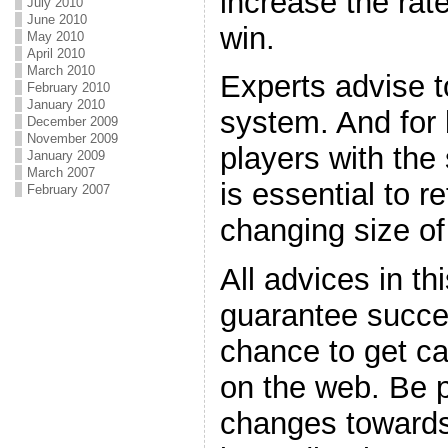
increase the rat
July 2010
June 2010
win.
May 2010
April 2010
March 2010
Experts advise t
February 2010
January 2010
system. And for 
December 2009
November 2009
players with the 
January 2009
March 2007
is essential to r
February 2007
changing size of
All advices in thi
guarantee succe
chance to get ca
on the web. Be 
changes toward