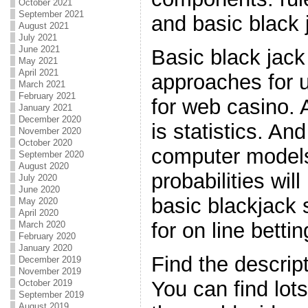
October 2021
September 2021
and basic black
August 2021
July 2021
June 2021
Basic black jack
May 2021
April 2021
approaches for u
March 2021
February 2021
for web casino. 
January 2021
December 2020
is statistics. An
November 2020
October 2020
computer models
September 2020
August 2020
probabilities wil
July 2020
June 2020
basic blackjack 
May 2020
April 2020
for on line bettin
March 2020
February 2020
January 2020
Find the descrip
December 2019
November 2019
You can find lots
October 2019
September 2019
August 2019