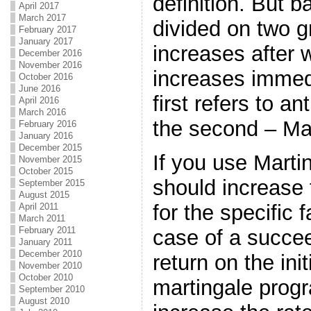
definition. But b
April 2017
March 2017
divided on two g
February 2017
January 2017
increases after w
December 2016
November 2016
increases immedi
October 2016
June 2016
first refers to a
April 2016
March 2016
the second – Ma
February 2016
January 2016
December 2015
If you use Marti
November 2015
October 2015
should increase t
September 2015
August 2015
for the specific f
April 2011
March 2011
February 2011
case of a succe
January 2011
December 2010
return on the init
November 2010
October 2010
martingale progr
September 2010
August 2010