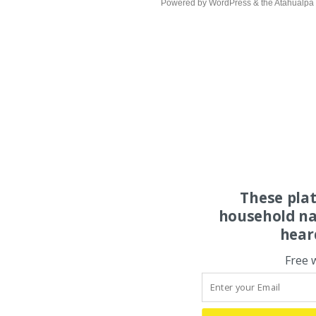
Powered by
WordPress
& the
Atahualp
These pla
household na
hear
Free 