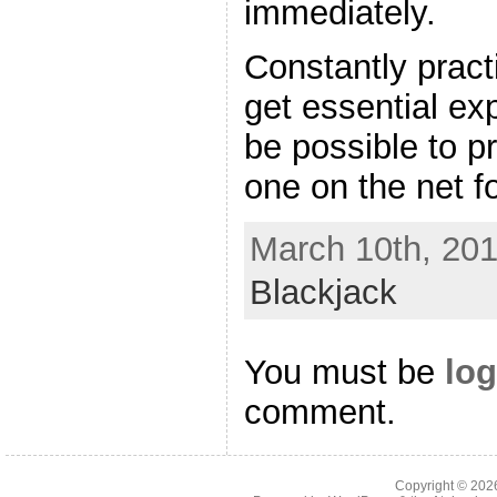
immediately.
Constantly pract
get essential ex
be possible to p
one on the net fo
March 10th, 201
Blackjack
You must be
log
comment.
Copyright © 20