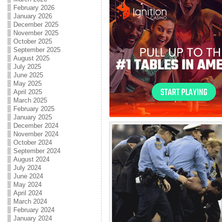
February 2026
January 2026
December 2025
November 2025
October 2025
September 2025
August 2025
July 2025
June 2025
May 2025
April 2025
March 2025
February 2025
January 2025
December 2024
November 2024
October 2024
September 2024
August 2024
July 2024
June 2024
May 2024
April 2024
March 2024
February 2024
January 2024