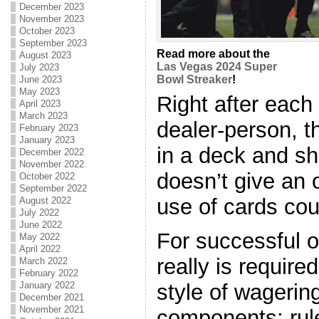
December 2023
November 2023
October 2023
September 2023
Read more about the
August 2023
Las Vegas 2024 Super
July 2023
Bowl Streaker
!
June 2023
May 2023
Right after each 
April 2023
March 2023
dealer-person, th
February 2023
January 2023
in a deck and shu
December 2022
November 2022
doesn’t give an 
October 2022
September 2022
use of cards co
August 2022
July 2022
June 2022
For successful o
May 2022
April 2022
really is requir
March 2022
February 2022
January 2022
style of wagering
December 2021
November 2021
components: rule