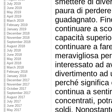
smettere di diver
July 2019
June 2019
paura di perdere 
May 2019
April 2019
guadagnato. Fin
March 2019
February 2019
continuare a sc
January 2019
December 2018
capacità superio
November 2018
September 2018
continuare a far
August 2018
July 2018
meravigliosa per
June 2018
May 2018
interessato ad a
April 2018
March 2018
divertimento ad 
February 2018
January 2018
perché significa
December 2017
November 2017
October 2017
continua a senti
September 2017
August 2017
concentrati, potr
July 2017
June 2017
soldi. Nonostante
May 2017