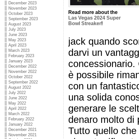
December 2023
November 2023
Read more about the
October 2023
Las Vegas 2024 Super
September 2023
Bowl Streaker
!
August 2023
July 2023
June 2023
jack quando sc
May 2023
April 2023
darvi un vantaggi
March 2023
February 2023
concessionario. C
January 2023
December 2022
November 2022
è possibile rima
October 2022
September 2022
con un fantastic
August 2022
July 2022
una solida cono
June 2022
May 2022
generare le scelt
April 2022
March 2022
denaro molto di 
February 2022
January 2022
Tutto quello che
December 2021
November 2021