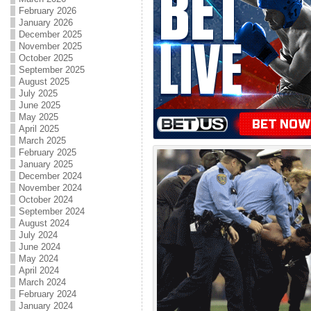
February 2026
January 2026
December 2025
November 2025
October 2025
September 2025
August 2025
July 2025
June 2025
May 2025
April 2025
March 2025
February 2025
January 2025
December 2024
November 2024
October 2024
September 2024
August 2024
July 2024
June 2024
May 2024
April 2024
March 2024
February 2024
January 2024