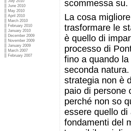
scommessa su.
July 2010
June 2010
May 2010
La cosa migliore
April 2010
March 2010
trasformare le st
February 2010
January 2010
è quello di impa
December 2009
November 2009
January 2009
processo di Pont
March 2007
February 2007
fino a quando la
seconda natura.
strategia non è d
paio di persone
perché non so qu
essere quello di 
fondamenti del 