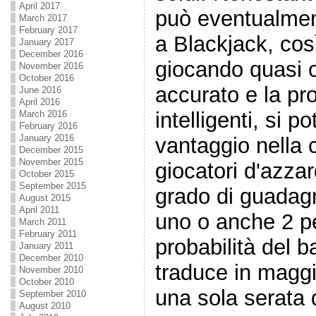
April 2017
può eventualmen
March 2017
February 2017
a Blackjack, cos
January 2017
December 2016
giocando quasi 
November 2016
October 2016
accurato e la pr
June 2016
April 2016
intelligenti, si p
March 2016
February 2016
January 2016
vantaggio nella c
December 2015
November 2015
giocatori d'azza
October 2015
September 2015
grado di guadag
August 2015
April 2011
uno o anche 2 pe
March 2011
February 2011
probabilità del b
January 2011
December 2010
traduce in maggio
November 2010
October 2010
una sola serata 
September 2010
August 2010