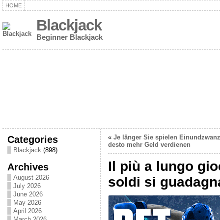
HOME
Blackjack
Beginner Blackjack
Categories
«
Je länger Sie spielen Einundzwanz
desto mehr Geld verdienen
Blackjack
(898)
Il più a lungo gi
Archives
August 2026
soldi si guadag
July 2026
June 2026
May 2026
April 2026
March 2026