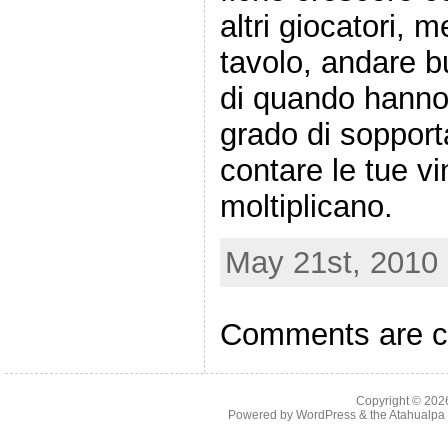
altri giocatori, m
tavolo, andare bu
di quando hanno 
grado di sopporta
contare le tue vi
moltiplicano.
May 21st, 2010 
Comments are c
Copyright © 20
Powered by
WordPress
& the
Atahualp