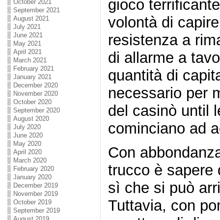
gioco terrificant
October 2021
September 2021
volontà di capir
August 2021
July 2021
resistenza a rim
June 2021
May 2021
April 2021
di allarme a tavo
March 2021
February 2021
quantità di capit
January 2021
December 2020
necessario per 
November 2020
October 2020
del casinò until l
September 2020
August 2020
cominciano ad a
July 2020
June 2020
May 2020
Con abbondanza d
April 2020
March 2020
trucco è sapere 
February 2020
January 2020
sì che si può arr
December 2019
November 2019
Tuttavia, con p
October 2019
September 2019
August 2019