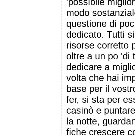
'possibile miglior
modo sostanzial
questione di poc
dedicato. Tutti s
risorse corretto 
oltre a un po 'di
dedicare a miglio
volta che hai im
base per il vos
fer, si sta per es
casinò e puntare 
la notte, guardan
fiche crescere 