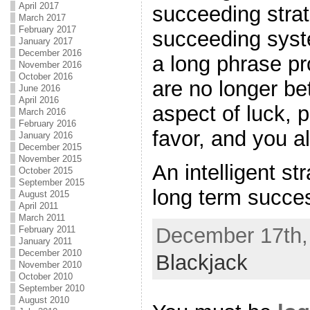
April 2017
succeeding strat
March 2017
February 2017
succeeding syst
January 2017
December 2016
a long phrase pr
November 2016
October 2016
are no longer bet
June 2016
April 2016
aspect of luck, p
March 2016
February 2016
favor, and you a
January 2016
December 2015
November 2015
An intelligent st
October 2015
September 2015
long term succes
August 2015
April 2011
March 2011
December 17th, 
February 2011
January 2011
December 2010
Blackjack
November 2010
October 2010
September 2010
August 2010