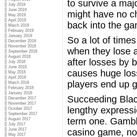
to survive a maj
July 2019
June 2019
might have no c
May 2019
April 2019
back into the g
March 2019
February 2019
January 2019
So a lot of times
December 2018
November 2018
when they lose 
September 2018
August 2018
after losses by 
July 2018
June 2018
causes huge los
May 2018
April 2018
players end up g
March 2018
February 2018
January 2018
Succeeding Blac
December 2017
November 2017
lengthy expressi
October 2017
September 2017
term one. Gambl
August 2017
July 2017
casino game, no
June 2017
May 2017