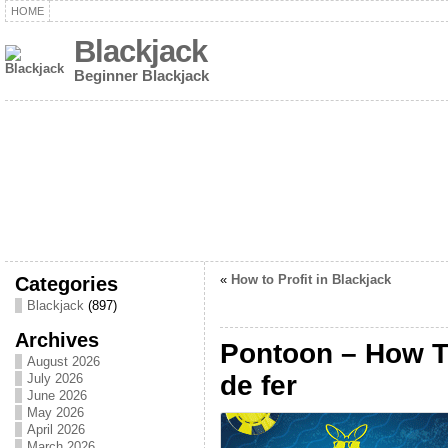
HOME
Blackjack
Beginner Blackjack
Categories
«
How to Profit in Blackjack
Blackjack
(897)
Archives
Pontoon – How T
August 2026
de fer
July 2026
June 2026
May 2026
April 2026
March 2026