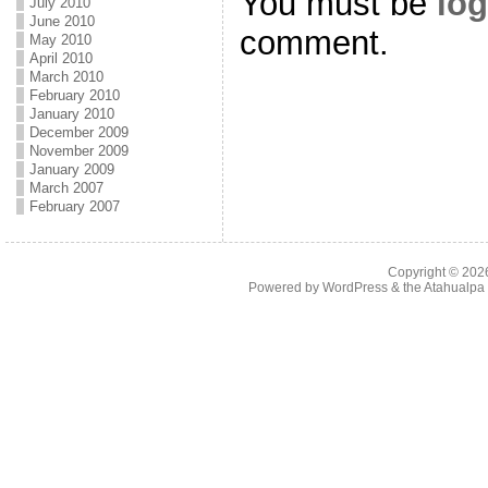
You must be
log
July 2010
June 2010
comment.
May 2010
April 2010
March 2010
February 2010
January 2010
December 2009
November 2009
January 2009
March 2007
February 2007
Copyright © 20
Powered by
WordPress
& the
Atahualp