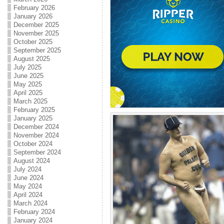
February 2026
January 2026
December 2025
November 2025
October 2025
September 2025
August 2025
July 2025
June 2025
May 2025
April 2025
March 2025
February 2025
January 2025
December 2024
November 2024
October 2024
September 2024
August 2024
July 2024
June 2024
May 2024
April 2024
March 2024
February 2024
January 2024