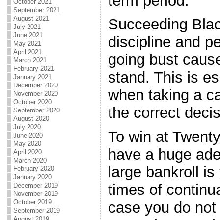
term period.
October 2021
September 2021
August 2021
Succeeding Black
July 2021
June 2021
discipline and pe
May 2021
April 2021
going bust caus
March 2021
February 2021
stand. This is e
January 2021
December 2020
when taking a c
November 2020
October 2020
the correct deci
September 2020
August 2020
July 2020
To win at Twenty
June 2020
May 2020
have a huge adeq
April 2020
March 2020
large bankroll is
February 2020
January 2020
times of continua
December 2019
November 2019
October 2019
case you do no
September 2019
August 2019