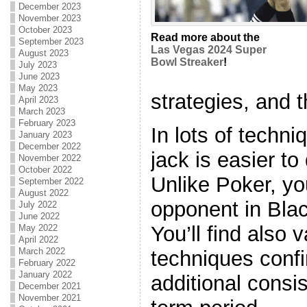
December 2023
November 2023
October 2023
Read more about the
September 2023
Las Vegas 2024 Super
August 2023
Bowl Streaker
!
July 2023
June 2023
May 2023
strategies, and t
April 2023
March 2023
February 2023
In lots of techn
January 2023
December 2022
jack is easier t
November 2022
October 2022
Unlike Poker, y
September 2022
August 2022
opponent in Blac
July 2022
June 2022
You’ll find also v
May 2022
April 2022
March 2022
techniques confi
February 2022
January 2022
additional consi
December 2021
November 2021