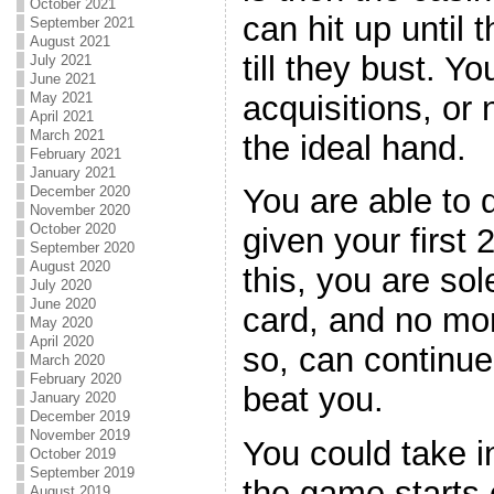
October 2021
can hit up until 
September 2021
August 2021
till they bust. Y
July 2021
June 2021
acquisitions, or
May 2021
April 2021
March 2021
the ideal hand.
February 2021
January 2021
You are able to 
December 2020
November 2020
October 2020
given your first 2
September 2020
August 2020
this, you are so
July 2020
June 2020
card, and no mor
May 2020
April 2020
so, can continue 
March 2020
February 2020
beat you.
January 2020
December 2019
November 2019
You could take i
October 2019
September 2019
the game starts o
August 2019