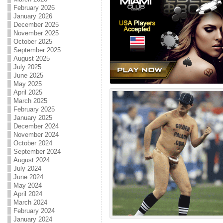
February 2026
January 2026
December 2025
November 2025
October 2025
September 2025
August 2025
July 2025
June 2025
May 2025
April 2025
March 2025
February 2025
January 2025
December 2024
November 2024
October 2024
September 2024
August 2024
July 2024
June 2024
May 2024
April 2024
March 2024
February 2024
January 2024