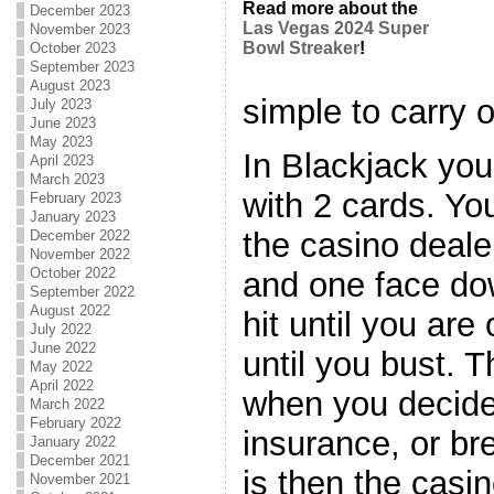
Read more about the
December 2023
Las Vegas 2024 Super
November 2023
Bowl Streaker
!
October 2023
September 2023
August 2023
simple to carry o
July 2023
June 2023
May 2023
In Blackjack you
April 2023
March 2023
with 2 cards. Yo
February 2023
January 2023
the casino deale
December 2022
November 2022
October 2022
and one face dow
September 2022
August 2022
hit until you are
July 2022
June 2022
until you bust. T
May 2022
April 2022
when you decide
March 2022
February 2022
insurance, or bre
January 2022
December 2021
is then the casin
November 2021