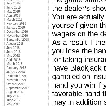
July 2019
the dealer’s sho
June 2019
May 2019
You are actually
April 2019
March 2019
yourself given t
February 2019
January 2019
December 2018
wagers on the de
November 2018
September 2018
As a result if t
August 2018
July 2018
you lose the ha
June 2018
May 2018
for taking insura
April 2018
March 2018
have Blackjack 
February 2018
January 2018
gambled on insu
December 2017
November 2017
hand you win if 
October 2017
September 2017
favorable hand t
August 2017
July 2017
may in addition s
June 2017
May 2017