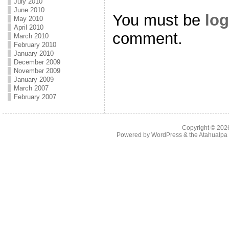
July 2010
June 2010
You must be
log
May 2010
April 2010
comment.
March 2010
February 2010
January 2010
December 2009
November 2009
January 2009
March 2007
February 2007
Copyright © 20
Powered by
WordPress
& the
Atahualp