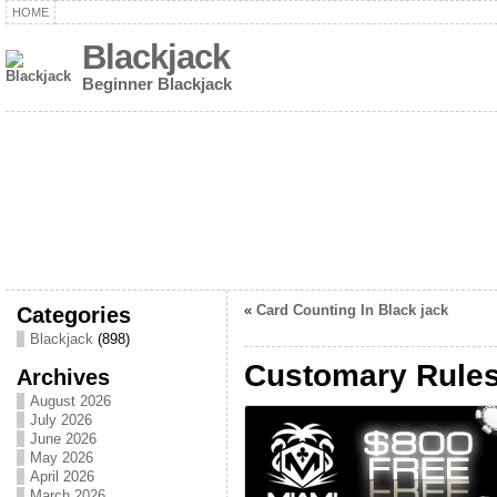
HOME
Blackjack
Beginner Blackjack
Categories
«
Card Counting In Black jack
Blackjack
(898)
Customary Rules 
Archives
August 2026
July 2026
June 2026
May 2026
April 2026
March 2026