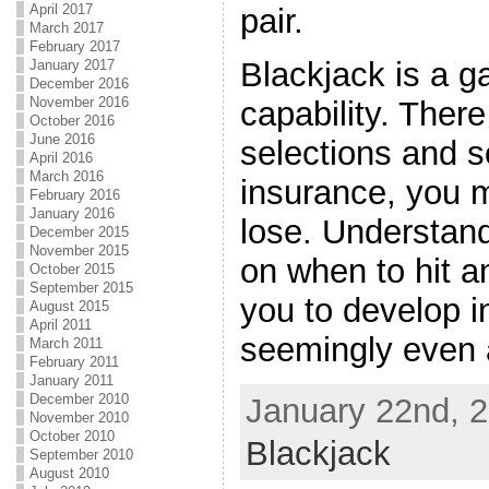
April 2017
pair.
March 2017
February 2017
Blackjack is a 
January 2017
December 2016
November 2016
capability. There
October 2016
June 2016
selections and 
April 2016
March 2016
insurance, you 
February 2016
January 2016
lose. Understand
December 2015
November 2015
on when to hit an
October 2015
September 2015
you to develop in
August 2015
April 2011
seemingly even 
March 2011
February 2011
January 2011
December 2010
January 22nd, 2
November 2010
October 2010
Blackjack
September 2010
August 2010