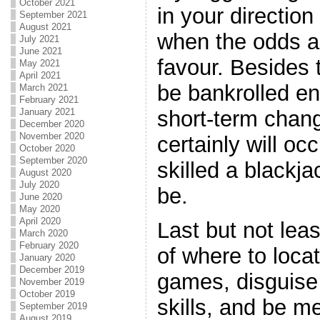
October 2021
in your direction
September 2021
August 2021
when the odds a
July 2021
June 2021
favour. Besides 
May 2021
April 2021
be bankrolled en
March 2021
February 2021
short-term chan
January 2021
December 2020
November 2020
certainly will o
October 2020
September 2020
skilled a blackj
August 2020
July 2020
be.
June 2020
May 2020
April 2020
Last but not lea
March 2020
February 2020
of where to loca
January 2020
December 2019
games, disguise
November 2019
October 2019
skills, and be me
September 2019
August 2019