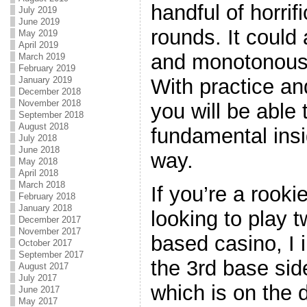
handful of horrif
July 2019
June 2019
rounds. It could
May 2019
April 2019
and monotonous 
March 2019
February 2019
January 2019
With practice an
December 2018
November 2018
you will be able 
September 2018
August 2018
fundamental insi
July 2018
June 2018
way.
May 2018
April 2018
March 2018
If you’re a rooki
February 2018
January 2018
looking to play 
December 2017
November 2017
based casino, I i
October 2017
September 2017
the 3rd base sid
August 2017
July 2017
which is on the d
June 2017
May 2017