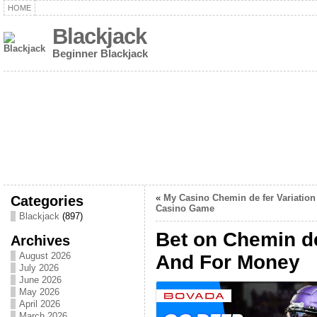
HOME
Blackjack
Beginner Blackjack
Categories
«
My Casino Chemin de fer Variation
Casino Game
Blackjack
(897)
Bet on Chemin de
Archives
August 2026
And For Money
July 2026
June 2026
May 2026
April 2026
March 2026