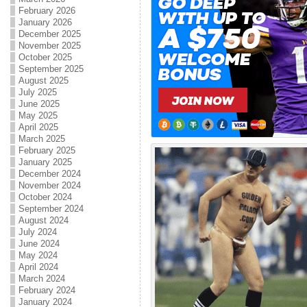
February 2026
January 2026
December 2025
November 2025
October 2025
September 2025
August 2025
July 2025
June 2025
May 2025
April 2025
March 2025
February 2025
January 2025
December 2024
November 2024
October 2024
September 2024
August 2024
July 2024
June 2024
May 2024
April 2024
March 2024
February 2024
January 2024