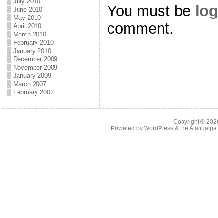
July 2010
You must be
log
June 2010
May 2010
comment.
April 2010
March 2010
February 2010
January 2010
December 2009
November 2009
January 2009
March 2007
February 2007
Copyright © 20
Powered by
WordPress
& the
Atahualp