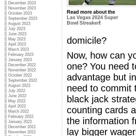
December 2023
November 2023
Read more about the
October 2023
Las Vegas 2024 Super
September 2023
Bowl Streaker
!
August 2023
July 2023
June 2023
domicile?
May 2023
April 2023
March 2023
Now, how can yo
February 2023
January 2023
one? You need t
December 2022
November 2022
advantage but in
October 2022
September 2022
need to commit 
August 2022
July 2022
June 2022
black jack strate
May 2022
April 2022
counting cards 
March 2022
February 2022
the information 
January 2022
December 2021
lay bigger wage
November 2021