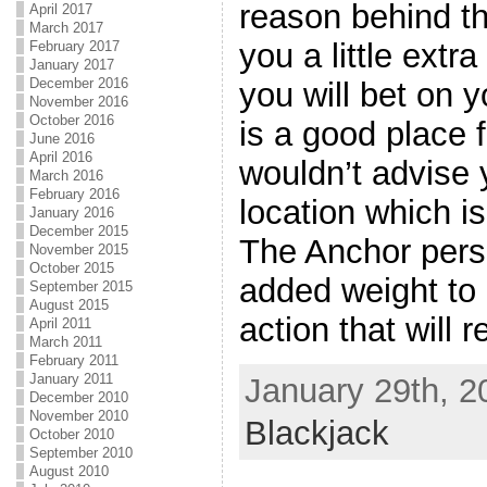
reason behind thi
April 2017
March 2017
you a little extr
February 2017
January 2017
December 2016
you will bet on 
November 2016
October 2016
is a good place f
June 2016
April 2016
wouldn’t advise 
March 2016
February 2016
location which is
January 2016
December 2015
The Anchor perso
November 2015
October 2015
added weight to
September 2015
August 2015
action that will 
April 2011
March 2011
February 2011
January 2011
January 29th, 2
December 2010
November 2010
Blackjack
October 2010
September 2010
August 2010