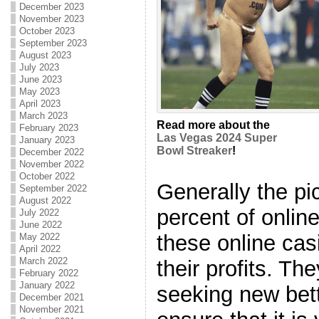
December 2023
November 2023
October 2023
September 2023
August 2023
July 2023
June 2023
May 2023
April 2023
March 2023
Read more about the
February 2023
Las Vegas 2024 Super
January 2023
Bowl Streaker
!
December 2022
November 2022
October 2022
Generally the pic
September 2022
August 2022
percent of onlin
July 2022
June 2022
these online cas
May 2022
April 2022
March 2022
their profits. Th
February 2022
January 2022
seeking new bett
December 2021
November 2021