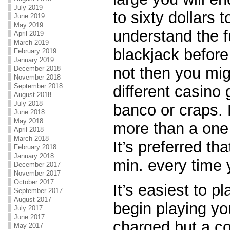
July 2019
to sixty dollars 
June 2019
May 2019
understand the 
April 2019
March 2019
blackjack before 
February 2019
January 2019
not then you mig
December 2018
November 2018
September 2018
different casin
August 2018
July 2018
banco or craps. 
June 2018
May 2018
more than a one
April 2018
March 2018
It’s preferred th
February 2018
January 2018
min. every time 
December 2017
November 2017
October 2017
It’s easiest to p
September 2017
August 2017
begin playing yo
July 2017
June 2017
charged but a cou
May 2017