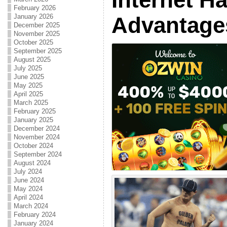
February 2026
January 2026
Advantage
December 2025
November 2025
October 2025
September 2025
August 2025
July 2025
June 2025
May 2025
April 2025
March 2025
February 2025
January 2025
December 2024
November 2024
October 2024
September 2024
August 2024
July 2024
June 2024
May 2024
April 2024
March 2024
February 2024
January 2024