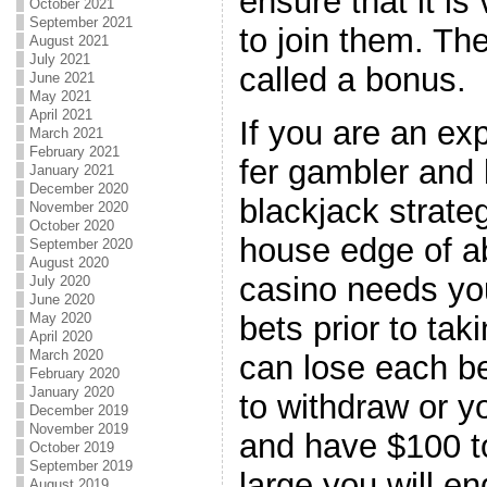
ensure that it is
October 2021
September 2021
to join them. Th
August 2021
July 2021
called a bonus.
June 2021
May 2021
April 2021
If you are an e
March 2021
February 2021
fer gambler and
January 2021
December 2020
blackjack strate
November 2020
October 2020
house edge of ab
September 2020
August 2020
casino needs you
July 2020
June 2020
bets prior to ta
May 2020
April 2020
March 2020
can lose each be
February 2020
January 2020
to withdraw or y
December 2019
November 2019
and have $100 t
October 2019
September 2019
large you will e
August 2019