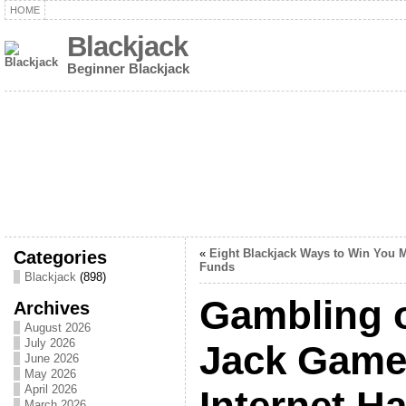
HOME
Blackjack
Beginner Blackjack
Categories
«
Eight Blackjack Ways to Win You 
Funds
Blackjack
(898)
Gambling o
Archives
August 2026
July 2026
Jack Game
June 2026
May 2026
April 2026
Internet 
March 2026