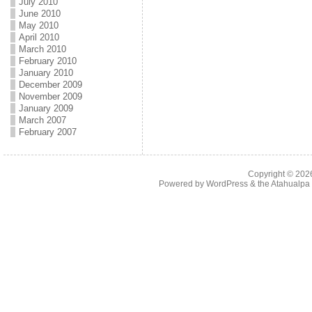
July 2010
June 2010
May 2010
April 2010
March 2010
February 2010
January 2010
December 2009
November 2009
January 2009
March 2007
February 2007
Copyright © 20
Powered by
WordPress
& the
Atahualp