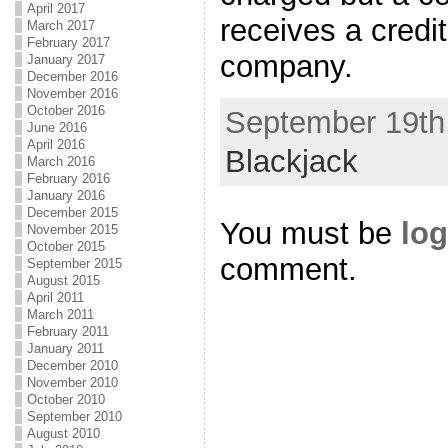
April 2017
receives a credi
March 2017
February 2017
company.
January 2017
December 2016
November 2016
October 2016
September 19th,
June 2016
April 2016
Blackjack
March 2016
February 2016
January 2016
December 2015
You must be
log
November 2015
October 2015
comment.
September 2015
August 2015
April 2011
March 2011
February 2011
January 2011
December 2010
November 2010
October 2010
September 2010
August 2010