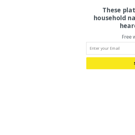
These pla
household na
hear
Free 