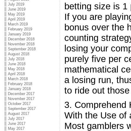
betting size is 1
July 2019
June 2019
If you are playin
May 2019
April 2019
March 2019
bonus over the h
February 2019
January 2019
counting strateg
December 2018
November 2018
losing your comp
September 2018
August 2018
purely five per ce
July 2018
June 2018
mathematical cert
May 2018
April 2018
a losing run, th
March 2018
February 2018
to ride out those
January 2018
December 2017
November 2017
3. Comprehend 
October 2017
September 2017
With the Use of
August 2017
July 2017
Most gamblers w
June 2017
May 2017