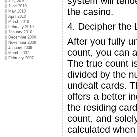
system will tend
July 2010
June 2010
the casino.
May 2010
April 2010
March 2010
4. Decipher the 
February 2010
January 2010
December 2009
After you fully 
November 2009
January 2009
count, you can a
March 2007
February 2007
The true count i
divided by the n
undealt cards. T
offers a better i
the residing car
count, and solel
calculated when