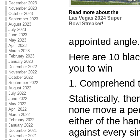
December 2023
November 2023
Read more about the
October 2023
Las Vegas 2024 Super
September 2023
Bowl Streaker
!
August 2023
July 2023
June 2023
appointed angle.
May 2023
April 2023
March 2023
Here are 10 black
February 2023
January 2023
you to win
December 2022
November 2022
October 2022
1. Comprehend t
September 2022
August 2022
July 2022
Statistically, th
June 2022
May 2022
none move a per
April 2022
March 2022
either of the ha
February 2022
January 2022
against every si
December 2021
November 2021