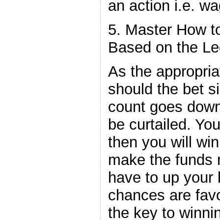
an action i.e. wa
5. Master How to
Based on the Le
As the appropria
should the bet s
count goes down,
be curtailed. Yo
then you will win
make the funds 
have to up your 
chances are favo
the key to winnin