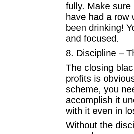
fully. Make sure
have had a row w
been drinking! Y
and focused.
8. Discipline – 
The closing black
profits is obviou
scheme, you need
accomplish it un
with it even in l
Without the disc