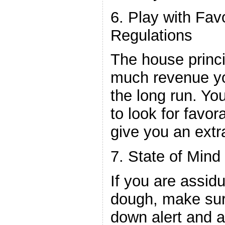
6. Play with Fa
Regulations
The house princ
much revenue yo
the long run. Yo
to look for favor
give you an extr
7. State of Mind
If you are assidu
dough, make sur
down alert and a