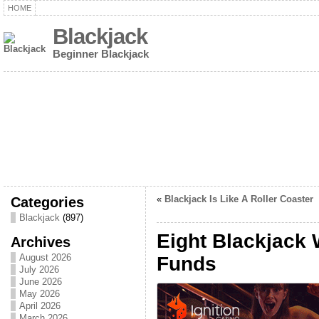
HOME
Blackjack
Beginner Blackjack
Categories
«
Blackjack Is Like A Roller Coaster
Blackjack
(897)
Eight Blackjack
Archives
August 2026
Funds
July 2026
June 2026
May 2026
April 2026
March 2026