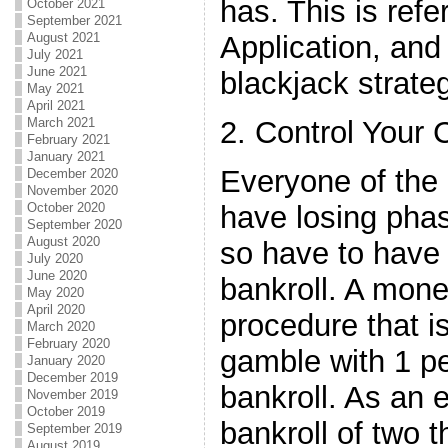
has. This is ref
October 2021
September 2021
August 2021
Application, and
July 2021
June 2021
blackjack strateg
May 2021
April 2021
2. Control Your 
March 2021
February 2021
January 2021
Everyone of the 
December 2020
November 2020
have losing pha
October 2020
September 2020
August 2020
so have to have 
July 2020
June 2020
bankroll. A mo
May 2020
April 2020
procedure that i
March 2020
February 2020
gamble with 1 pe
January 2020
December 2019
bankroll. As an 
November 2019
October 2019
bankroll of two 
September 2019
August 2019