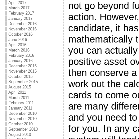
not go beyond f
April 2017
March 2017
February 2017
action. However,
January 2017
December 2016
candidate, it ha
November 2016
October 2016
mathematically t
June 2016
April 2016
you can actually
March 2016
February 2016
positive asset o
January 2016
December 2015
then conserve a 
November 2015
October 2015
work out the calc
September 2015
August 2015
cards to come ou
April 2011
March 2011
February 2011
are many differ
January 2011
December 2010
and you need to 
November 2010
October 2010
for you. In any 
September 2010
August 2010