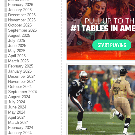
February 2026
January 2026
December 2025
November 2025
October 2025
September 2025
August 2025
July 2025
June 2025
May 2025
April 2025
March 2025
February 2025
January 2025
December 2024
November 2024
October 2024
September 2024
August 2024
July 2024
June 2024
May 2024
April 2024
March 2024
February 2024
January 2024