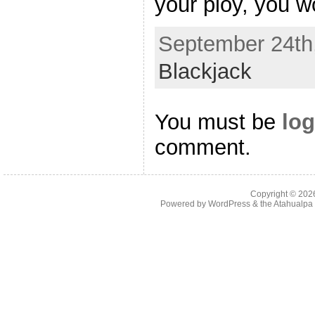
your ploy, you w
September 24th,
Blackjack
You must be
log
comment.
Copyright © 20
Powered by
WordPress
& the
Atahualp